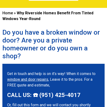
Home
»
Why Riverside Homes Benefit From Tinted
Windows Year-Round
Do you have a broken window or
door? Are you a private
homeowner or do you own a
shop?
Get in touch and help is on it’s way! When it comes to
window and door repairs
, Leave it to the pros. For a
FREE quote and estimate,
CALL US: ☎️ (951) 425-4017
Or, fill out this form and we will contact you shortly