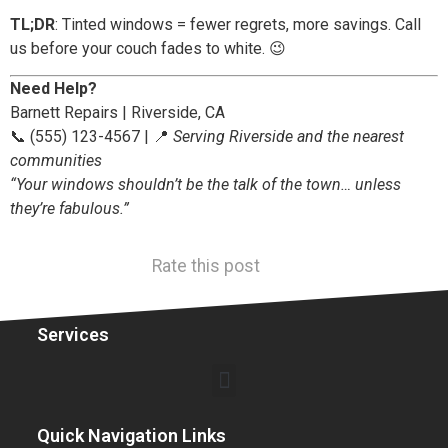
TL;DR
: Tinted windows = fewer regrets, more savings. Call
us before your couch fades to white. 😉
Need Help?
Barnett Repairs | Riverside, CA
📞 (555) 123-4567 | 📍
Serving Riverside and the nearest
communities
“Your windows shouldn’t be the talk of the town… unless
they’re fabulous.”
Rate this post
Services
Quick Navigation Links