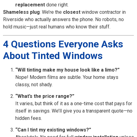
replacement
done right.
Shameless plug
: We’re the
closest
window contractor in
Riverside who actually answers the phone. No robots, no
hold music—just real humans who know their stuff.
4 Questions Everyone Asks
About Tinted Windows
“Will tinting make my house look like a limo?”
Nope! Modern films are subtle. Your home stays
classy, not shady.
“What’s the price range?”
It varies, but think of it as a one-time cost that pays for
itself in savings. We’ll give you a transparent quote—no
hidden fees.
“Can I tint my existing windows?”