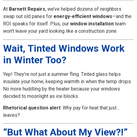
At
Barnett Repairs
, we’ve helped dozens of neighbors
swap out old panes for
energy-efficient windows
—and the
ROI speaks for itself. Plus, our
window installation
team
won’t leave your yard looking like a construction zone.
Wait, Tinted Windows Work
in Winter Too?
Yep! They’re not just a summer fling. Tinted glass helps
insulate your home, keeping warmth in when the temp drops.
No more huddling by the heater because your windows
decided to moonlight as ice blocks.
Rhetorical question alert
: Why pay for heat that just…
leaves?
“But What About My View?!”