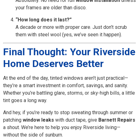
Absolutely. No need for full
window installation
unless
your frames are older than disco.
“How long does it last?”
A decade or more with proper care. Just don’t scrub
them with steel wool (yes, we’ve seen it happen).
Final Thought: Your Riverside
Home Deserves Better
At the end of the day, tinted windows aren’t just practical—
they’re a smart investment in comfort, savings, and sanity.
Whether you’re battling glare, storms, or sky-high bills, a little
tint goes a long way.
And hey, if you’re ready to stop sweating through summer or
patching
window leaks
with duct tape, give
Barnett Repairs
a shout. We’re here to help you enjoy Riverside living—
without the side of sunburn.