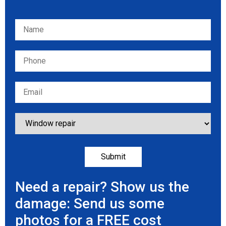
Please leave this field empty.
Need a repair? Show us the
damage: Send us some
photos for a FREE cost