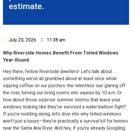
estimate.
July 20, 2026
11:38 am
Why Riverside Homes Benefit From Tinted Windows
Year-Round
Hey there, fellow Riverside dwellers! Let’s talk about
something we’ve all grumbled about at least once while
sipping coffee on our porches: the
relentless
sun glaring off
the river, turning our living rooms into saunas by 10 a.m. Or
how about those surprise summer storms that leave your
windows looking like they’ve survived a water balloon fight?
If you’re nodding along, let’s dive into why tinted windows
aren’t just a luxury—they’re practically a survival kit for homes
near the Santa Ana River. And hey, if you’re already Googling