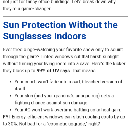
not just for fancy office buildings. Let’s break down why
they’re a game-changer.
Sun Protection Without the
Sunglasses Indoors
Ever tried binge-watching your favorite show only to squint
through the glare? Tinted windows cut that harsh sunlight
without turning your living room into a cave. Here’s the kicker:
they block up to
99% of UV rays
. That means:
Your couch won’t fade into a sad, bleached version of
itself.
Your skin (and your grandma’s antique rug) gets a
fighting chance against sun damage.
Your AC won’t work overtime battling solar heat gain.
FYI
: Energy-efficient windows can slash cooling costs by up
to 30%. Not bad for a “cosmetic upgrade,” right?