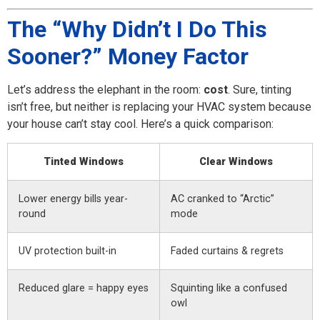
The “Why Didn’t I Do This
Sooner?” Money Factor
Let’s address the elephant in the room:
cost
. Sure, tinting
isn’t free, but neither is replacing your HVAC system because
your house can’t stay cool. Here’s a quick comparison:
Tinted Windows
Clear Windows
Lower energy bills year-
AC cranked to “Arctic”
round
mode
UV protection built-in
Faded curtains & regrets
Reduced glare = happy eyes
Squinting like a confused
owl