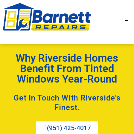
Why Riverside Homes
Benefit From Tinted
Windows Year-Round
Get In Touch With Riverside's
Finest.
(951) 425-4017