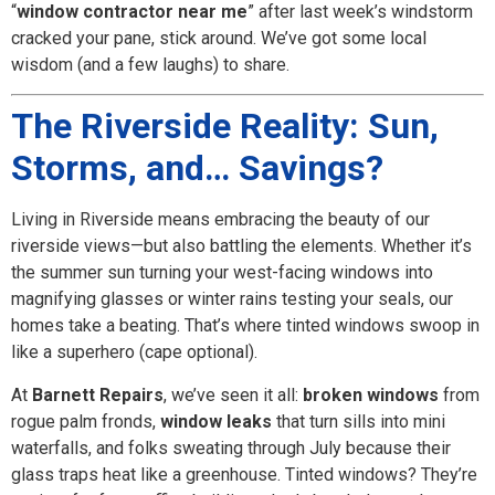
“
window contractor near me
” after last week’s windstorm
cracked your pane, stick around. We’ve got some local
wisdom (and a few laughs) to share.
The Riverside Reality: Sun,
Storms, and… Savings?
Living in Riverside means embracing the beauty of our
riverside views—but also battling the elements. Whether it’s
the summer sun turning your west-facing windows into
magnifying glasses or winter rains testing your seals, our
homes take a beating. That’s where tinted windows swoop in
like a superhero (cape optional).
At
Barnett Repairs
, we’ve seen it all:
broken windows
from
rogue palm fronds,
window leaks
that turn sills into mini
waterfalls, and folks sweating through July because their
glass traps heat like a greenhouse. Tinted windows? They’re