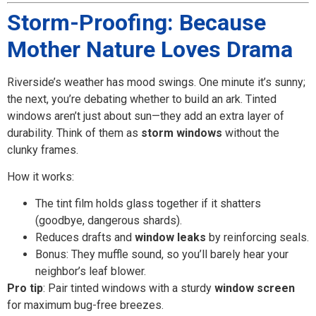
Storm-Proofing: Because
Mother Nature Loves Drama
Riverside’s weather has mood swings. One minute it’s sunny;
the next, you’re debating whether to build an ark. Tinted
windows aren’t just about sun—they add an extra layer of
durability. Think of them as
storm windows
without the
clunky frames.
How it works:
The tint film holds glass together if it shatters
(goodbye, dangerous shards).
Reduces drafts and
window leaks
by reinforcing seals.
Bonus: They muffle sound, so you’ll barely hear your
neighbor’s leaf blower.
Pro tip
: Pair tinted windows with a sturdy
window screen
for maximum bug-free breezes.