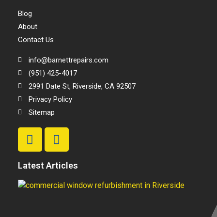
Blog
About
Contact Us
info@barnettrepairs.com
(951) 425-4017
2991 Date St, Riverside, CA 92507
Privacy Policy
Sitemap
Latest Articles
T
Be
C
W