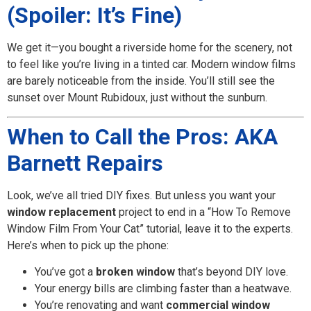
(Spoiler: It’s Fine)
We get it—you bought a riverside home for the scenery, not
to feel like you’re living in a tinted car. Modern window films
are barely noticeable from the inside. You’ll still see the
sunset over Mount Rubidoux, just without the sunburn.
When to Call the Pros: AKA
Barnett Repairs
Look, we’ve all tried DIY fixes. But unless you want your
window replacement
project to end in a “How To Remove
Window Film From Your Cat” tutorial, leave it to the experts.
Here’s when to pick up the phone:
You’ve got a
broken window
that’s beyond DIY love.
Your energy bills are climbing faster than a heatwave.
You’re renovating and want
commercial window