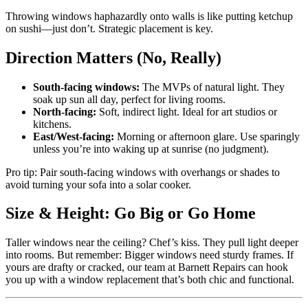
Throwing windows haphazardly onto walls is like putting ketchup
on sushi—just don’t. Strategic placement is key.
Direction Matters (No, Really)
South-facing windows:
The MVPs of natural light. They
soak up sun all day, perfect for living rooms.
North-facing:
Soft, indirect light. Ideal for art studios or
kitchens.
East/West-facing:
Morning or afternoon glare. Use sparingly
unless you’re into waking up at sunrise (no judgment).
Pro tip: Pair south-facing windows with overhangs or shades to
avoid turning your sofa into a solar cooker.
Size & Height: Go Big or Go Home
Taller windows near the ceiling? Chef’s kiss. They pull light deeper
into rooms. But remember: Bigger windows need sturdy frames. If
yours are drafty or cracked, our team at Barnett Repairs can hook
you up with a window replacement that’s both chic and functional.