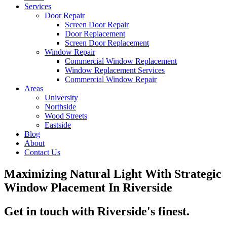
Services
Door Repair
Screen Door Repair
Door Replacement
Screen Door Replacement
Window Repair
Commercial Window Replacement
Window Replacement Services
Commercial Window Repair
Areas
University
Northside
Wood Streets
Eastside
Blog
About
Contact Us
Maximizing Natural Light With Strategic
Window Placement In Riverside
Get in touch with Riverside's finest.