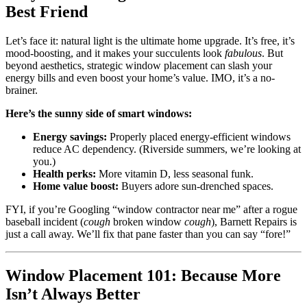
Best Friend
Let’s face it: natural light is the ultimate home upgrade. It’s free, it’s
mood-boosting, and it makes your succulents look
fabulous
. But
beyond aesthetics, strategic window placement can slash your
energy bills and even boost your home’s value. IMO, it’s a no-
brainer.
Here’s the sunny side of smart windows:
Energy savings:
Properly placed energy-efficient windows
reduce AC dependency. (Riverside summers, we’re looking at
you.)
Health perks:
More vitamin D, less seasonal funk.
Home value boost:
Buyers adore sun-drenched spaces.
FYI, if you’re Googling “window contractor near me” after a rogue
baseball incident (
cough
broken window
cough
), Barnett Repairs is
just a call away. We’ll fix that pane faster than you can say “fore!”
Window Placement 101: Because More
Isn’t Always Better