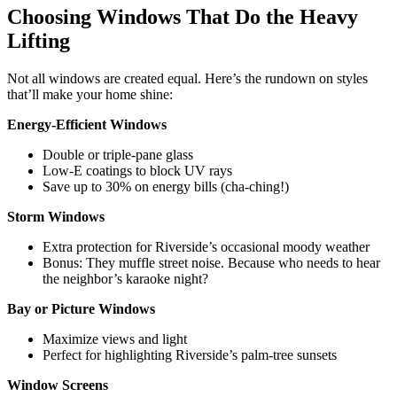
Choosing Windows That Do the Heavy
Lifting
Not all windows are created equal. Here’s the rundown on styles
that’ll make your home shine:
Energy-Efficient Windows
Double or triple-pane glass
Low-E coatings to block UV rays
Save up to 30% on energy bills (cha-ching!)
Storm Windows
Extra protection for Riverside’s occasional moody weather
Bonus: They muffle street noise. Because who needs to hear
the neighbor’s karaoke night?
Bay or Picture Windows
Maximize views and light
Perfect for highlighting Riverside’s palm-tree sunsets
Window Screens