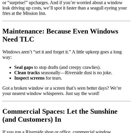
or “surprise!” upcharges. And if you’re worried about a window
leak driving up costs, we’ll spot it faster than a seagull eyeing your
fries at the Mission Inn.
Maintenance: Because Even Windows
Need TLC
Windows aren’t “set it and forget it.” A little upkeep goes a long
way:
Seal gaps
to stop drafts (and creepy crawlies).
Clean tracks
seasonally—Riverside dust is no joke.
Inspect screens
for tears.
Got a broken window or a screen that’s seen better days? We’re
your nearest window whisperers. Just say the word!
Commercial Spaces: Let the Sunshine
(and Customers) In
If you run a Riverside shop or office, commercial window