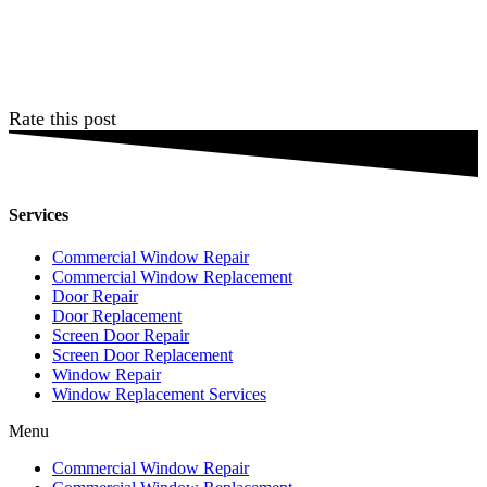
Rate this post
Services
Commercial Window Repair
Commercial Window Replacement
Door Repair
Door Replacement
Screen Door Repair
Screen Door Replacement
Window Repair
Window Replacement Services
Menu
Commercial Window Repair