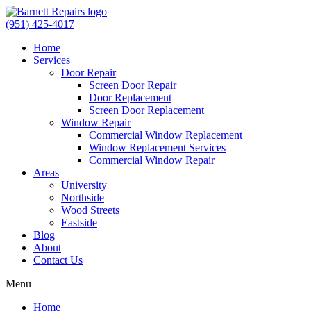
(951) 425-4017
Home
Services
Door Repair
Screen Door Repair
Door Replacement
Screen Door Replacement
Window Repair
Commercial Window Replacement
Window Replacement Services
Commercial Window Repair
Areas
University
Northside
Wood Streets
Eastside
Blog
About
Contact Us
Menu
Home