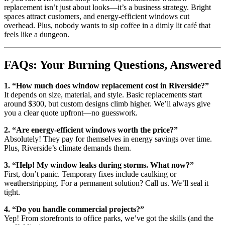
replacement isn’t just about looks—it’s a business strategy. Bright
spaces attract customers, and energy-efficient windows cut
overhead. Plus, nobody wants to sip coffee in a dimly lit café that
feels like a dungeon.
FAQs: Your Burning Questions, Answered
1. “How much does window replacement cost in Riverside?”
It depends on size, material, and style. Basic replacements start
around $300, but custom designs climb higher. We’ll always give
you a clear quote upfront—no guesswork.
2. “Are energy-efficient windows worth the price?”
Absolutely! They pay for themselves in energy savings over time.
Plus, Riverside’s climate demands them.
3. “Help! My window leaks during storms. What now?”
First, don’t panic. Temporary fixes include caulking or
weatherstripping. For a permanent solution? Call us. We’ll seal it
tight.
4. “Do you handle commercial projects?”
Yep! From storefronts to office parks, we’ve got the skills (and the