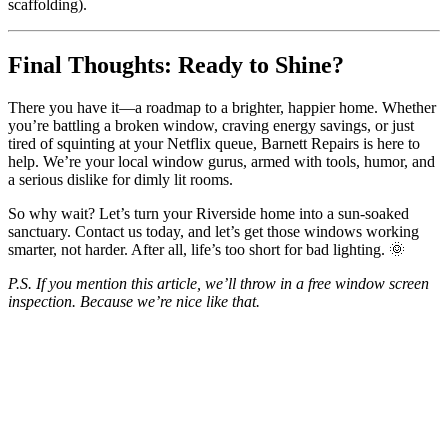
scaffolding).
Final Thoughts: Ready to Shine?
There you have it—a roadmap to a brighter, happier home. Whether
you’re battling a broken window, craving energy savings, or just
tired of squinting at your Netflix queue, Barnett Repairs is here to
help. We’re your local window gurus, armed with tools, humor, and
a serious dislike for dimly lit rooms.
So why wait? Let’s turn your Riverside home into a sun-soaked
sanctuary. Contact us today, and let’s get those windows working
smarter, not harder. After all, life’s too short for bad lighting. 🌞
P.S. If you mention this article, we’ll throw in a free window screen
inspection. Because we’re nice like that.