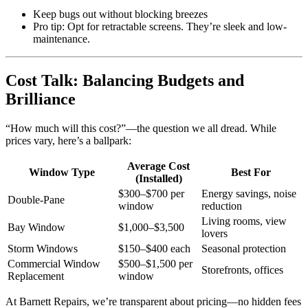
Keep bugs out without blocking breezes
Pro tip: Opt for retractable screens. They’re sleek and low-
maintenance.
Cost Talk: Balancing Budgets and
Brilliance
“How much will this cost?”—the question we all dread. While
prices vary, here’s a ballpark:
Average Cost
Window Type
Best For
(Installed)
$300–$700 per
Energy savings, noise
Double-Pane
window
reduction
Living rooms, view
Bay Window
$1,000–$3,500
lovers
Storm Windows
$150–$400 each
Seasonal protection
Commercial Window
$500–$1,500 per
Storefronts, offices
Replacement
window
At Barnett Repairs, we’re transparent about pricing—no hidden fees