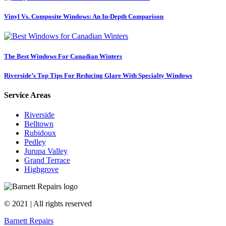
Vinyl Vs. Composite Windows: An In-Depth Comparison
The Best Windows For Canadian Winters
Riverside’s Top Tips For Reducing Glare With Specialty Windows
Service Areas
Riverside
Belltown
Rubidoux
Pedley
Jurupa Valley
Grand Terrace
Highgrove
© 2021 | All rights reserved
Barnett Repairs