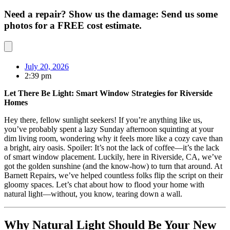
Need a repair? Show us the damage: Send us some
photos for a FREE cost estimate.
July 20, 2026
2:39 pm
Let There Be Light: Smart Window Strategies for Riverside
Homes
Hey there, fellow sunlight seekers! If you’re anything like us,
you’ve probably spent a lazy Sunday afternoon squinting at your
dim living room, wondering why it feels more like a cozy cave than
a bright, airy oasis. Spoiler: It’s not the lack of coffee—it’s the lack
of smart window placement. Luckily, here in Riverside, CA, we’ve
got the golden sunshine (and the know-how) to turn that around. At
Barnett Repairs, we’ve helped countless folks flip the script on their
gloomy spaces. Let’s chat about how to flood your home with
natural light—without, you know, tearing down a wall.
Why Natural Light Should Be Your New