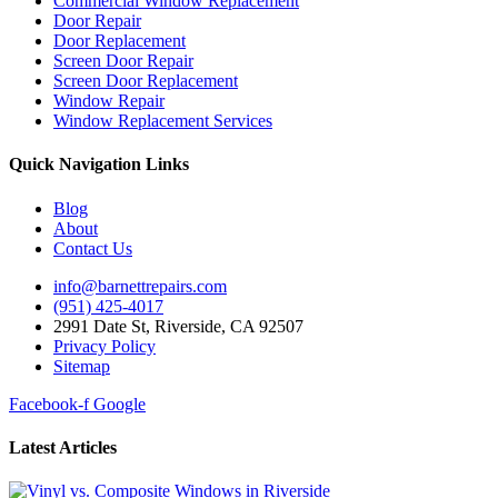
Commercial Window Replacement
Door Repair
Door Replacement
Screen Door Repair
Screen Door Replacement
Window Repair
Window Replacement Services
Quick Navigation Links
Blog
About
Contact Us
info@barnettrepairs.com
(951) 425-4017
2991 Date St, Riverside, CA 92507
Privacy Policy
Sitemap
Facebook-f
Google
Latest Articles