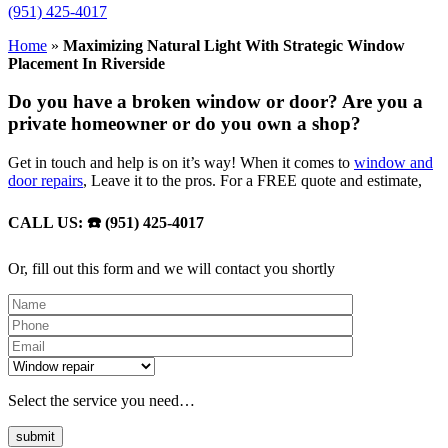
(951) 425-4017
Home
»
Maximizing Natural Light With Strategic Window
Placement In Riverside
Do you have a broken window or door? Are you a
private homeowner or do you own a shop?
Get in touch and help is on it’s way! When it comes to
window and
door repairs
, Leave it to the pros. For a FREE quote and estimate,
CALL US: ☎️ (951) 425-4017
Or, fill out this form and we will contact you shortly
Please leave th
Select the service you need…