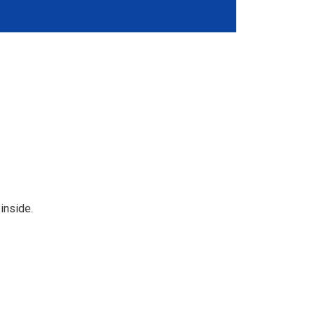
 inside.