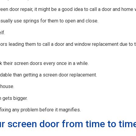
een door repair, it might be a good idea to call a door and home 
usually use springs for them to open and close.
lf.
 leading them to call a door and window replacement due to the
k their screen doors every once in a while.
dable than getting a screen door replacement.
 house.
 gets bigger.
ixing any problem before it magnifies.
r screen door from time to tim