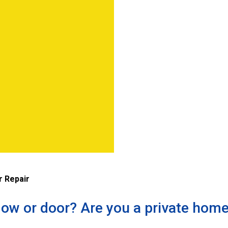
 Repair
ow or door? Are you a private hom