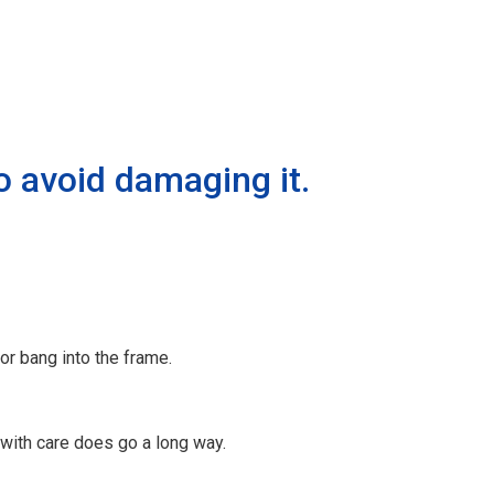
o avoid damaging it.
or bang into the frame.
 with care does go a long way.