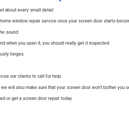
et about every small detail.
d home window repair service once your screen door starts becom
the sound.
nd when you open it, you should really get it inspected.
rusty hinges.
se our clients to call for help.
, we will also make sure that your screen door won’t bother you 
ed or get a screen door repair today.