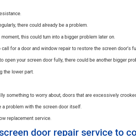
resistance.
egularly, there could already be a problem.
 moment, this could turn into a bigger problem later on.
all for a door and window repair to restore the screen door’s ful
to open your screen door fully, there could be another bigger pr
g the lower part.
eally something to worry about, doors that are excessively crooked
e a problem with the screen door itself.
dow replacement service.
screen door repair service to 