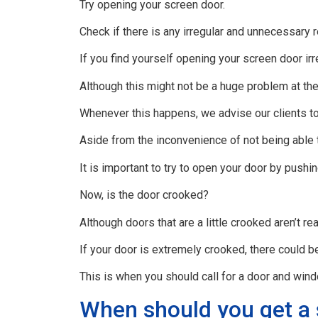
Try opening your screen door.
Check if there is any irregular and unnecessary 
If you find yourself opening your screen door irr
Although this might not be a huge problem at the
Whenever this happens, we advise our clients to c
Aside from the inconvenience of not being able 
It is important to try to open your door by pushin
Now, is the door crooked?
Although doors that are a little crooked aren’t r
If your door is extremely crooked, there could b
This is when you should call for a door and win
When should you get a 