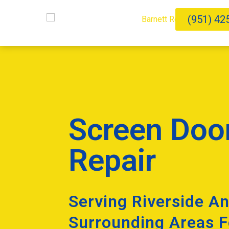
(951) 42
Screen Doo
Repair
Serving Riverside A
Surrounding Areas F