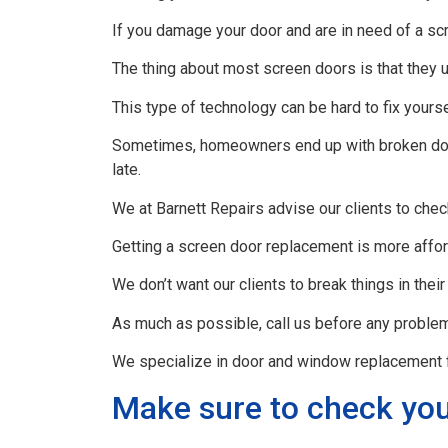
If you damage your door and are in need of a scr
The thing about most screen doors is that they 
This type of technology can be hard to fix yourse
Sometimes, homeowners end up with broken doors
late.
We at Barnett Repairs advise our clients to chec
Getting a screen door replacement is more affor
We don’t want our clients to break things in their
As much as possible, call us before any problem
We specialize in door and window replacement f
Make sure to check you