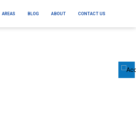
AREAS
BLOG
ABOUT
CONTACT US