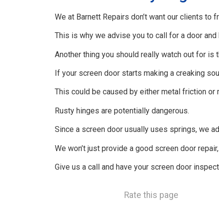
We at Barnett Repairs don’t want our clients to fr
This is why we advise you to call for a door an
Another thing you should really watch out for is 
If your screen door starts making a creaking sou
This could be caused by either metal friction or 
Rusty hinges are potentially dangerous.
Since a screen door usually uses springs, we advi
We won’t just provide a good screen door repair
Give us a call and have your screen door inspect
Rate this page