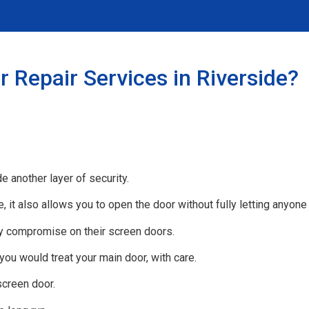
 Repair Services in Riverside?
e another layer of security.
e, it also allows you to open the door without fully letting anyone
 compromise on their screen doors.
 you would treat your main door, with care.
screen door.