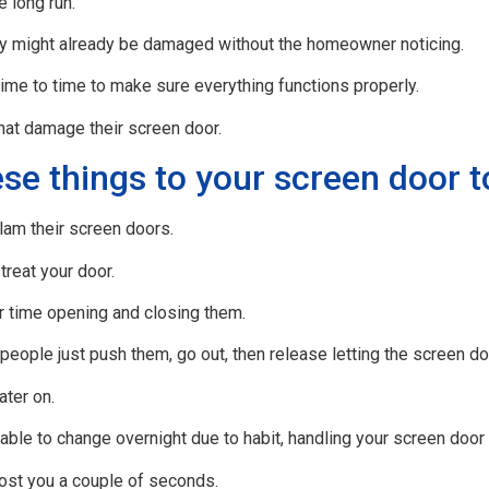
 long run.
ey might already be damaged without the homeowner noticing.
ime to time to make sure everything functions properly.
hat damage their screen door.
se things to your screen door t
am their screen doors.
reat your door.
ir time opening and closing them.
ople just push them, go out, then release letting the screen do
ater on.
able to change overnight due to habit, handling your screen door
ost you a couple of seconds.