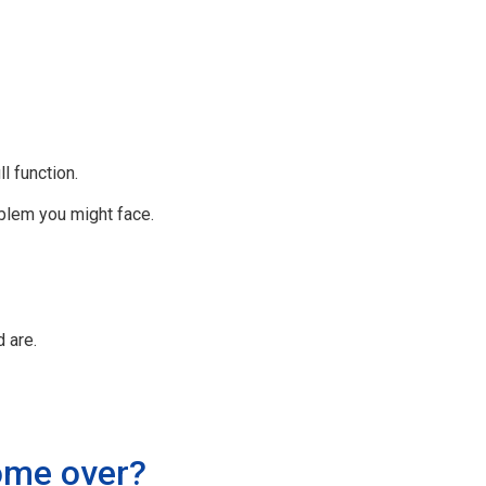
l function.
oblem you might face.
 are.
come over?