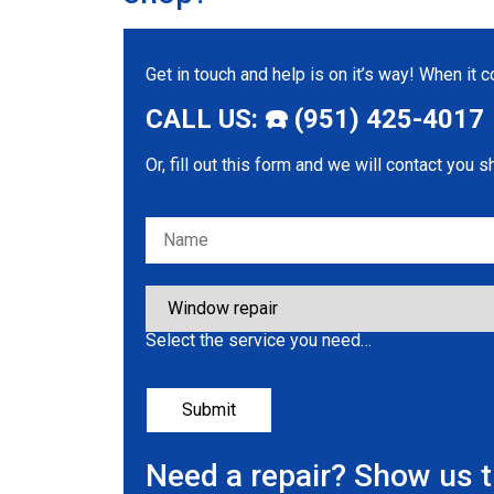
Get in touch and help is on it’s way! When it
CALL US: ☎️ (951) 425-4017
Or, fill out this form and we will contact you s
Please leave this field empty.
Select the service you need…
Need a repair? Show us 