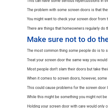
This can have some serious repercussions in the
The problem with some screen doors is that th
You might want to check your screen door from t
There are things that homeowners regularly do t
Make sure not to do the
The most common thing some people do is to sl
Treat your screen door the same way you would t
Most people don’t slam their doors but take the
When it comes to screen doors, however, some pe
This could cause problems for the screen door l
While this might be something you might not be 
Holding your screen door with care would only c