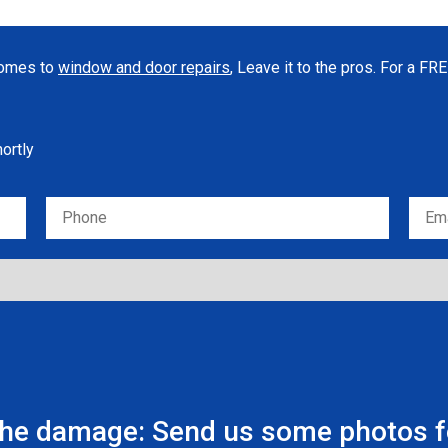
 comes to
window and door repairs
, Leave it to the pros. For a F
hortly
the damage: Send us some photos fo