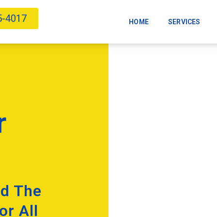
5-4017
HOME
SERVICES
r
nd The
or All