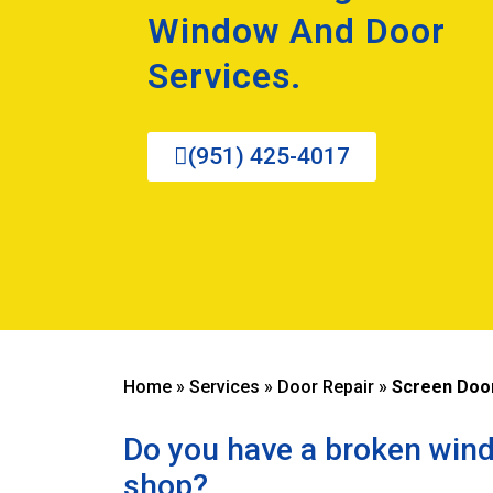
Window And Door
Services.
(951) 425-4017
Home
»
Services
»
Door Repair
»
Screen Door
Do you have a broken wind
shop?