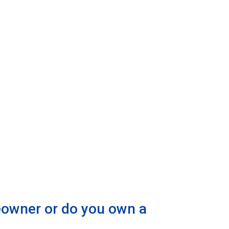
eowner or do you own a