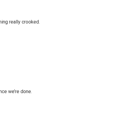
ing really crooked.
once we’re done.