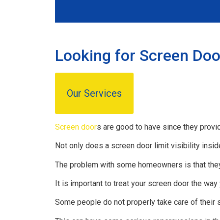
Looking for Screen Door
Our Services
Screen door
s are good to have since they provid
Not only does a screen door limit visibility insid
The problem with some homeowners is that they
It is important to treat your screen door the way
Some people do not properly take care of their 