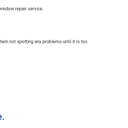
window repair service.
m not spotting any problems until it is too
e.