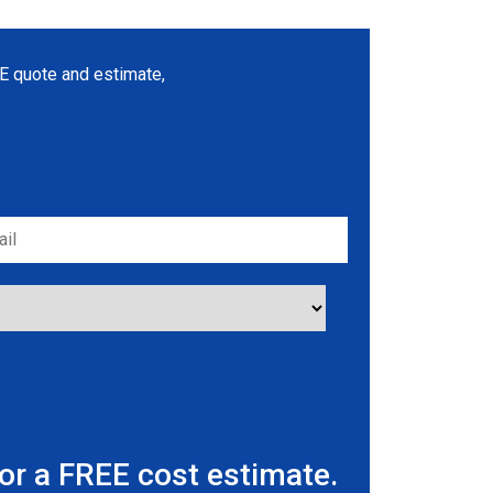
REE quote and estimate,
r a FREE cost estimate.