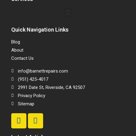
Quick Navigation Links
Blog
About
Contact Us
info@barnettrepairs.com
(951) 425-4017
2991 Date St, Riverside, CA 92507
Privacy Policy
Sitemap