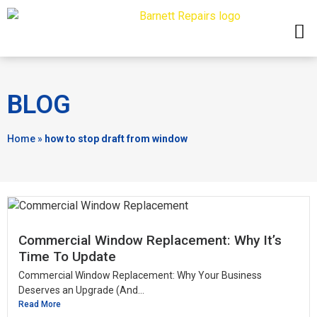
BLOG
Home
»
how to stop draft from window
Commercial Window Replacement: Why It’s
Time To Update
Commercial Window Replacement: Why Your Business
Deserves an Upgrade (And...
Read More