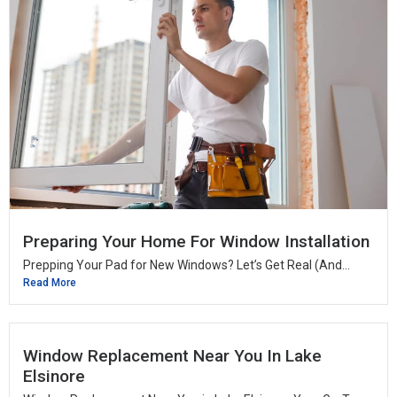
Preparing Your Home For Window Installation
Prepping Your Pad for New Windows? Let’s Get Real (And...
Read More
Window Replacement Near You In Lake
Elsinore