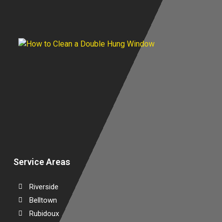
A
C
G
C
D
W
Service Areas
Riverside
Belltown
Rubidoux