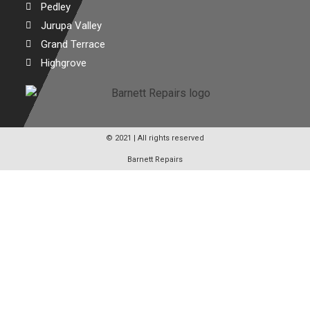
Pedley
Jurupa Valley
Grand Terrace
Highgrove
© 2021 | All rights reserved
Barnett Repairs