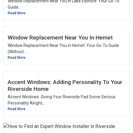
Window Replacement Near You in Lake Elsinore: Your Go-To
Guide...
Read More
Window Replacement Near You In Hemet
Window Replacement Near You in Hemet: Your Go-To Guide
(Without...
Read More
Accent Windows: Adding Personality To Your
Riverside Home
Accent Windows: Giving Your Riverside Pad Some Serious
Personality Alright,...
Read More