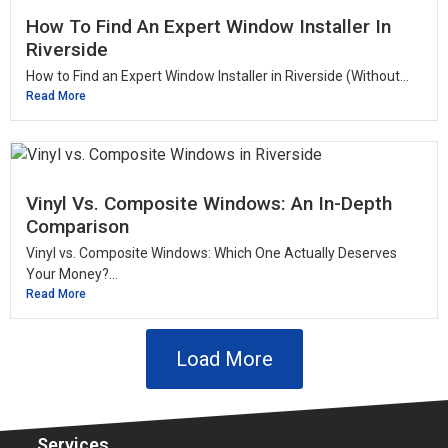
How To Find An Expert Window Installer In
Riverside
How to Find an Expert Window Installer in Riverside (Without...
Read More
Vinyl Vs. Composite Windows: An In-Depth
Comparison
Vinyl vs. Composite Windows: Which One Actually Deserves
Your Money?...
Read More
Load More
Services