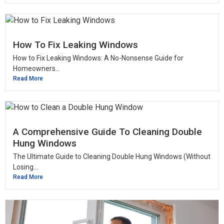
How To Fix Leaking Windows
How to Fix Leaking Windows: A No-Nonsense Guide for
Homeowners...
Read More
A Comprehensive Guide To Cleaning Double
Hung Windows
The Ultimate Guide to Cleaning Double Hung Windows (Without
Losing...
Read More