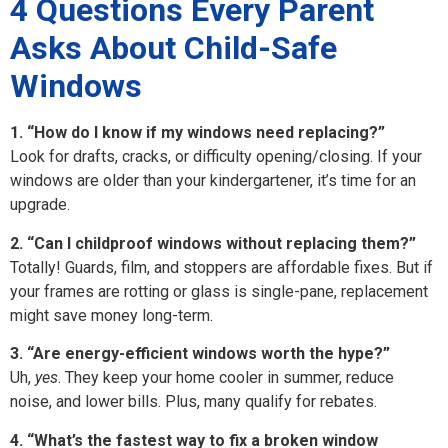
4 Questions Every Parent
Asks About Child-Safe
Windows
1. “How do I know if my windows need replacing?”
Look for drafts, cracks, or difficulty opening/closing. If your
windows are older than your kindergartener, it’s time for an
upgrade.
2. “Can I childproof windows without replacing them?”
Totally! Guards, film, and stoppers are affordable fixes. But if
your frames are rotting or glass is single-pane, replacement
might save money long-term.
3. “Are energy-efficient windows worth the hype?”
Uh,
yes
. They keep your home cooler in summer, reduce
noise, and lower bills. Plus, many qualify for rebates.
4. “What’s the fastest way to fix a broken window