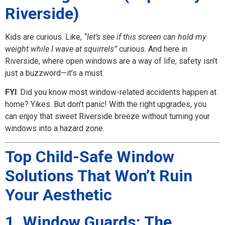
Riverside)
Kids are curious. Like,
“let’s see if this screen can hold my
weight while I wave at squirrels”
curious. And here in
Riverside, where open windows are a way of life, safety isn’t
just a buzzword—it’s a must.
FYI
: Did you know most window-related accidents happen at
home? Yikes. But don’t panic! With the right upgrades, you
can enjoy that sweet Riverside breeze without turning your
windows into a hazard zone.
Top Child-Safe Window
Solutions That Won’t Ruin
Your Aesthetic
1. Window Guards: The