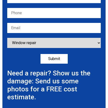
Need a repair? Show us the
damage: Send us some
photos for a FREE cost
estimate.