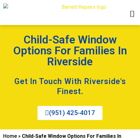
Child-Safe Window
Options For Families In
Riverside
Get In Touch With Riverside's
Finest.
(951) 425-4017
Home
»
Child-Safe Window Options For Families In