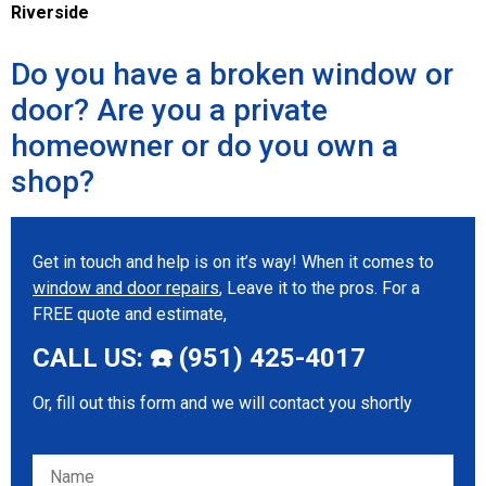
Riverside
Do you have a broken window or
door? Are you a private
homeowner or do you own a
shop?
Get in touch and help is on it’s way! When it comes to
window and door repairs
, Leave it to the pros. For a
FREE quote and estimate,
CALL US: ☎️ (951) 425-4017
Or, fill out this form and we will contact you shortly
Please leave this field empty.