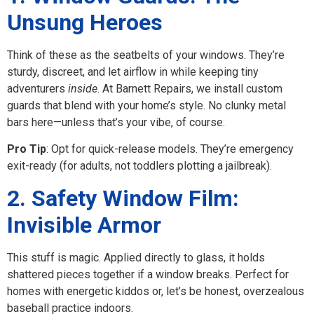
Unsung Heroes
Think of these as the seatbelts of your windows. They’re
sturdy, discreet, and let airflow in while keeping tiny
adventurers
inside
. At Barnett Repairs, we install custom
guards that blend with your home’s style. No clunky metal
bars here—unless that’s your vibe, of course.
Pro Tip
: Opt for quick-release models. They’re emergency
exit-ready (for adults, not toddlers plotting a jailbreak).
2. Safety Window Film:
Invisible Armor
This stuff is magic. Applied directly to glass, it holds
shattered pieces together if a window breaks. Perfect for
homes with energetic kiddos or, let’s be honest, overzealous
baseball practice indoors.