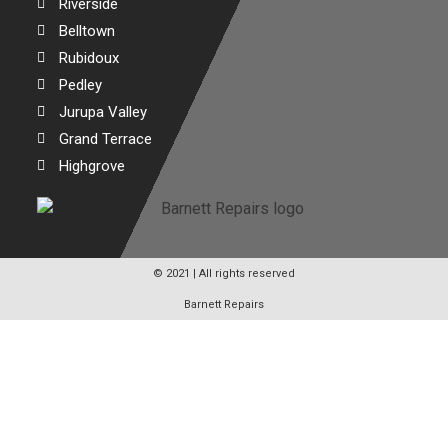
Riverside
Belltown
Rubidoux
Pedley
Jurupa Valley
Grand Terrace
Highgrove
© 2021 | All rights reserved
Barnett Repairs