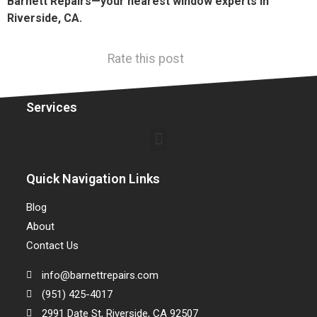
Barnett Repairs—your nearest window experts in
Riverside, CA.
Rate this post
Services
Quick Navigation Links
Blog
About
Contact Us
info@barnettrepairs.com
(951) 425-4017
2991 Date St, Riverside, CA 92507