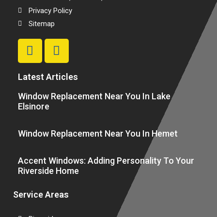
Privacy Policy
Sitemap
Latest Articles
Window Replacement Near You In Lake
Elsinore
Window Replacement Near You In Hemet
Accent Windows: Adding Personality To Your
Riverside Home
Service Areas