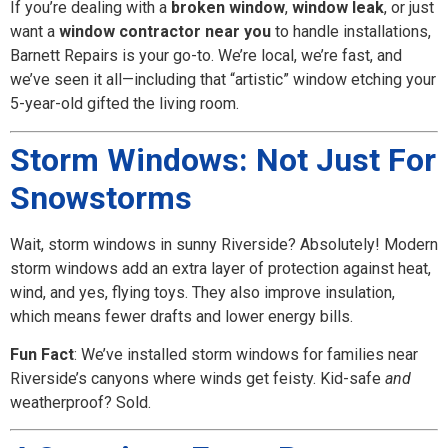
If you’re dealing with a
broken window
,
window leak
, or just
want a
window contractor near you
to handle installations,
Barnett Repairs is your go-to. We’re local, we’re fast, and
we’ve seen it all—including that “artistic” window etching your
5-year-old gifted the living room.
Storm Windows: Not Just For
Snowstorms
Wait, storm windows in sunny Riverside? Absolutely! Modern
storm windows add an extra layer of protection against heat,
wind, and yes, flying toys. They also improve insulation,
which means fewer drafts and lower energy bills.
Fun Fact
: We’ve installed storm windows for families near
Riverside’s canyons where winds get feisty. Kid-safe
and
weatherproof? Sold.