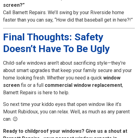
screen?”
Call Barnett Repairs. We’ll swing by your Riverside home
faster than you can say, “How did that baseball get in here?!”
Final Thoughts: Safety
Doesn’t Have To Be Ugly
Child-safe windows aren’t about sacrificing style—they’re
about smart upgrades that keep your family secure and your
home looking fresh. Whether you need a quick
window
screen
fix or a full
commercial window replacement
,
Barnett Repairs is here to help.
So next time your kiddo eyes that open window like it’s
Mount Rubidoux, you can relax. Well, as much as any parent
can. 😉
Ready to childproof your windows? Give us a shout at