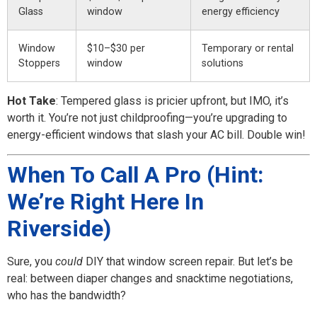
Glass
window
energy efficiency
Window
$10–$30 per
Temporary or rental
Stoppers
window
solutions
Hot Take
: Tempered glass is pricier upfront, but IMO, it’s
worth it. You’re not just childproofing—you’re upgrading to
energy-efficient windows that slash your AC bill. Double win!
When To Call A Pro (Hint:
We’re Right Here In
Riverside)
Sure, you
could
DIY that window screen repair. But let’s be
real: between diaper changes and snacktime negotiations,
who has the bandwidth?