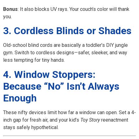
Bonus
: It also blocks UV rays. Your couch’s color will thank
you.
3. Cordless Blinds or Shades
Old-school blind cords are basically a toddler’s DIY jungle
gym. Switch to cordless designs—safer, sleeker, and way
less tempting for tiny hands.
4. Window Stoppers:
Because “No” Isn’t Always
Enough
These nifty devices limit how far a window can open. Set a 4-
inch gap for fresh air, and your kid’s
Toy Story
reenactment
stays safely hypothetical.