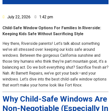
July 22, 2026
1:42 pm
Child-Safe Window Options For Families In Riverside:
Keeping Kids Safe Without Sacrificing Style
Hey there, Riverside parents! Let’s talk about something
we’ve all stressed over: keeping our kids safe around
windows. Between the gorgeous California sunshine and
those tiny humans who think they’re part mountain goat, it’s a
balancing act. Do we bolt everything shut? Sacrifice fresh air?
Nah. At Barnett Repairs, we’ve got your back—and your
windows. Let’s dive into the best child-safe window options
that won’t make your home look like Fort Knox.
Why Child-Safe Windows Are
Non-Negotiable (Especially In