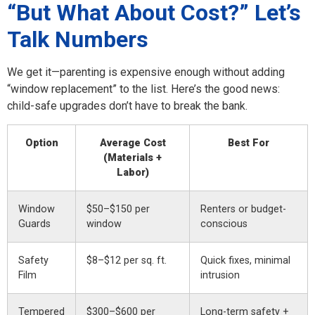
“But What About Cost?” Let’s
Talk Numbers
We get it—parenting is expensive enough without adding
“window replacement” to the list. Here’s the good news:
child-safe upgrades don’t have to break the bank.
Option
Average Cost
Best For
(Materials +
Labor)
Window
$50–$150 per
Renters or budget-
Guards
window
conscious
Safety
$8–$12 per sq. ft.
Quick fixes, minimal
Film
intrusion
Tempered
$300–$600 per
Long-term safety +