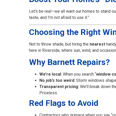
Let’s be real—we all want our homes to stand ou
taste, and I’m not afraid to use it.”
Choosing the Right Wind
Not to throw shade, but hiring the
nearest
hand
here in Riverside, where sun, wind, and occasion
Why Barnett Repairs?
We’re local
: When you search “
window co
No job’s too weird
: Storm windows shaped
Transparent pricing
: We’ll break down t
Priceless.
Red Flags to Avoid
Contractors who grimace when you say “oc