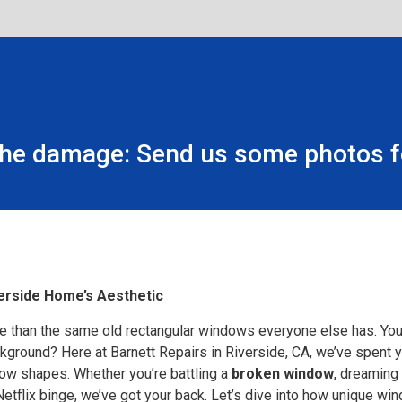
the damage: Send us some photos fo
erside Home’s Aesthetic
 than the same old rectangular windows everyone else has. You’
ackground? Here at Barnett Repairs in Riverside, CA, we’ve spent
w shapes. Whether you’re battling a
broken window
, dreaming
Netflix binge, we’ve got your back. Let’s dive into how unique 