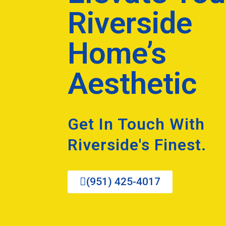
Riverside
Home’s
Aesthetic
Get In Touch With
Riverside's Finest.
(951) 425-4017