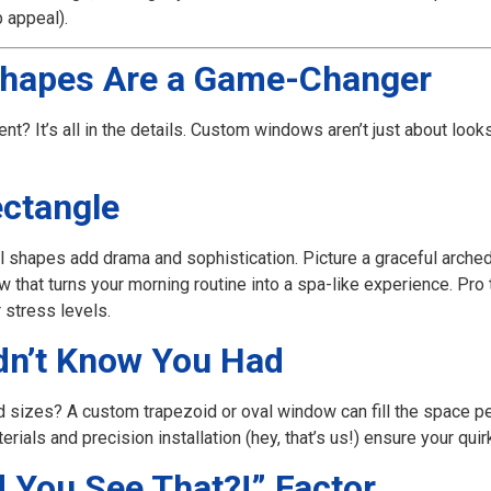
 appeal).
hapes Are a Game-Changer
ent? It’s all in the details. Custom windows aren’t just about look
ectangle
l shapes add drama and sophistication. Picture a graceful arch
that turns your morning routine into a spa-like experience. Pro 
r stress levels.
dn’t Know You Had
d sizes? A custom trapezoid or oval window can fill the space pe
erials and precision installation (hey, that’s us!) ensure your qui
 You See That?!” Factor