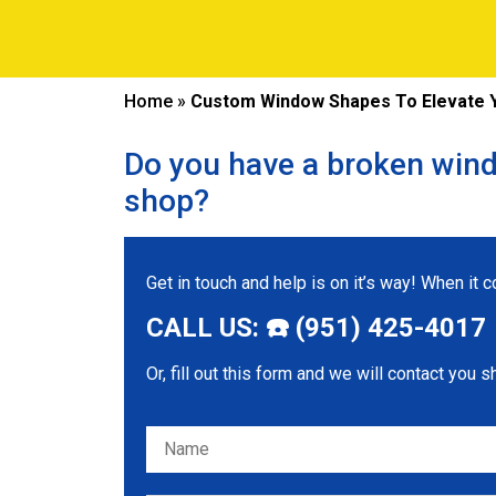
Home
»
Custom Window Shapes To Elevate Y
Do you have a broken wind
shop?
Get in touch and help is on it’s way! When it
CALL US: ☎️ (951) 425-4017
Or, fill out this form and we will contact you s
Please leave this field empty.