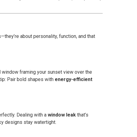
s—they’re about personality, function, and that
ed window framing your sunset view over the
tip: Pair bold shapes with
energy-efficient
rfectly. Dealing with a
window leak
that’s
rky designs stay watertight.