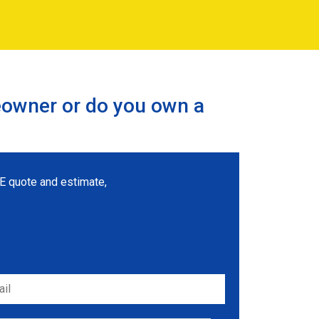
eowner or do you own a
REE quote and estimate,