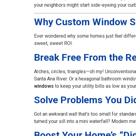
your neighbors might start side-eyeing your curb
Why Custom Window S
Ever wondered why some homes just
feel
differ
sweet, sweet ROI.
Break Free From the R
Arches, circles, triangles—oh my! Unconventiona
Santa Ana River. Or a hexagonal bathroom window 
windows
to keep your utility bills as low as you
Solve Problems You Di
Got an awkward wall that’s too small for standar
turned your sill into a mini waterfall? Modern mat
Boost Your Home’s “Did