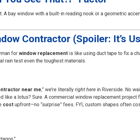
t. A bay window with a built-in reading nook or a geometric acc
ow Contractor (Spoiler: It’s Us
yman for
window replacement
is like using duct tape to fix a 
al rain test even the toughest materials.
ntractor near me
,” we’re literally
right here
in Riverside. No wai
 like a lotus? Sure. A commercial window replacement project f
he
cost
upfront—no “surprise” fees. FYI, custom shapes often co
tagon.”