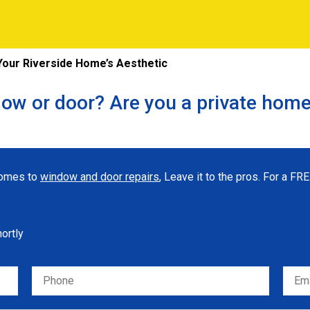
our Riverside Home’s Aesthetic
ow or door? Are you a private hom
 comes to
window and door repairs
, Leave it to the pros. For a F
hortly