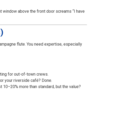
ent window above the front door screams “I have
)
champagne flute. You need expertise, especially
ting for out-of-town crews.
or your riverside café? Done.
st 10–20% more than standard, but the value?