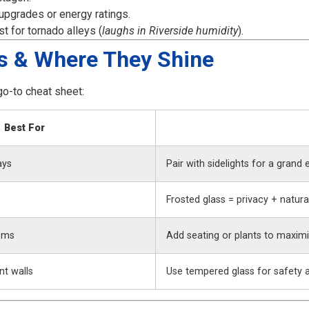
upgrades or energy ratings.
 for tornado alleys (
laughs in Riverside humidity
).
s & Where They Shine
go-to cheat sheet:
Best For
ays
Pair with sidelights for a grand 
Frosted glass = privacy + natural
oms
Add seating or plants to maxim
t walls
Use tempered glass for safety an