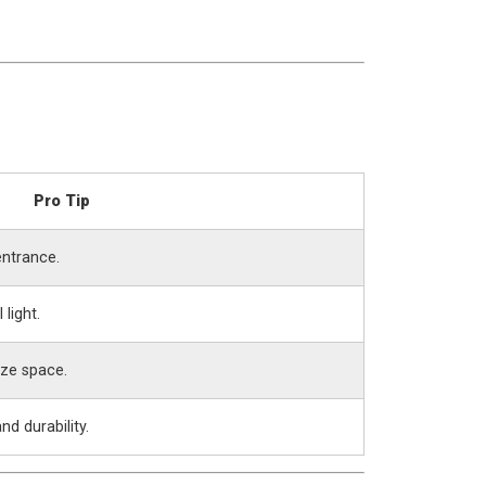
Pro Tip
entrance.
 light.
ize space.
d durability.