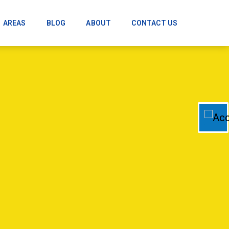
AREAS
BLOG
ABOUT
CONTACT US