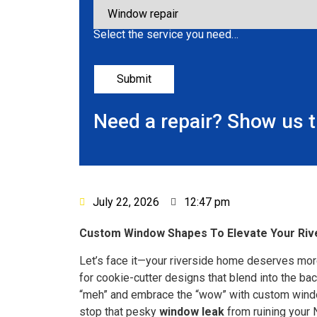
Select the service you need…
Need a repair? Show us 
July 22, 2026
12:47 pm
Custom Window Shapes To Elevate Your Riv
Let’s face it—your riverside home deserves more
for cookie-cutter designs that blend into the b
“meh” and embrace the “wow” with custom windo
stop that pesky
window leak
from ruining your 