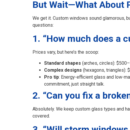
But Wait—What About Pr
We get it. Custom windows sound glamorous, but y
questions:
1. “How much does a cu
Prices vary, but here’s the scoop:
Standard shapes
(arches, circles): $500
Complex designs
(hexagons, triangles):
Pro tip
: Energy-efficient glass and low-m
commitment, just straight talk.
2. “Can you fix a brok
Absolutely. We keep custom glass types and hard
covered.
3. “Will storm windows