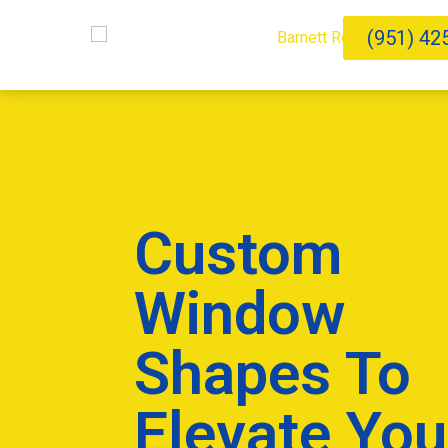
(951) 42
Custom
Window
Shapes To
Elevate You