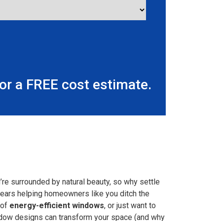
r a FREE cost estimate.
re surrounded by natural beauty, so why settle
 years helping homeowners like you ditch the
 of
energy-efficient windows
, or just want to
window designs can transform your space (and why