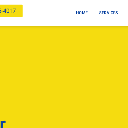
5-4017
HOME
SERVICES
r