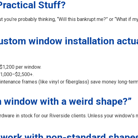
actical Stuff?
ou’re probably thinking, “Will this bankrupt me?” or “What if my
stom window installation actua
–$1,200 per window.
 $1,000–$2,500+.
aintenance frames (like vinyl or fiberglass) save money long-ter
en window with a weird shape?”
ware in stock for our Riverside clients. Unless your window’s m
 work with non-standard shape