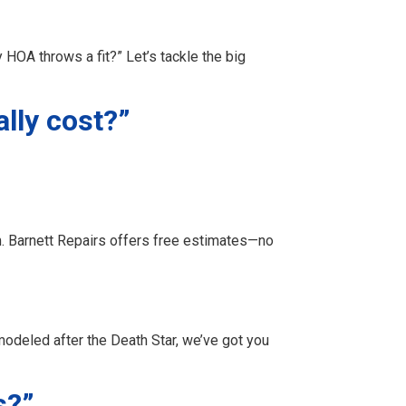
 HOA throws a fit?” Let’s tackle the big
lly cost?”
m. Barnett Repairs offers free estimates—no
odeled after the Death Star, we’ve got you
s?”