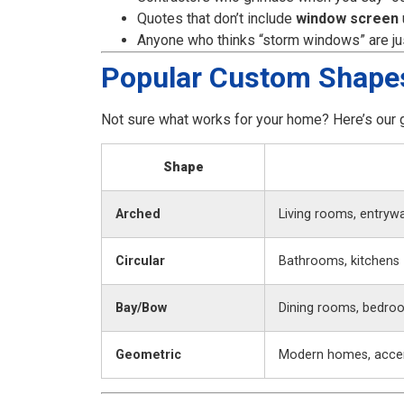
Quotes that don’t include
window screen
Anyone who thinks “storm windows” are just
Popular Custom Shape
Not sure what works for your home? Here’s our 
Shape
Arched
Living rooms, entryw
Circular
Bathrooms, kitchens
Bay/Bow
Dining rooms, bedro
Geometric
Modern homes, accen