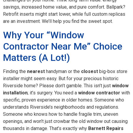
savings, increased home value, and pure comfort. Ballpark?
Retrofit inserts might start lower, while full custom replicas
are an investment. We’ll help you find the sweet spot.
Why Your “Window
Contractor Near Me” Choice
Matters (A Lot!)
Finding the
nearest
handyman or the
closest
big-box store
installer might seem easy. But for your precious historic
Riverside home? Please don’t gamble. This isn’t just
window
installation
; it’s surgery. You need a
window contractor
with
specific, proven experience in older homes. Someone who
understands Riverside’s neighborhoods and regulations.
Someone who knows how to handle fragile trim, uneven
openings, and won’t just crowbar the old window out causing
thousands in damage. That’s exactly why
Barnett Repairs