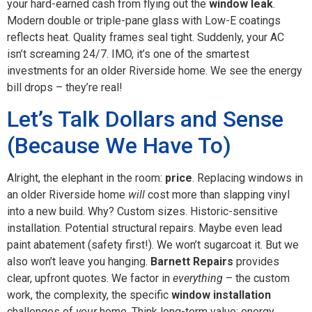
your hard-earned cash from flying out the
window leak
.
Modern double or triple-pane glass with Low-E coatings
reflects heat. Quality frames seal tight. Suddenly, your AC
isn’t screaming 24/7. IMO, it’s one of the smartest
investments for an older Riverside home. We see the energy
bill drops – they’re real!
Let’s Talk Dollars and Sense
(Because We Have To)
Alright, the elephant in the room:
price
. Replacing windows in
an older Riverside home
will
cost more than slapping vinyl
into a new build. Why? Custom sizes. Historic-sensitive
installation. Potential structural repairs. Maybe even lead
paint abatement (safety first!). We won’t sugarcoat it. But we
also won’t leave you hanging.
Barnett Repairs
provides
clear, upfront quotes. We factor in
everything
– the custom
work, the complexity, the specific
window installation
challenges of
your
home. Think long-term value: energy