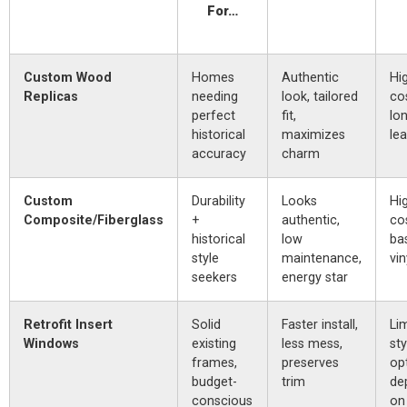
For…
Custom Wood
Homes
Authentic
Hi
Replicas
needing
look, tailored
co
perfect
fit,
lo
historical
maximizes
le
accuracy
charm
Custom
Durability
Looks
Hi
Composite/Fiberglass
+
authentic,
co
historical
low
ba
style
maintenance,
vin
seekers
energy star
Retrofit Insert
Solid
Faster install,
Li
Windows
existing
less mess,
sty
frames,
preserves
op
budget-
trim
de
conscious
on