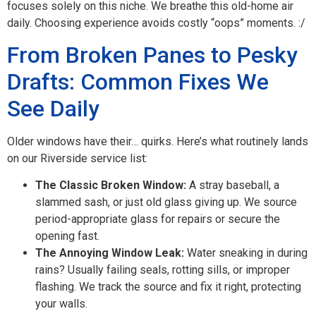
focuses solely on this niche. We breathe this old-home air
daily. Choosing experience avoids costly “oops” moments. :/
From Broken Panes to Pesky
Drafts: Common Fixes We
See Daily
Older windows have their… quirks. Here’s what routinely lands
on our Riverside service list:
The Classic Broken Window:
A stray baseball, a
slammed sash, or just old glass giving up. We source
period-appropriate glass for repairs or secure the
opening fast.
The Annoying Window Leak:
Water sneaking in during
rains? Usually failing seals, rotting sills, or improper
flashing. We track the source and fix it right, protecting
your walls.