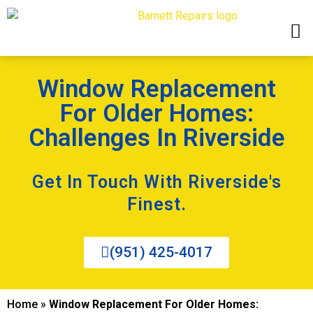
Window Replacement
For Older Homes:
Challenges In Riverside
Get In Touch With Riverside's
Finest.
(951) 425-4017
Home
»
Window Replacement For Older Homes: