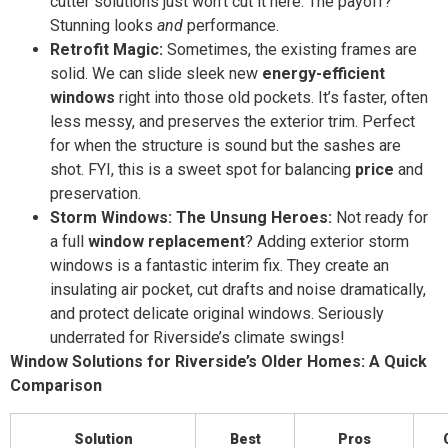
cutter solutions just won’t cut it here. The payoff?
Stunning looks
and
performance.
Retrofit Magic:
Sometimes, the existing frames are
solid. We can slide sleek new
energy-efficient
windows
right into those old pockets. It’s faster, often
less messy, and preserves the exterior trim. Perfect
for when the structure is sound but the sashes are
shot. FYI, this is a sweet spot for balancing
price
and
preservation.
Storm Windows: The Unsung Heroes:
Not ready for
a full
window replacement
? Adding exterior storm
windows is a fantastic interim fix. They create an
insulating air pocket, cut drafts and noise dramatically,
and protect delicate original windows. Seriously
underrated for Riverside’s climate swings!
Window Solutions for Riverside’s Older Homes: A Quick
Comparison
Solution
Best
Pros