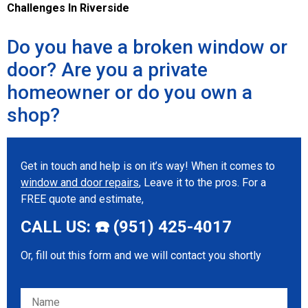
Challenges In Riverside
Do you have a broken window or
door? Are you a private
homeowner or do you own a
shop?
Get in touch and help is on it’s way! When it comes to
window and door repairs
, Leave it to the pros. For a
FREE quote and estimate,
CALL US: ☎️ (951) 425-4017
Or, fill out this form and we will contact you shortly
Please leave this field empty.