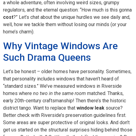
a whole adventure, often involving weird sizes, grumpy
regulators, and the eternal question: “How much is this gonna
cost
?” Let’s chat about the unique hurdles we see daily and,
well, how we tackle them without losing our minds (or your
home’s charm).
Why Vintage Windows Are
Such Drama Queens
Let’s be honest – older homes have personality. Sometimes,
that personality includes windows that haven’t heard of
“standard sizes.” We’ve measured windows in Riverside
homes where
no two in the same room
matched. Thanks,
early 20th-century craftsmanship! Then there’s the historic
district tango. Want to replace that
window leak
source?
Better check with Riverside’s preservation guidelines first.
Some areas are super protective of original looks. And don’t
get us started on the structural surprises hiding behind those