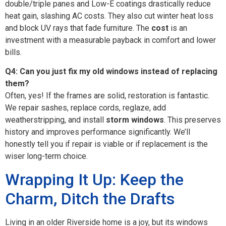
double/triple panes and Low-E coatings drastically reduce
heat gain, slashing AC costs. They also cut winter heat loss
and block UV rays that fade furniture. The
cost
is an
investment with a measurable payback in comfort and lower
bills.
Q4: Can you just fix my old windows instead of replacing
them?
Often, yes! If the frames are solid, restoration is fantastic.
We repair sashes, replace cords, reglaze, add
weatherstripping, and install
storm windows
. This preserves
history and improves performance significantly. We’ll
honestly tell you if repair is viable or if replacement is the
wiser long-term choice.
Wrapping It Up: Keep the
Charm, Ditch the Drafts
Living in an older Riverside home is a joy, but its windows