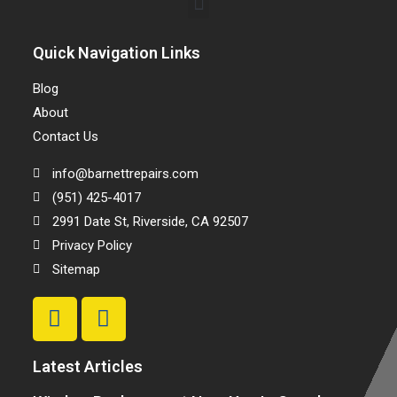
Quick Navigation Links
Blog
About
Contact Us
info@barnettrepairs.com
(951) 425-4017
2991 Date St, Riverside, CA 92507
Privacy Policy
Sitemap
Latest Articles