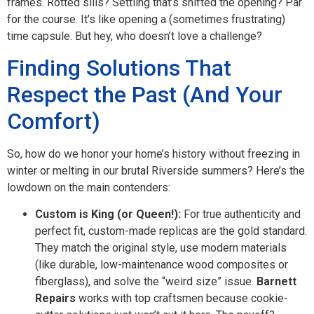
frames. Rotted sills? Settling that’s shifted the opening? Par
for the course. It’s like opening a (sometimes frustrating)
time capsule. But hey, who doesn’t love a challenge?
Finding Solutions That
Respect the Past (And Your
Comfort)
So, how do we honor your home’s history without freezing in
winter or melting in our brutal Riverside summers? Here’s the
lowdown on the main contenders:
Custom is King (or Queen!):
For true authenticity and
perfect fit, custom-made replicas are the gold standard.
They match the original style, use modern materials
(like durable, low-maintenance wood composites or
fiberglass), and solve the “weird size” issue.
Barnett
Repairs
works with top craftsmen because cookie-