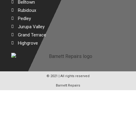
Belltown
Rubidoux
Pedley
Jurupa Valley
Grand Terrace
Highgrove
© 2021 | All rights reserved
Barnett Repairs