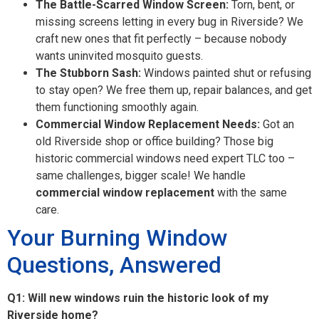
The Battle-Scarred Window Screen:
Torn, bent, or
missing screens letting in every bug in Riverside? We
craft new ones that fit perfectly – because nobody
wants uninvited mosquito guests.
The Stubborn Sash:
Windows painted shut or refusing
to stay open? We free them up, repair balances, and get
them functioning smoothly again.
Commercial Window Replacement Needs:
Got an
old Riverside shop or office building? Those big
historic commercial windows need expert TLC too –
same challenges, bigger scale! We handle
commercial window replacement
with the same
care.
Your Burning Window
Questions, Answered
Q1: Will new windows ruin the historic look of my
Riverside home?