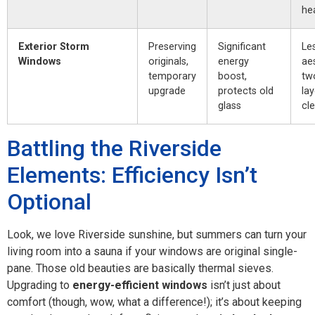
he
Exterior Storm
Preserving
Significant
Le
Windows
originals,
energy
aes
temporary
boost,
tw
upgrade
protects old
lay
glass
cl
Battling the Riverside
Elements: Efficiency Isn’t
Optional
Look, we love Riverside sunshine, but summers can turn your
living room into a sauna if your windows are original single-
pane. Those old beauties are basically thermal sieves.
Upgrading to
energy-efficient windows
isn’t just about
comfort (though, wow, what a difference!); it’s about keeping