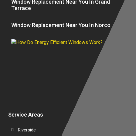
Window Replacement Near You In Grand
Terrace
Window Replacement Near You In Norco
H
E
Ef
W
W
Service Areas
Riverside