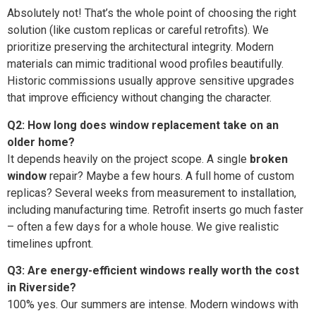
Absolutely not! That’s the whole point of choosing the right
solution (like custom replicas or careful retrofits). We
prioritize preserving the architectural integrity. Modern
materials can mimic traditional wood profiles beautifully.
Historic commissions usually approve sensitive upgrades
that improve efficiency without changing the character.
Q2: How long does window replacement take on an
older home?
It depends heavily on the project scope. A single
broken
window
repair? Maybe a few hours. A full home of custom
replicas? Several weeks from measurement to installation,
including manufacturing time. Retrofit inserts go much faster
– often a few days for a whole house. We give realistic
timelines upfront.
Q3: Are energy-efficient windows really worth the cost
in Riverside?
100% yes. Our summers are intense. Modern windows with