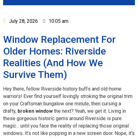
July 28, 2026
10:05 am
Window Replacement For
Older Homes: Riverside
Realities (And How We
Survive Them)
Hey there, fellow Riverside history buffs and old-home
warriors! Ever find yourself lovingly stroking the original trim
on your Craftsman bungalow one minute, then cursing a
drafty,
broken window
the next? Yeah, we get it. Living in
these gorgeous historic gems around Riverside is pure
magic… until you face the reality of replacing those original
windows. It’s not like popping in a new screen door. Nope, it’s