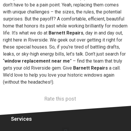
don’t have to be a pain point. Yeah, replacing them comes
with unique challenges – the sizes, the rules, the potential
surprises. But the payoff? A comfortable, efficient, beautiful
home that honors its past while working brilliantly for modern
life. It’s what we do at
Barnett Repairs
, day in and day out,
right here in Riverside. We geek out over getting it right for
these special houses. So, if you’re tired of battling drafts,
leaks, or sky-high energy bills, let’s talk. Don’t just search for
“
window replacement near me
” – find the team that truly
gets your old Riverside gem. Give
Barnett Repairs
a call.
We’d love to help you love your historic windows again
(without the headaches!).
Rate this post
Services