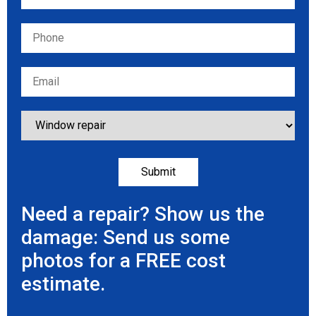
Need a repair? Show us the
damage: Send us some
photos for a FREE cost
estimate.