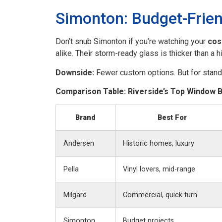
Simonton: Budget-Frien
Don’t snub Simonton if you’re watching your
cos
alike. Their storm-ready glass is thicker than a h
Downside:
Fewer custom options. But for standa
Comparison Table: Riverside’s Top Window 
Brand
Best For
Andersen
Historic homes, luxury
Pella
Vinyl lovers, mid-range
Milgard
Commercial, quick turn
Simonton
Budget projects