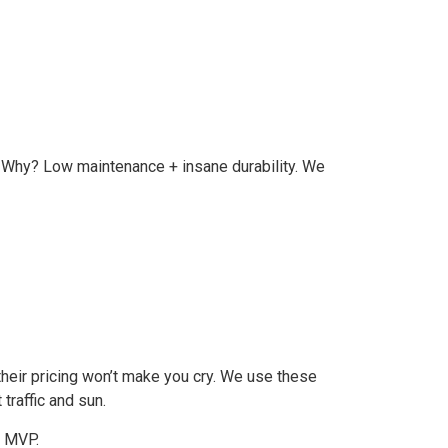
. Why? Low maintenance + insane durability. We
 their pricing won’t make you cry. We use these
traffic and sun.
r MVP.