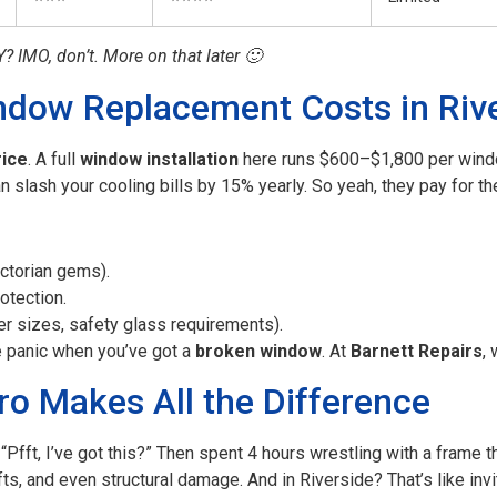
Y? IMO, don’t. More on that later 🙂
ndow Replacement Costs in Riv
rice
. A full
window installation
here runs $600–$1,800 per window
n slash your cooling bills by 15% yearly. So yeah, they pay for t
ictorian gems).
otection.
r sizes, safety glass requirements).
e panic when you’ve got a
broken window
. At
Barnett Repairs
,
ro Makes All the Difference
“Pfft, I’ve got this?” Then spent 4 hours wrestling with a frame 
afts, and even structural damage. And in Riverside? That’s like inv