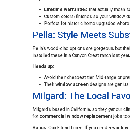
Lifetime warranties
that actually mean s
Custom colors/finishes so your window do
Perfect for historic home upgrades where 
Pella: Style Meets Sub
Pella’s wood-clad options are gorgeous, but th
installed these in a Canyon Crest ranch last year
Heads up:
Avoid their cheapest tier. Mid-range or pr
Their
window screen
designs are genius—
Milgard: The Local Favo
Milgard’s based in California, so they
get
our cli
for
commercial window replacement
jobs too
Bonus:
Quick lead times. If you need a
window 