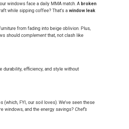
your windows face a daily MMA match. A
broken
 draft while sipping coffee? That’s a
window leak
rniture from fading into beige oblivion. Plus,
dows should
complement
that, not clash like
urability, efficiency, and style without
s (which, FYI, our soil loves). We’ve seen these
ure windows, and the energy savings?
Chef’s