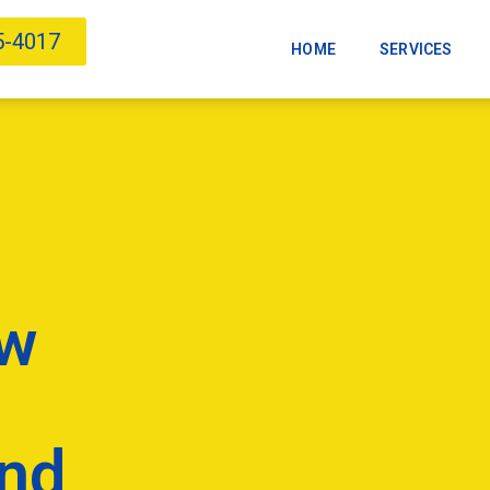
5-4017
HOME
SERVICES
ow
And