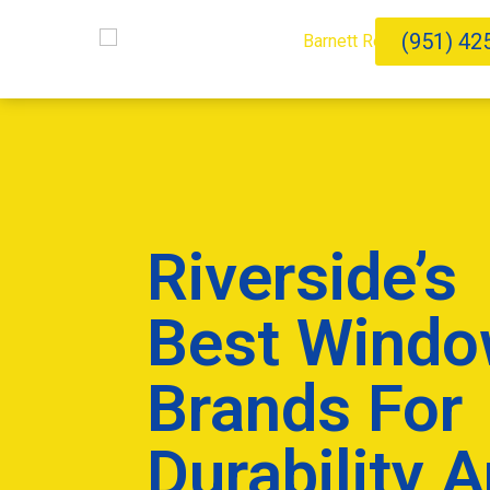
(951) 42
Riverside’s
Best Wind
Brands For
Durability 