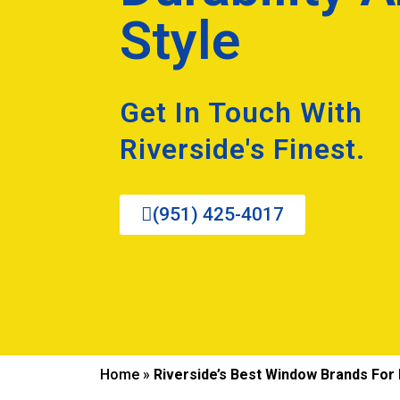
Style
Get In Touch With
Riverside's Finest.
(951) 425-4017
Home
»
Riverside’s Best Window Brands For D