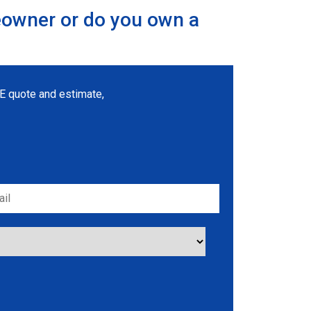
eowner or do you own a
REE quote and estimate,