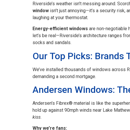
Riverside’s weather isn’t messing around. Sco
window
isn’t just annoying—it’s a security risk, 
laughing at your thermostat.
Energy-efficient windows
are non-negotiable h
let’s be real—Riverside’s architecture ranges f
socks and sandals.
Our Top Picks: Brands 
We’ve installed thousands of windows across Riv
demanding a second mortgage.
Andersen Windows: Th
Andersen’s Fibrex® material is like the superher
hold up against 90mph winds near Lake Mathews
kiss
.
Why we’re fans: