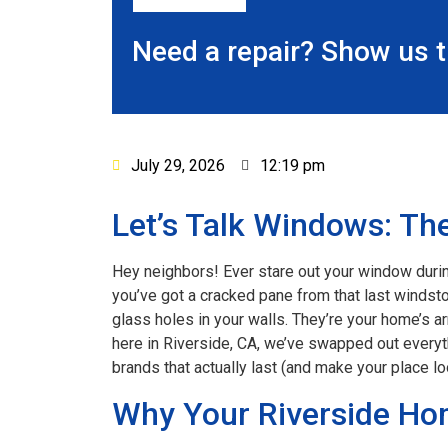
Need a repair? Show us 
July 29, 2026
12:19 pm
Let’s Talk Windows: The
Hey neighbors! Ever stare out your window durin
you’ve got a cracked pane from that last windsto
glass holes in your walls. They’re your home’s 
here in Riverside, CA, we’ve swapped out everyt
brands that actually last (and make your place loo
Why Your Riverside Ho