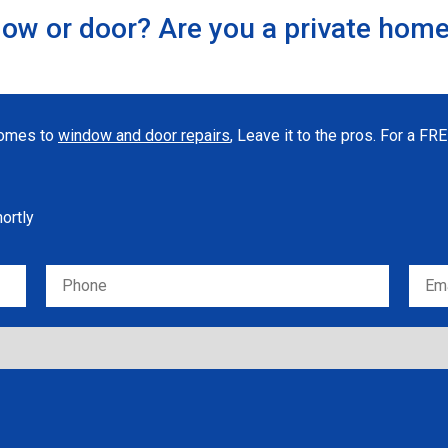
ow or door? Are you a private hom
 comes to
window and door repairs
, Leave it to the pros. For a F
hortly