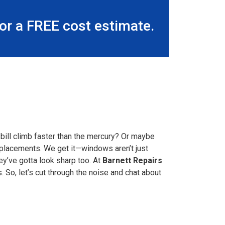
r a FREE cost estimate.
bill climb faster than the mercury? Or maybe
replacements. We get it—windows aren’t just
ey’ve gotta look sharp too. At
Barnett Repairs
So, let’s cut through the noise and chat about