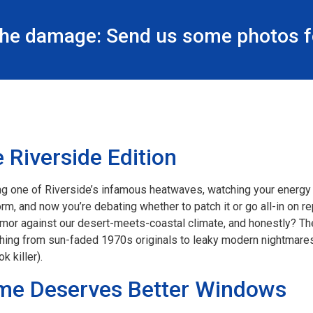
the damage: Send us some photos fo
 Riverside Edition
g one of Riverside’s infamous heatwaves, watching your energy 
rm, and now you’re debating whether to patch it or go all-in on 
armor against our desert-meets-coastal climate, and honestly? Th
hing from sun-faded 1970s originals to leaky modern nightmares. 
k killer).
me Deserves Better Windows