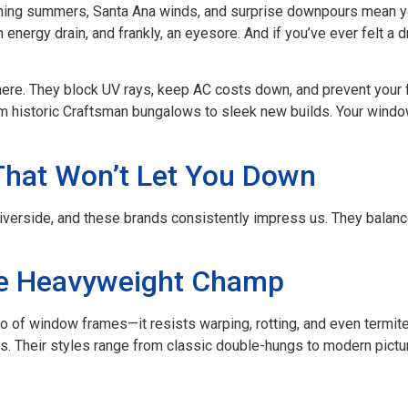
rching summers, Santa Ana winds, and surprise downpours mean 
an energy drain, and frankly, an eyesore. And if you’ve ever felt a
ere. They block UV rays, keep AC costs down, and prevent your fu
rom historic Craftsman bungalows to sleek new builds. Your win
That Won’t Let You Down
erside, and these brands consistently impress us. They balance d
e Heavyweight Champ
o of window frames—it resists warping, rotting, and even termite
. Their styles range from classic double-hungs to modern pict