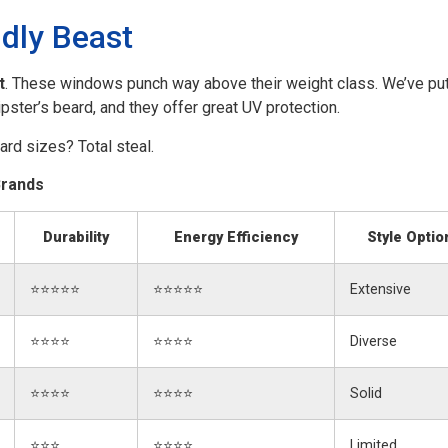
dly Beast
t
. These windows punch way above their weight class. We’ve put
ipster’s beard, and they offer great UV protection.
rd sizes? Total steal.
Brands
Durability
Energy Efficiency
Style Optio
⭐⭐⭐⭐⭐
⭐⭐⭐⭐⭐
Extensive
⭐⭐⭐⭐
⭐⭐⭐⭐
Diverse
⭐⭐⭐⭐
⭐⭐⭐⭐
Solid
⭐⭐⭐
⭐⭐⭐⭐
Limited