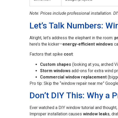
Note: Prices include professional installation. DI
Let’s Talk Numbers: Wi
Alright, let’s address the elephant in the room:
p
here’s the kicker—
energy-efficient windows
ca
Factors that spike
cost
:
Custom shapes
(looking at you, arched V
Storm windows
add-ons for extra wind pr
Commercial window replacement
(bigge
Pro tip: Skip the “window repair near me” Googl
Don’t DIY This: Why a P
Ever watched a DIY window tutorial and thought, 
Improper installation causes
window leaks
, dr