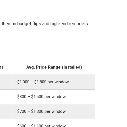
 them in budget flips and high-end remodels
ns
Avg. Price Range (Installed)
$1,000 – $1,800 per window
$800 – $1,500 per window
$700 – $1,300 per window
$600 – $1,100 per window