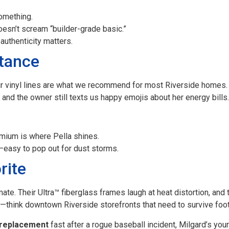
omething.
esn’t scream “builder-grade basic.”
authenticity matters.
stance
eir vinyl lines are what we recommend for most Riverside homes
, and the owner still texts us happy emojis about her energy bills.
emium is where Pella shines.
easy to pop out for dust storms.
rite
mate. Their Ultra™ fiberglass frames laugh at heat distortion, and
—think downtown Riverside storefronts that need to survive foot 
replacement
fast after a rogue baseball incident, Milgard’s you