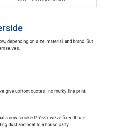
erside
, depending on size, material, and brand. But
hemselves.
 we give upfront quotes—no murky fine print.
that’s now crooked? Yeah, we’ve fixed those.
iting dust and heat to a house party.