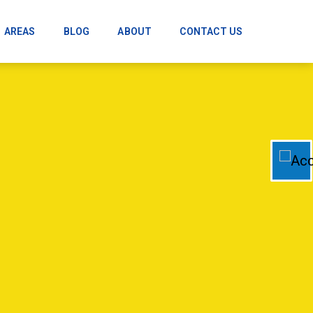
AREAS
BLOG
ABOUT
CONTACT US