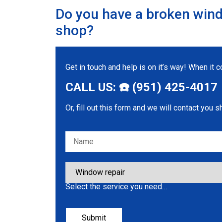
Do you have a broken wind
shop?
Get in touch and help is on it’s way! When it
CALL US: ☎️ (951) 425-4017
Or, fill out this form and we will contact you s
Please leave this field empty.
Select the service you need…