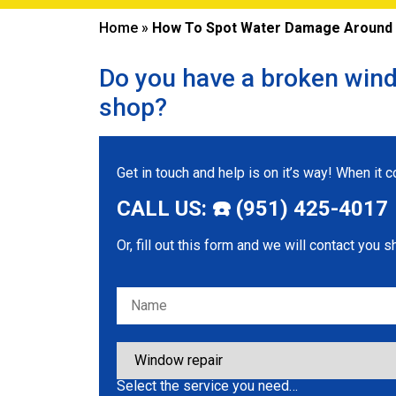
Home
»
How To Spot Water Damage Around W
Do you have a broken wind
shop?
Get in touch and help is on it’s way! When it
CALL US: ☎️ (951) 425-4017
Or, fill out this form and we will contact you s
Please leave this field empty.
Select the service you need…