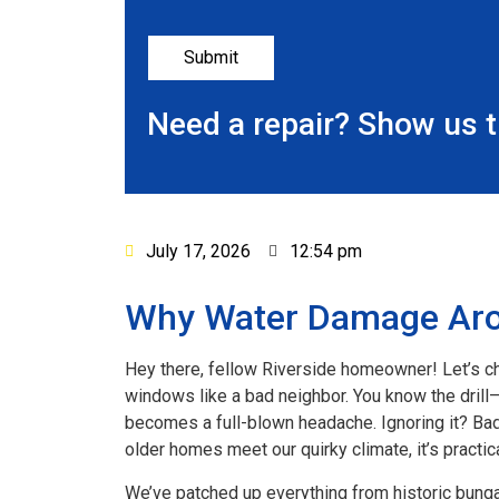
Need a repair? Show us 
July 17, 2026
12:54 pm
Why Water Damage Arou
Hey there, fellow Riverside homeowner! Let’s c
windows like a bad neighbor. You know the drill—Ca
becomes a full-blown headache. Ignoring it? Bad 
older homes meet our quirky climate, it’s practica
We’ve patched up everything from historic bunga