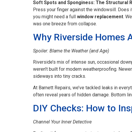
Soft Spots and Sponginess: The Structural 
Press your finger against the windowsill. Does it
you might need a full
window replacement
. We
was one breeze from collapse.
Why Riverside Homes A
Spoiler: Blame the Weather (and Age)
Riverside’s mix of intense sun, occasional down
weren’t built for modern weatherproofing. Newer
sideways into tiny cracks.
At Barnett Repairs, we’ve tackled leaks in ever
often reveal years of hidden damage. Bottom line
DIY Checks: How to Ins
Channel Your Inner Detective