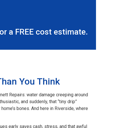
r a FREE cost estimate.
Than You Think
rnett Repairs: water damage creeping around
husiastic, and suddenly, that “tiny drip”
r home’s bones. And here in Riverside, where
ues early saves cash, stress, and that awful