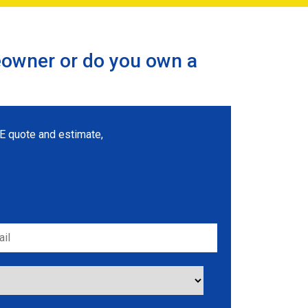
eowner or do you own a
REE quote and estimate,