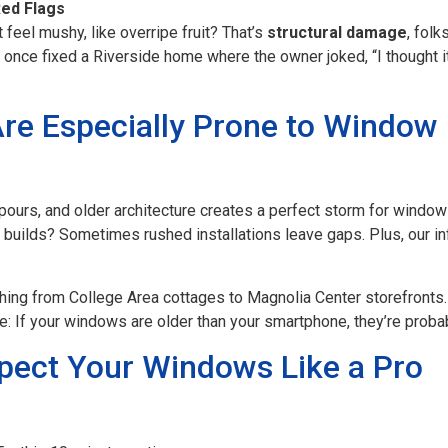
Red Flags
 feel mushy, like overripe fruit? That’s
structural damage
, fol
 once fixed a Riverside home where the owner joked, “I thought it
re Especially Prone to Window
pours, and older architecture creates a perfect storm for windo
 builds? Sometimes rushed installations leave gaps. Plus, our i
ything from College Area cottages to Magnolia Center storefronts
: If your windows are older than your smartphone, they’re probabl
pect Your Windows Like a Pro