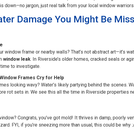
is down—no jargon, just real talk from your local window warriors
ater Damage You Might Be Miss
re
r window frame or nearby walls? That’s not abstract art—it’s wat
en
window leak
. In Riverside’s older homes, cracked seals or ag
s time to investigate.
 Window Frames Cry for Help
ames looking wavy? Water’s likely partying behind the scenes.
e rot sets in. We see this all the time in Riverside properties n
indow? Congrats, you’ve got mold! It thrives in damp, poorly ven
azard. FYI, if you’re sneezing more than usual, this could be why :