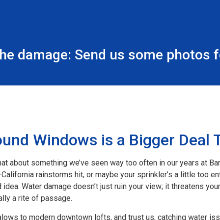
the damage: Send us some photos fo
nd Windows is a Bigger Deal 
hat about something we’ve seen way too often in our years at Ba
lifornia rainstorms hit, or maybe your sprinkler’s a little too ent
idea. Water damage doesn’t just ruin your view; it threatens you
lly a rite of passage.
lows to modern downtown lofts, and trust us, catching water iss