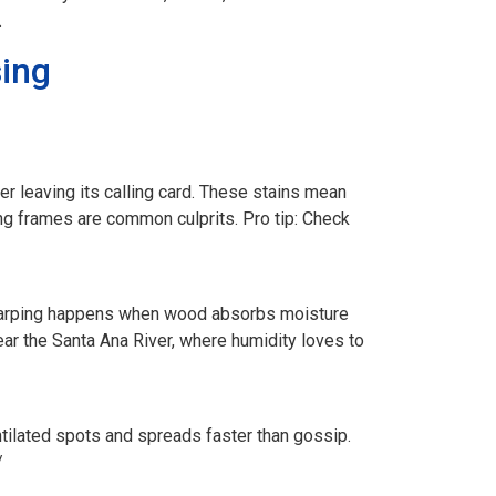
.
ing
er leaving its calling card. These stains mean
ing frames are common culprits. Pro tip: Check
 Warping happens when wood absorbs moisture
ear the Santa Ana River, where humidity loves to
tilated spots and spreads faster than gossip.
/