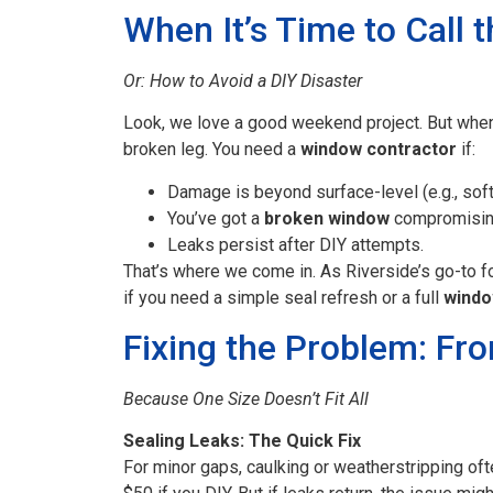
When It’s Time to Call t
Or: How to Avoid a DIY Disaster
Look, we love a good weekend project. But when w
broken leg. You need a
window contractor
if:
Damage is beyond surface-level (e.g., sof
You’ve got a
broken window
compromising
Leaks persist after DIY attempts.
That’s where we come in. As Riverside’s go-to 
if you need a simple seal refresh or a full
windo
Fixing the Problem: Fr
Because One Size Doesn’t Fit All
Sealing Leaks: The Quick Fix
For minor gaps, caulking or weatherstripping of