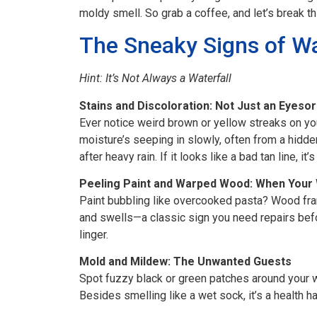
moldy smell. So grab a coffee, and let’s break th
The Sneaky Signs of W
Hint: It’s Not Always a Waterfall
Stains and Discoloration: Not Just an Eyeso
Ever notice weird brown or yellow streaks on you
moisture’s seeping in slowly, often from a hidd
after heavy rain. If it looks like a bad tan line, it’
Peeling Paint and Warped Wood: When Your
Paint bubbling like overcooked pasta? Wood fr
and swells—a classic sign you need repairs befor
linger.
Mold and Mildew: The Unwanted Guests
Spot fuzzy black or green patches around your w
Besides smelling like a wet sock, it’s a health h