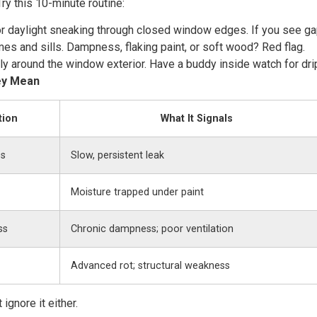
ry this 10-minute routine:
or daylight sneaking through closed window edges. If you see gap
mes and sills. Dampness, flaking paint, or soft wood? Red flag.
tly around the window exterior. Have a buddy inside watch for dri
ey Mean
tion
What It Signals
es
Slow, persistent leak
Moisture trapped under paint
ss
Chronic dampness; poor ventilation
Advanced rot; structural weakness
gnore it either.