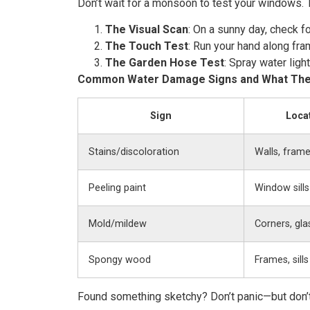
Don’t wait for a monsoon to test your windows. T
The Visual Scan
: On a sunny day, check f
The Touch Test
: Run your hand along fra
The Garden Hose Test
: Spray water ligh
Common Water Damage Signs and What Th
Sign
Loca
Stains/discoloration
Walls, fram
Peeling paint
Window sills
Mold/mildew
Corners, gla
Spongy wood
Frames, sills
Found something sketchy? Don’t panic—but don’t i