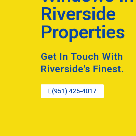
Riverside
Properties
Get In Touch With
Riverside's Finest.
(951) 425-4017