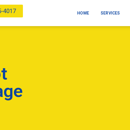
5-4017
HOME
SERVICES
t
age