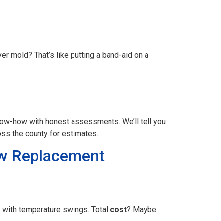
r mold? That’s like putting a band-aid on a
now-how with honest assessments. We’ll tell you
ss the county for estimates.
dow Replacement
s with temperature swings. Total
cost
? Maybe