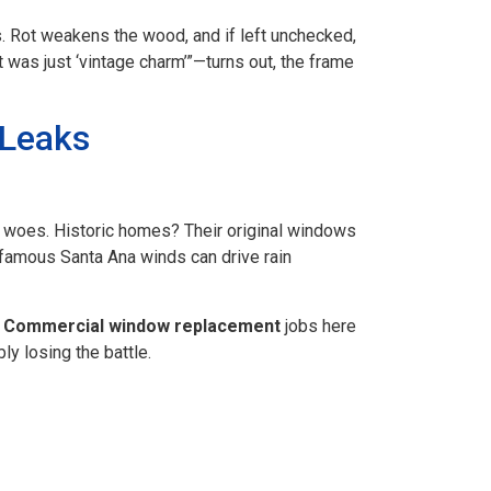
ks. Rot weakens the wood, and if left unchecked,
 was just ‘vintage charm’”—turns out, the frame
 Leaks
w woes. Historic homes? Their original windows
nfamous Santa Ana winds can drive rain
.
Commercial window replacement
jobs here
y losing the battle.