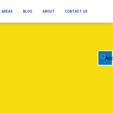
AREAS
BLOG
ABOUT
CONTACT US