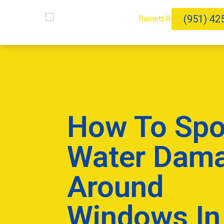
(951) 42
How To Spo
Water Dam
Around
Windows In