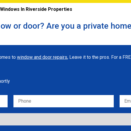
indows In Riverside Properties
ow or door? Are you a private hom
 comes to
window and door repairs
, Leave it to the pros. For a F
hortly