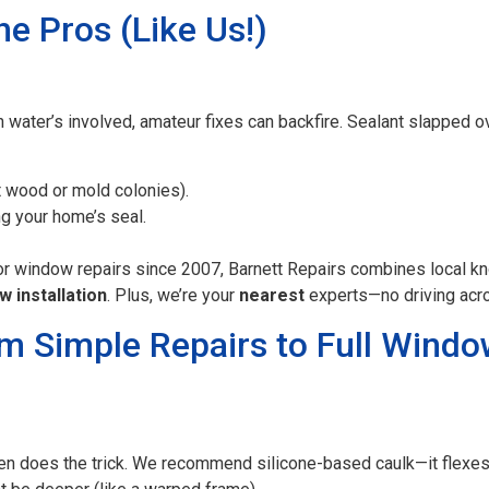
he Pros (Like Us!)
ater’s involved, amateur fixes can backfire. Sealant slapped ove
t wood or mold colonies).
 your home’s seal.
for window repairs since 2007, Barnett Repairs combines local k
w installation
. Plus, we’re your
nearest
experts—no driving acro
om Simple Repairs to Full Win
ten does the trick. We recommend silicone-based caulk—it flexe