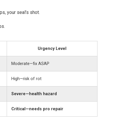
s, your seal’s shot.
ps.
Urgency Level
Moderate—fix ASAP
High—risk of rot
Severe—health hazard
Critical—needs pro repair