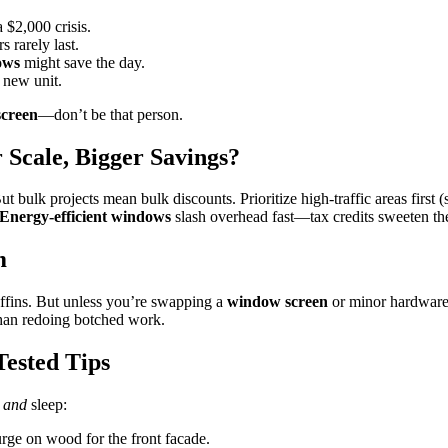
 $2,000 crisis.
 rarely last.
ows
might save the day.
 new unit.
creen
—don’t be that person.
Scale, Bigger Savings?
ut bulk projects mean bulk discounts. Prioritize high-traffic areas first (
Energy-efficient windows
slash overhead fast—tax credits sweeten the
m
ffins. But unless you’re swapping a
window screen
or minor hardware
 than redoing botched work.
ested Tips
h
and
sleep:
rge on wood for the front facade.