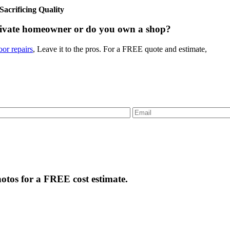
crificing Quality
rivate homeowner or do you own a shop?
or repairs
, Leave it to the pros. For a FREE quote and estimate,
tos for a FREE cost estimate.