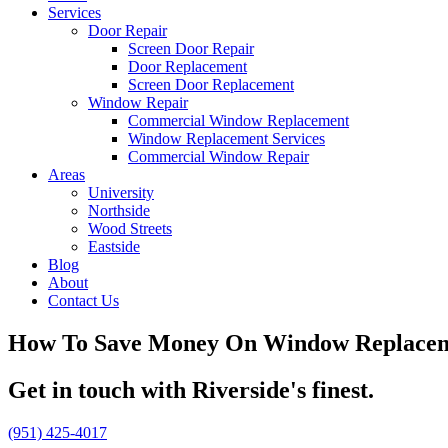
Services
Door Repair
Screen Door Repair
Door Replacement
Screen Door Replacement
Window Repair
Commercial Window Replacement
Window Replacement Services
Commercial Window Repair
Areas
University
Northside
Wood Streets
Eastside
Blog
About
Contact Us
How To Save Money On Window Replacemen
Get in touch with Riverside's finest.
(951) 425-4017