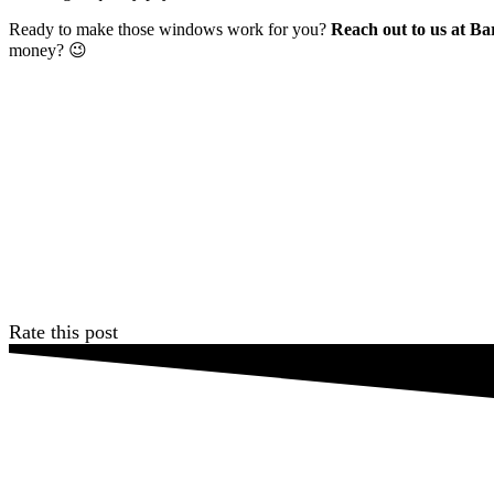
Ready to make those windows work for you?
Reach out to us at Ba
money? 😉
Rate this post