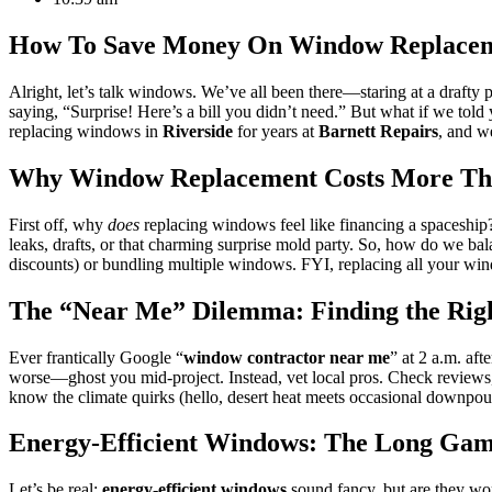
How To Save Money On Window Replacemen
Alright, let’s talk windows. We’ve all been there—staring at a drafty 
saying, “Surprise! Here’s a bill you didn’t need.” But what if we to
replacing windows in
Riverside
for years at
Barnett Repairs
, and we
Why Window Replacement Costs More Tha
First off, why
does
replacing windows feel like financing a spaceship? 
leaks, drafts, or that charming surprise mold party. So, how do we ba
discounts) or bundling multiple windows. FYI, replacing all your win
The “Near Me” Dilemma: Finding the Rig
Ever frantically Google “
window contractor near me
” at 2 a.m. aft
worse—ghost you mid-project. Instead, vet local pros. Check reviews, 
know the climate quirks (hello, desert heat meets occasional downpou
Energy-Efficient Windows: The Long Game
Let’s be real:
energy-efficient windows
sound fancy, but are they wor