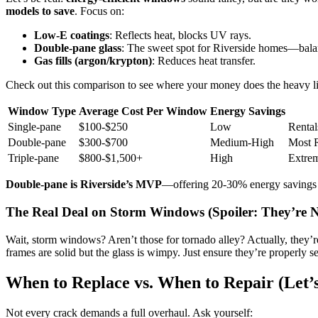
models to save
. Focus on:
Low-E coatings
: Reflects heat, blocks UV rays.
Double-pane glass
: The sweet spot for Riverside homes—balan
Gas fills (argon/krypton)
: Reduces heat transfer.
Check out this comparison to see where your money does the heavy li
Window Type
Average Cost Per Window
Energy Savings
Single-pane
$100-$250
Low
Rental
Double-pane
$300-$700
Medium-High
Most 
Triple-pane
$800-$1,500+
High
Extrem
Double-pane is Riverside’s MVP
—offering 20-30% energy savings w
The Real Deal on Storm Windows (Spoiler: They’re N
Wait, storm windows? Aren’t those for tornado alley? Actually, they’r
frames are solid but the glass is wimpy. Just ensure they’re properly 
When to Replace vs. When to Repair (Let’
Not every crack demands a full overhaul. Ask yourself: