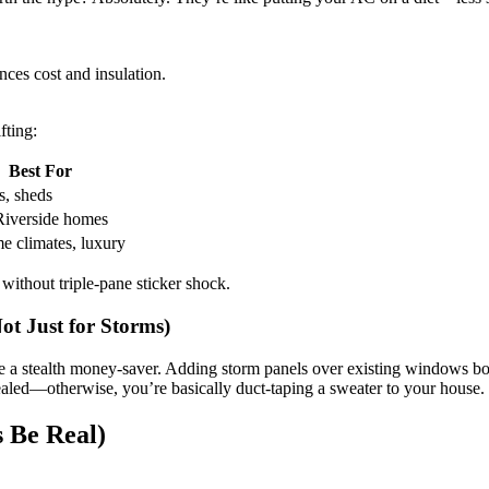
ces cost and insulation.
fting:
Best For
s, sheds
Riverside homes
e climates, luxury
ithout triple-pane sticker shock.
ot Just for Storms)
e a stealth money-saver. Adding storm panels over existing windows boo
sealed—otherwise, you’re basically duct-taping a sweater to your house.
s Be Real)