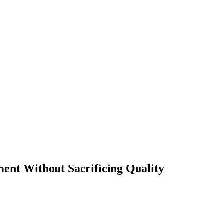
t Without Sacrificing Quality