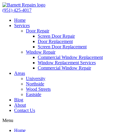
(951) 425-4017
Home
Services
Door Repair
Screen Door Repair
Door Replacement
Screen Door Replacement
Window Repair
Commercial Window Replacement
Window Replacement Services
Commercial Window Repair
Areas
University
Northside
Wood Streets
Eastside
Blog
About
Contact Us
Menu
Home