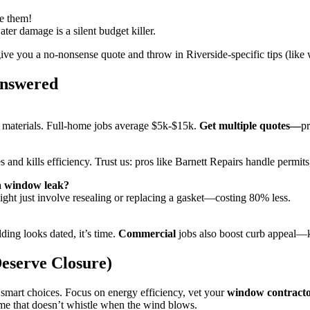
se them!
r damage is a silent budget killer.
give you a no-nonsense quote and throw in Riverside-specific tips (like 
Answered
 materials. Full-home jobs average $5k-$15k.
Get multiple quotes—
pr
 and kills efficiency. Trust us: pros like Barnett Repairs handle permits
 a window leak?
might just involve resealing or replacing a gasket—costing 80% less.
lding looks dated, it’s time.
Commercial
jobs also boost curb appeal—ke
eserve Closure)
 smart choices. Focus on energy efficiency, vet your
window contract
home that doesn’t whistle when the wind blows.