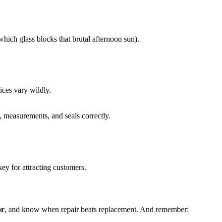
which glass blocks that brutal afternoon sun).
ices vary wildly.
, measurements, and seals correctly.
y for attracting customers.
or
, and know when repair beats replacement. And remember: