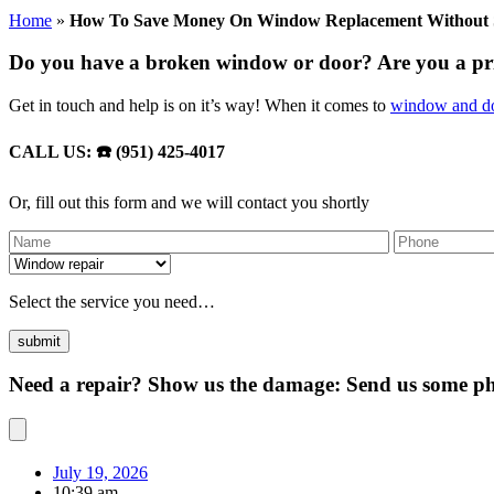
Home
»
How To Save Money On Window Replacement Without Sa
Do you have a broken window or door? Are you a p
Get in touch and help is on it’s way! When it comes to
window and do
CALL US: ☎️ (951) 425-4017
Or, fill out this form and we will contact you shortly
Select the service you need…
Need a repair? Show us the damage: Send us some pho
July 19, 2026
10:39 am