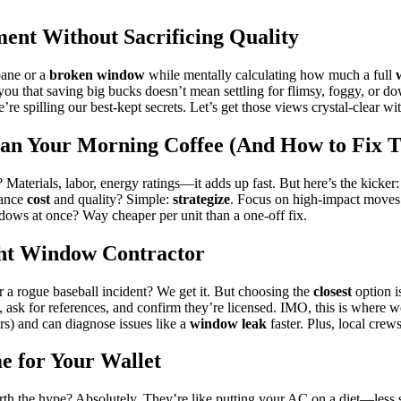
t Without Sacrificing Quality
pane or a
broken window
while mentally calculating how much a full
ld you that saving big bucks doesn’t mean settling for flimsy, foggy, o
’re spilling our best-kept secrets. Let’s get those views crystal-clear w
n Your Morning Coffee (And How to Fix T
Materials, labor, energy ratings—it adds up fast. But here’s the kicker
lance
cost
and quality? Simple:
strategize
. Focus on high-impact moves l
dows at once? Way cheaper per unit than a one-off fix.
ht Window Contractor
er a rogue baseball incident? We get it. But choosing the
closest
option i
ask for references, and confirm they’re licensed. IMO, this is where w
rs) and can diagnose issues like a
window leak
faster. Plus, local crew
 for Your Wallet
th the hype? Absolutely. They’re like putting your AC on a diet—less str