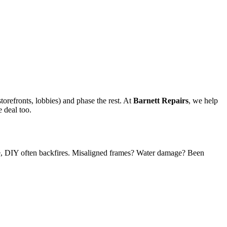
storefronts, lobbies) and phase the rest. At
Barnett Repairs
, we help
 deal too.
, DIY often backfires. Misaligned frames? Water damage? Been