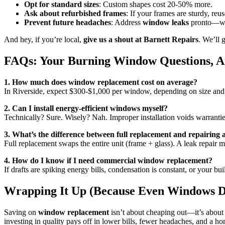
Opt for standard sizes
: Custom shapes cost 20-50% more.
Ask about refurbished frames
: If your frames are sturdy, reu
Prevent future headaches
: Address
window leaks
pronto—wate
And hey, if you’re local,
give us a shout at Barnett Repairs
. We’ll 
FAQs: Your Burning Window Questions, 
1. How much does window replacement cost on average?
In Riverside, expect $300-$1,000 per window, depending on size and
2. Can I install energy-efficient windows myself?
Technically? Sure. Wisely? Nah. Improper installation voids warranties
3. What’s the difference between full replacement and repairing
Full replacement swaps the entire unit (frame + glass). A leak repair 
4. How do I know if I need commercial window replacement?
If drafts are spiking energy bills, condensation is constant, or your bui
Wrapping It Up (Because Even Windows D
Saving on
window replacement
isn’t about cheaping out—it’s about
investing in quality pays off in lower bills, fewer headaches, and a 