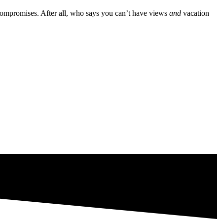
 compromises. After all, who says you can’t have views
and
vacation