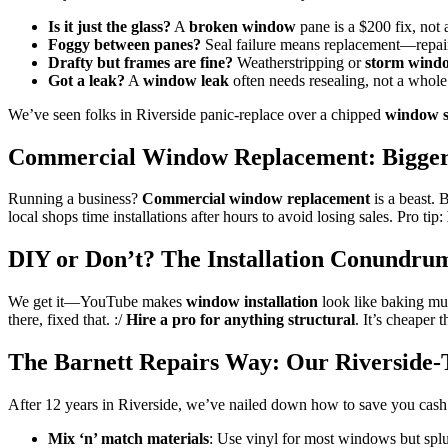
Is it just the glass?
A
broken window
pane is a $200 fix, not a
Foggy between panes?
Seal failure means replacement—repairs
Drafty but frames are fine?
Weatherstripping or
storm wind
Got a leak?
A
window leak
often needs resealing, not a whole
We’ve seen folks in Riverside panic-replace over a chipped
window s
Commercial Window Replacement: Bigger 
Running a business?
Commercial window replacement
is a beast. B
local shops time installations after hours to avoid losing sales. Pro tip:
DIY or Don’t? The Installation Conundru
We get it—YouTube makes
window installation
look like baking mu
there, fixed that. :/
Hire a pro for anything structural
. It’s cheaper
The Barnett Repairs Way: Our Riverside-T
After 12 years in Riverside, we’ve nailed down how to save you cas
Mix ‘n’ match materials
: Use vinyl for most windows but splu