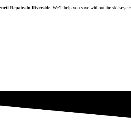
rnett Repairs in Riverside
. We’ll help you save without the side-eye