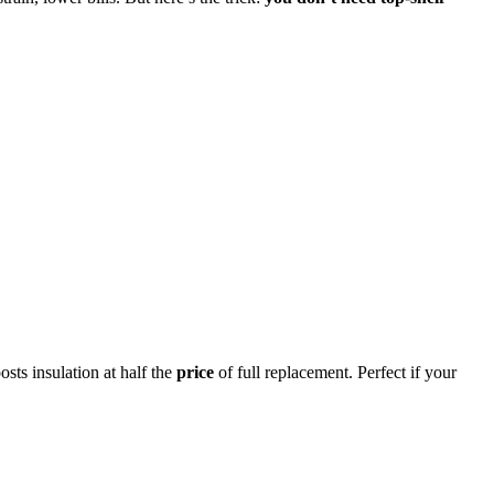
sts insulation at half the
price
of full replacement. Perfect if your