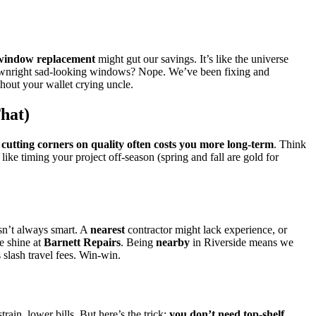
window replacement
might gut our savings. It’s like the universe
r downright sad-looking windows? Nope. We’ve been fixing and
ithout your wallet crying uncle.
hat)
:
cutting corners on quality often costs you more long-term
. Think
ike timing your project off-season (spring and fall are gold for
sn’t always smart. A
nearest
contractor might lack experience, or
e shine at
Barnett Repairs
. Being
nearby
in Riverside means we
s slash travel fees. Win-win.
ain, lower bills. But here’s the trick:
you don’t need top-shelf