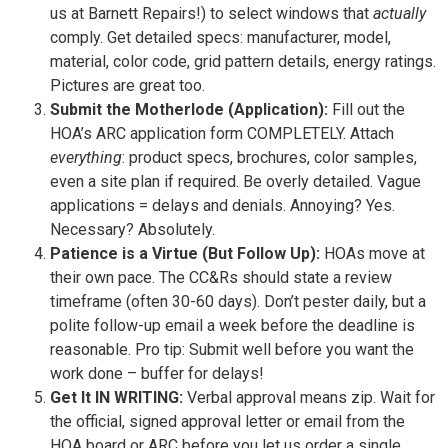
us at Barnett Repairs!) to select windows that
actually
comply. Get detailed specs: manufacturer, model,
material, color code, grid pattern details, energy ratings.
Pictures are great too.
Submit the Motherlode (Application):
Fill out the
HOA’s ARC application form COMPLETELY. Attach
everything
: product specs, brochures, color samples,
even a site plan if required. Be overly detailed. Vague
applications = delays and denials. Annoying? Yes.
Necessary? Absolutely.
Patience is a Virtue (But Follow Up):
HOAs move at
their own pace. The CC&Rs should state a review
timeframe (often 30-60 days). Don’t pester daily, but a
polite follow-up email a week before the deadline is
reasonable. Pro tip: Submit well before you want the
work done – buffer for delays!
Get It IN WRITING:
Verbal approval means zip. Wait for
the official, signed approval letter or email from the
HOA board or ARC before you let us order a single