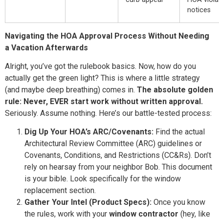
notices
Navigating the HOA Approval Process Without Needing
a Vacation Afterwards
Alright, you’ve got the rulebook basics. Now, how do you
actually get the green light? This is where a little strategy
(and maybe deep breathing) comes in.
The absolute golden
rule: Never, EVER start work without written approval.
Seriously. Assume nothing. Here’s our battle-tested process:
Dig Up Your HOA’s ARC/Covenants:
Find the actual
Architectural Review Committee (ARC) guidelines or
Covenants, Conditions, and Restrictions (CC&Rs). Don’t
rely on hearsay from your neighbor Bob. This document
is your bible. Look specifically for the window
replacement section.
Gather Your Intel (Product Specs):
Once you know
the rules, work with your
window contractor
(hey, like