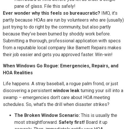
pane of glass. File this safely!
Ever wonder why this feels so bureaucratic?
IMO, it’s
partly because HOAs are run by volunteers who are (usually)
just trying to do right by the community, but also partly
because they’ve been burned by shoddy work before.
Submitting a thorough, professional application with specs
from a reputable local company like Barnett Repairs makes
their job easier and gets you approved faster. Win-win!
When Windows Go Rogue: Emergencies, Repairs, and
HOA Realities
Life happens. A stray baseball, a rogue palm frond, or just
discovering a persistent
window leak
turning your sill into a
swamp – emergencies don’t care about HOA meeting
schedules. So, what’s the drill when disaster strikes?
The Broken Window Scenario:
This is usually the
most straightforward.
Safety first!
Board it up