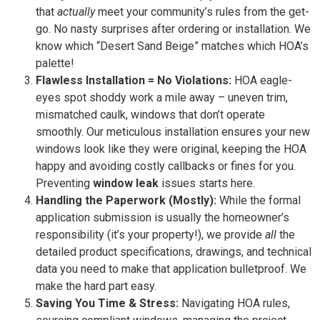
that
actually
meet your community’s rules from the get-
go. No nasty surprises after ordering or installation. We
know which “Desert Sand Beige” matches which HOA’s
palette!
Flawless Installation = No Violations:
HOA eagle-
eyes spot shoddy work a mile away – uneven trim,
mismatched caulk, windows that don’t operate
smoothly. Our meticulous installation ensures your new
windows look like they were original, keeping the HOA
happy and avoiding costly callbacks or fines for you.
Preventing
window leak
issues starts here.
Handling the Paperwork (Mostly):
While the formal
application submission is usually the homeowner’s
responsibility (it’s your property!), we provide
all
the
detailed product specifications, drawings, and technical
data you need to make that application bulletproof. We
make the hard part easy.
Saving You Time & Stress:
Navigating HOA rules,