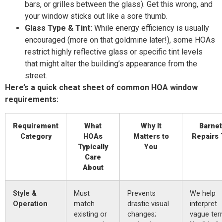
bars, or grilles between the glass). Get this wrong, and
your window sticks out like a sore thumb.
Glass Type & Tint:
While energy efficiency is usually
encouraged (more on that goldmine later!), some HOAs
restrict highly reflective glass or specific tint levels
that might alter the building’s appearance from the
street.
Here’s a quick cheat sheet of common HOA window
requirements:
Requirement
What
Why It
Barnet
Category
HOAs
Matters to
Repairs 
Typically
You
Care
About
Style &
Must
Prevents
We help
Operation
match
drastic visual
interpret
existing or
changes;
vague te