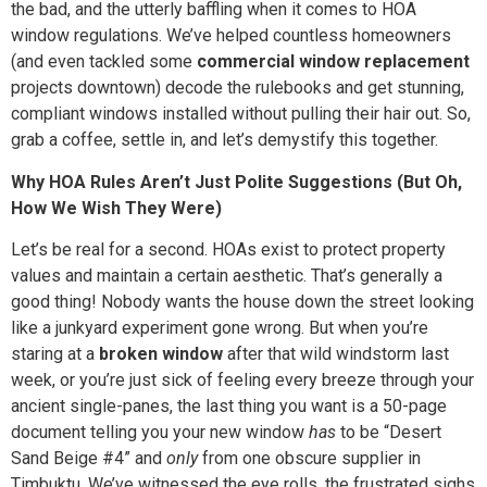
the bad, and the utterly baffling when it comes to HOA
window regulations. We’ve helped countless homeowners
(and even tackled some
commercial window replacement
projects downtown) decode the rulebooks and get stunning,
compliant windows installed without pulling their hair out. So,
grab a coffee, settle in, and let’s demystify this together.
Why HOA Rules Aren’t Just Polite Suggestions (But Oh,
How We Wish They Were)
Let’s be real for a second. HOAs exist to protect property
values and maintain a certain aesthetic. That’s generally a
good thing! Nobody wants the house down the street looking
like a junkyard experiment gone wrong. But when you’re
staring at a
broken window
after that wild windstorm last
week, or you’re just sick of feeling every breeze through your
ancient single-panes, the last thing you want is a 50-page
document telling you your new window
has
to be “Desert
Sand Beige #4” and
only
from one obscure supplier in
Timbuktu. We’ve witnessed the eye rolls, the frustrated sighs