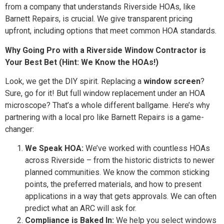
from a company that understands Riverside HOAs, like
Barnett Repairs, is crucial. We give transparent pricing
upfront, including options that meet common HOA standards.
Why Going Pro with a Riverside Window Contractor is
Your Best Bet (Hint: We Know the HOAs!)
Look, we get the DIY spirit. Replacing a
window screen
?
Sure, go for it! But full window replacement under an HOA
microscope? That’s a whole different ballgame. Here’s why
partnering with a local pro like Barnett Repairs is a game-
changer:
We Speak HOA:
We’ve worked with countless HOAs
across Riverside – from the historic districts to newer
planned communities. We know the common sticking
points, the preferred materials, and how to present
applications in a way that gets approvals. We can often
predict what an ARC will ask for.
Compliance is Baked In:
We help you select windows