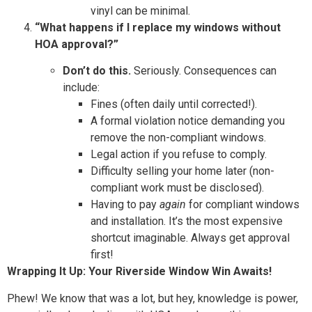
vinyl can be minimal.
“What happens if I replace my windows without
HOA approval?”
Don’t do this.
Seriously. Consequences can
include:
Fines (often daily until corrected!).
A formal violation notice demanding you
remove the non-compliant windows.
Legal action if you refuse to comply.
Difficulty selling your home later (non-
compliant work must be disclosed).
Having to pay
again
for compliant windows
and installation. It’s the most expensive
shortcut imaginable. Always get approval
first!
Wrapping It Up: Your Riverside Window Win Awaits!
Phew! We know that was a lot, but hey, knowledge is power,