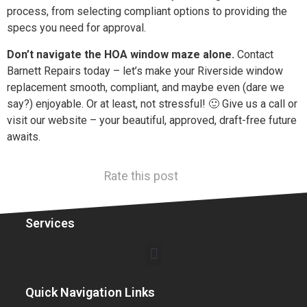
process, from selecting compliant options to providing the
specs you need for approval.
Don’t navigate the HOA window maze alone.
Contact
Barnett Repairs today – let’s make your Riverside window
replacement smooth, compliant, and maybe even (dare we
say?) enjoyable. Or at least, not stressful! 🙂 Give us a call or
visit our website – your beautiful, approved, draft-free future
awaits.
Rate this post
Services
Quick Navigation Links