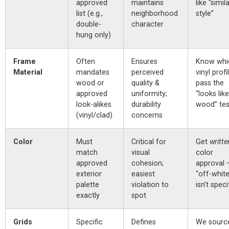
approved
maintains
like “simil
list (e.g.,
neighborhood
style”
double-
character
hung only)
Frame
Often
Ensures
Know whi
Material
mandates
perceived
vinyl profi
wood or
quality &
pass the
approved
uniformity;
“looks like
look-alikes
durability
wood” tes
(vinyl/clad)
concerns
Color
Must
Critical for
Get
writte
match
visual
color
approved
cohesion;
approval 
exterior
easiest
“off-white
palette
violation to
isn’t speci
exactly
spot
Grids
Specific
Defines
We sourc