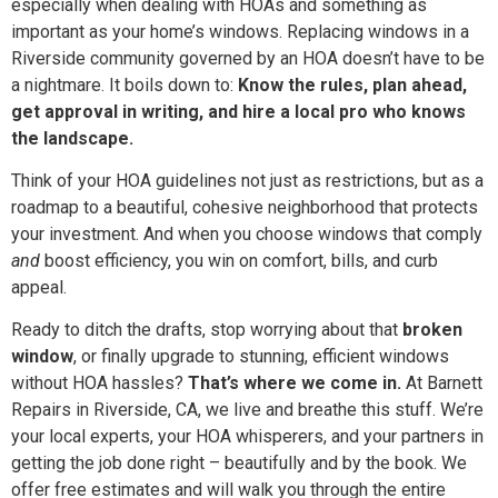
especially when dealing with HOAs and something as
important as your home’s windows. Replacing windows in a
Riverside community governed by an HOA doesn’t have to be
a nightmare. It boils down to:
Know the rules, plan ahead,
get approval in writing, and hire a local pro who knows
the landscape.
Think of your HOA guidelines not just as restrictions, but as a
roadmap to a beautiful, cohesive neighborhood that protects
your investment. And when you choose windows that comply
and
boost efficiency, you win on comfort, bills, and curb
appeal.
Ready to ditch the drafts, stop worrying about that
broken
window
, or finally upgrade to stunning, efficient windows
without HOA hassles?
That’s where we come in.
At Barnett
Repairs in Riverside, CA, we live and breathe this stuff. We’re
your local experts, your HOA whisperers, and your partners in
getting the job done right – beautifully and by the book. We
offer free estimates and will walk you through the entire