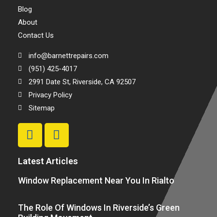
Blog
About
Contact Us
info@barnettrepairs.com
(951) 425-4017
2991 Date St, Riverside, CA 92507
Privacy Policy
Sitemap
Latest Articles
Window Replacement Near You In Rialto
The Role Of Windows In Riverside’s Green