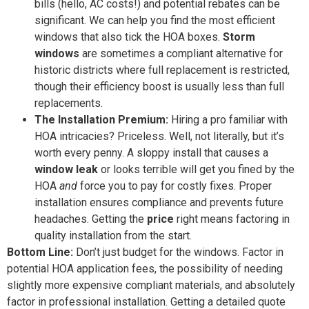
bills (hello, AC costs!) and potential rebates can be
significant. We can help you find the most efficient
windows that also tick the HOA boxes.
Storm
windows
are sometimes a compliant alternative for
historic districts where full replacement is restricted,
though their efficiency boost is usually less than full
replacements.
The Installation Premium:
Hiring a pro familiar with
HOA intricacies? Priceless. Well, not literally, but it’s
worth every penny. A sloppy install that causes a
window leak
or looks terrible will get you fined by the
HOA
and
force you to pay for costly fixes. Proper
installation ensures compliance and prevents future
headaches. Getting the
price
right means factoring in
quality installation from the start.
Bottom Line:
Don’t just budget for the windows. Factor in
potential HOA application fees, the possibility of needing
slightly more expensive compliant materials, and absolutely
factor in professional installation. Getting a detailed quote