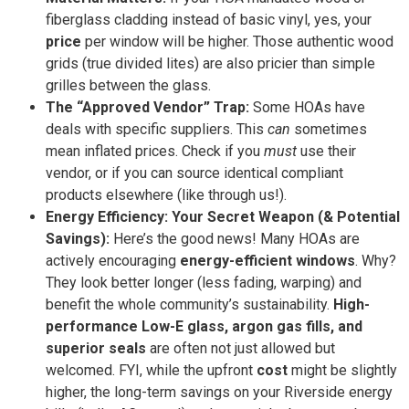
fiberglass cladding instead of basic vinyl, yes, your
price
per window will be higher. Those authentic wood
grids (true divided lites) are also pricier than simple
grilles between the glass.
The “Approved Vendor” Trap:
Some HOAs have
deals with specific suppliers. This
can
sometimes
mean inflated prices. Check if you
must
use their
vendor, or if you can source identical compliant
products elsewhere (like through us!).
Energy Efficiency: Your Secret Weapon (& Potential
Savings):
Here’s the good news! Many HOAs are
actively encouraging
energy-efficient windows
. Why?
They look better longer (less fading, warping) and
benefit the whole community’s sustainability.
High-
performance Low-E glass, argon gas fills, and
superior seals
are often not just allowed but
welcomed. FYI, while the upfront
cost
might be slightly
higher, the long-term savings on your Riverside energy