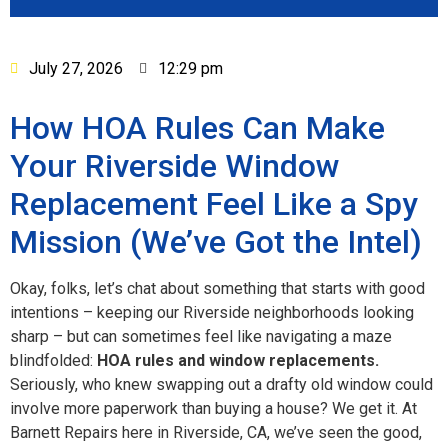
July 27, 2026
12:29 pm
How HOA Rules Can Make
Your Riverside Window
Replacement Feel Like a Spy
Mission (We’ve Got the Intel)
Okay, folks, let’s chat about something that starts with good
intentions – keeping our Riverside neighborhoods looking
sharp – but can sometimes feel like navigating a maze
blindfolded:
HOA rules and window replacements.
Seriously, who knew swapping out a drafty old window could
involve more paperwork than buying a house? We get it. At
Barnett Repairs here in Riverside, CA, we’ve seen the good,