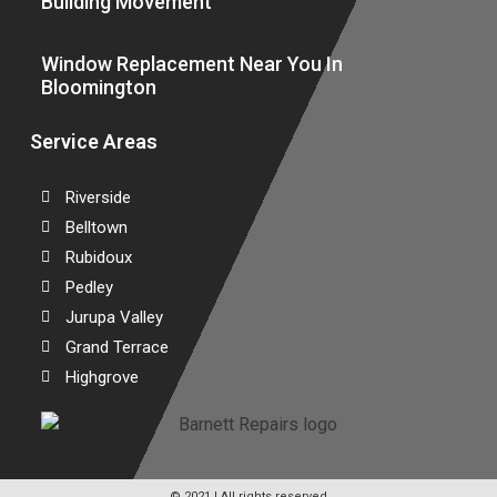
Building Movement
Window Replacement Near You In
Bloomington
Service Areas
Riverside
Belltown
Rubidoux
Pedley
Jurupa Valley
Grand Terrace
Highgrove
© 2021 | All rights reserved