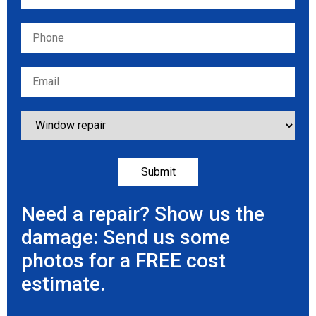
Need a repair? Show us the
damage: Send us some
photos for a FREE cost
estimate.