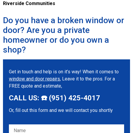
Riverside Communities
Do you have a broken window or
door? Are you a private
homeowner or do you own a
shop?
Get in touch and help is on it’s way! When it comes to
window and door repairs
, Leave it to the pros. For a
FREE quote and estimate,
CALL US: ☎️ (951) 425-4017
Or, fill out this form and we will contact you shortly
Please leave this field empty.