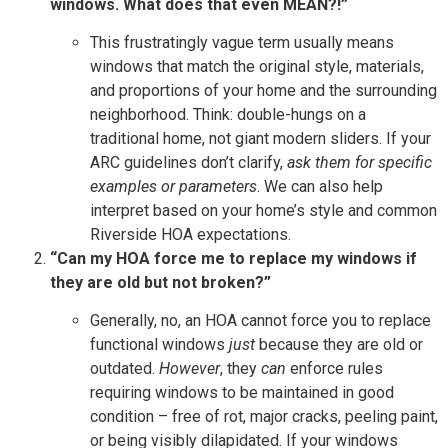
windows. What does that even MEAN?!”
This frustratingly vague term usually means
windows that match the original style, materials,
and proportions of your home and the surrounding
neighborhood. Think: double-hungs on a
traditional home, not giant modern sliders. If your
ARC guidelines don’t clarify,
ask them for specific
examples or parameters
. We can also help
interpret based on your home’s style and common
Riverside HOA expectations.
“Can my HOA force me to replace my windows if
they are old but not broken?”
Generally, no, an HOA cannot force you to replace
functional windows
just
because they are old or
outdated.
However
, they
can
enforce rules
requiring windows to be maintained in good
condition – free of rot, major cracks, peeling paint,
or being visibly dilapidated. If your windows