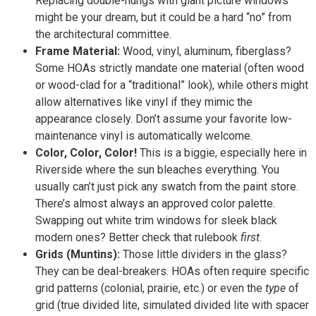
Replacing double-hungs with giant picture windows
might be your dream, but it could be a hard “no” from
the architectural committee.
Frame Material:
Wood, vinyl, aluminum, fiberglass?
Some HOAs strictly mandate one material (often wood
or wood-clad for a “traditional” look), while others might
allow alternatives like vinyl if they mimic the
appearance closely. Don’t assume your favorite low-
maintenance vinyl is automatically welcome.
Color, Color, Color!
This is a biggie, especially here in
Riverside where the sun bleaches everything. You
usually can’t just pick any swatch from the paint store.
There’s almost always an approved color palette.
Swapping out white trim windows for sleek black
modern ones? Better check that rulebook
first
.
Grids (Muntins):
Those little dividers in the glass?
They can be deal-breakers. HOAs often require specific
grid patterns (colonial, prairie, etc.) or even the
type
of
grid (true divided lite, simulated divided lite with spacer