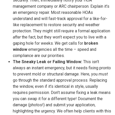
securely.
Then
, immediately notify your HOA
management company or ARC chairperson. Explain it’s
an emergency repair. Most reasonable HOAs
understand and will fast-track approval for a like-for-
like replacement to restore security and weather
protection. They might still require a formal application
after
the fact, but they won’t expect you to live with a
gaping hole for weeks. We get calls for
broken
window
emergencies all the time – speed and
compliance are our priorities.
The Sneaky Leak or Failing Window:
This isn’t
always an instant emergency, but it needs fixing pronto
to prevent mold or structural damage. Here, you
must
go through the standard approval process. Replacing
the window, even if it’s identical in style, usually
requires permission. Don’t assume fixing a leak means
you can swap it for a different type! Document the
damage (photos!) and submit your application,
highlighting the urgency. We often help clients with this