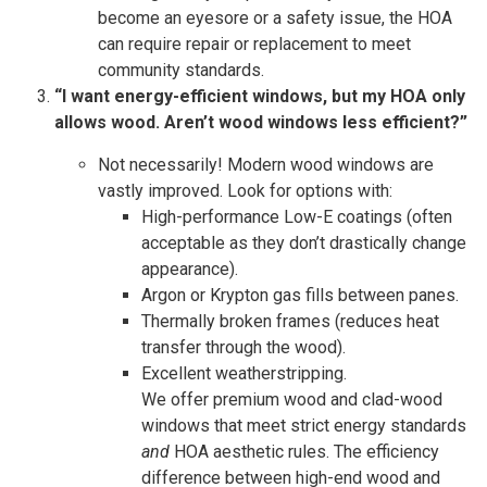
become an eyesore or a safety issue, the HOA
can require repair or replacement to meet
community standards.
“I want energy-efficient windows, but my HOA only
allows wood. Aren’t wood windows less efficient?”
Not necessarily! Modern wood windows are
vastly improved. Look for options with:
High-performance Low-E coatings (often
acceptable as they don’t drastically change
appearance).
Argon or Krypton gas fills between panes.
Thermally broken frames (reduces heat
transfer through the wood).
Excellent weatherstripping.
We offer premium wood and clad-wood
windows that meet strict energy standards
and
HOA aesthetic rules. The efficiency
difference between high-end wood and