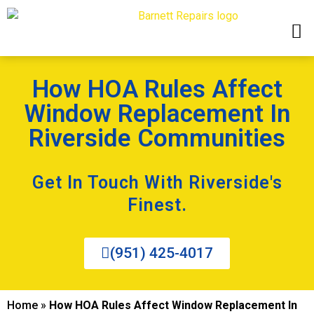
How HOA Rules Affect
Window Replacement In
Riverside Communities
Get In Touch With Riverside's
Finest.
(951) 425-4017
Home
»
How HOA Rules Affect Window Replacement In