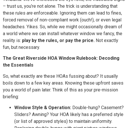
– trust us, you’re not alone. The trick is understanding that
these rules
are
enforceable. Ignoring them can lead to fines,
forced removal of non-compliant work (ouch!), or even legal
headaches. Yikes. So, while we might occasionally dream of
a world where we can install whatever window we fancy, the
reality is:
play by the rules, or pay the price.
Not exactly
fun, but necessary.
The Great Riverside HOA Window Rulebook: Decoding
the Essentials
So, what exactly are these HOAs fussing about? It usually
boils down to a few key areas. Knowing these upfront saves
you a world of pain later. Think of this as your pre-mission
briefing:
Window Style & Operation:
Double-hung? Casement?
Sliders? Awning? Your HOA likely has a preferred style
(or list of approved styles) to maintain uniformity.