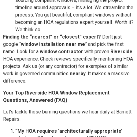
sourcing compliant windows, managing the project
timeline around approvals – it’s a lot. We streamline the
process. You get beautiful, compliant windows without
becoming an HOA regulations expert yourself. Worth it?
We think so.
Finding the “nearest” or “closest” expert?
Don’t just
google “
window installation near me
” and pick the first
name. Look for a
window contractor
with proven
Riverside
HOA experience. Check reviews specifically mentioning HOA
projects. Ask us (or any contractor) for examples of similar
work in governed communities
nearby
. It makes a massive
difference.
Your Top Riverside HOA Window Replacement
Questions, Answered (FAQ)
Let’s tackle those burning questions we hear daily at Barnett
Repairs:
“My HOA requires ‘architecturally appropriate’