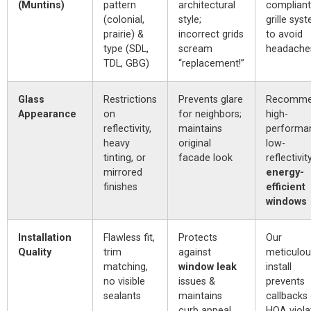
(Muntins)
pattern
architectural
compliant
(colonial,
style;
grille sys
prairie) &
incorrect grids
to avoid
type (SDL,
scream
headache
TDL, GBG)
“replacement!”
Glass
Restrictions
Prevents glare
Recomm
Appearance
on
for neighbors;
high-
reflectivity,
maintains
performa
heavy
original
low-
tinting, or
facade look
reflectivit
mirrored
energy-
finishes
efficient
windows
Installation
Flawless fit,
Protects
Our
Quality
trim
against
meticulou
matching,
window leak
install
no visible
issues &
prevents
sealants
maintains
callbacks
curb appeal
HOA viola