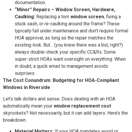
documentation.
“Minor” Repairs – Window Screen, Hardware,
Caulking:
Replacing a torn
window screen
, fixing a
stuck sash, or re-caulking around the frame? These
typically
fall under maintenance and don’t require formal
HOA approval, as long as the repair matches the
existing look. But… (you knew there was a but, right?)
always double-check your specific CC&Rs. Some
super-strict HOAs want oversight on
everything
. When
in doubt, a quick email to management avoids
surprises.
The Cost Conundrum: Budgeting for HOA-Compliant
Windows in Riverside
Let’s talk dollars and sense. Does dealing with an HOA
automatically mean your
window replacement cost
skyrockets? Not necessarily, but it
can
add layers. Here’s the
breakdown:
Material Matters:
If your HOA mandates wood or