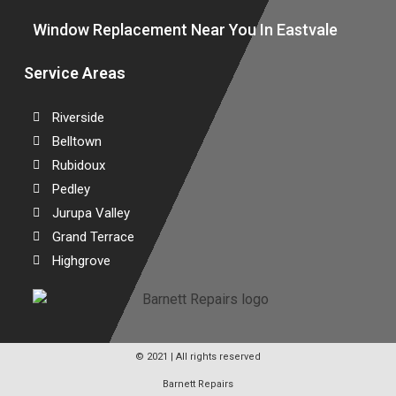
Window Replacement Near You In Eastvale
Service Areas
Riverside
Belltown
Rubidoux
Pedley
Jurupa Valley
Grand Terrace
Highgrove
© 2021 | All rights reserved
Barnett Repairs