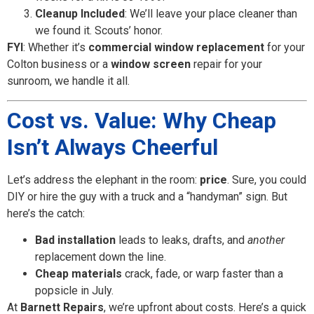
Cleanup Included
: We’ll leave your place cleaner than
we found it. Scouts’ honor.
FYI
: Whether it’s
commercial window replacement
for your
Colton business or a
window screen
repair for your
sunroom, we handle it all.
Cost vs. Value: Why Cheap
Isn’t Always Cheerful
Let’s address the elephant in the room:
price
. Sure, you could
DIY or hire the guy with a truck and a “handyman” sign. But
here’s the catch:
Bad installation
leads to leaks, drafts, and
another
replacement down the line.
Cheap materials
crack, fade, or warp faster than a
popsicle in July.
At
Barnett Repairs
, we’re upfront about costs. Here’s a quick