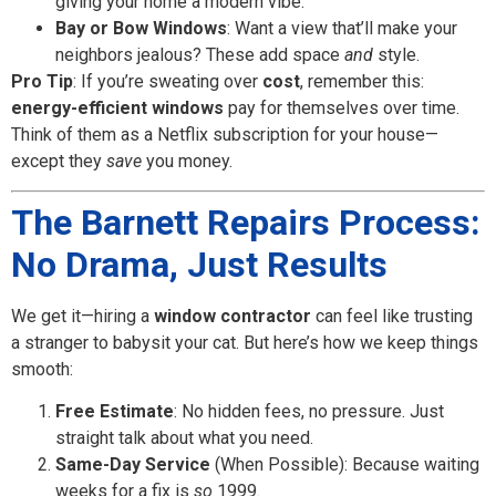
giving your home a modern vibe.
Bay or Bow Windows
: Want a view that’ll make your
neighbors jealous? These add space
and
style.
Pro Tip
: If you’re sweating over
cost
, remember this:
energy-efficient windows
pay for themselves over time.
Think of them as a Netflix subscription for your house—
except they
save
you money.
The Barnett Repairs Process:
No Drama, Just Results
We get it—hiring a
window contractor
can feel like trusting
a stranger to babysit your cat. But here’s how we keep things
smooth:
Free Estimate
: No hidden fees, no pressure. Just
straight talk about what you need.
Same-Day Service
(When Possible): Because waiting
weeks for a fix is
so
1999.