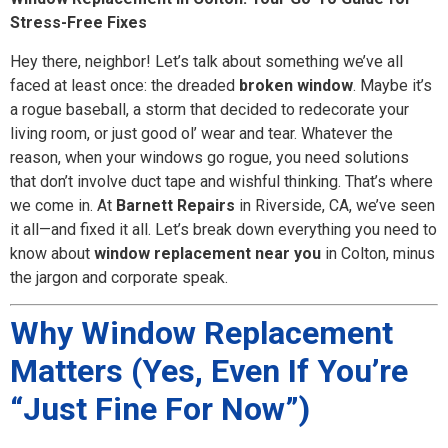
Stress-Free Fixes
Hey there, neighbor! Let’s talk about something we’ve all
faced at least once: the dreaded
broken window
. Maybe it’s
a rogue baseball, a storm that decided to redecorate your
living room, or just good ol’ wear and tear. Whatever the
reason, when your windows go rogue, you need solutions
that don’t involve duct tape and wishful thinking. That’s where
we come in. At
Barnett Repairs
in Riverside, CA, we’ve seen
it all—and fixed it all. Let’s break down everything you need to
know about
window replacement near you
in Colton, minus
the jargon and corporate speak.
Why Window Replacement
Matters (Yes, Even If You’re
“Just Fine For Now”)