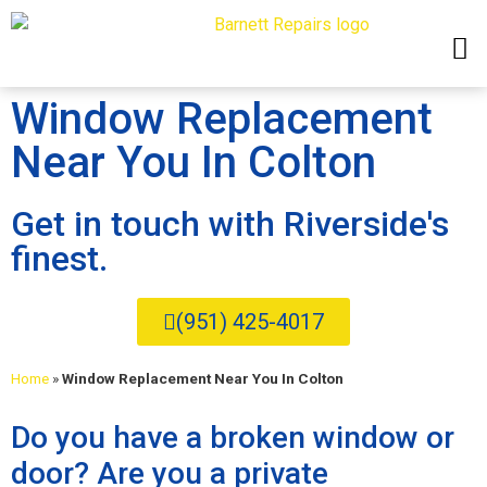
Window Replacement
Near You In Colton
Get in touch with Riverside's
finest.
(951) 425-4017
Home
»
Window Replacement Near You In Colton
Do you have a broken window or
door? Are you a private