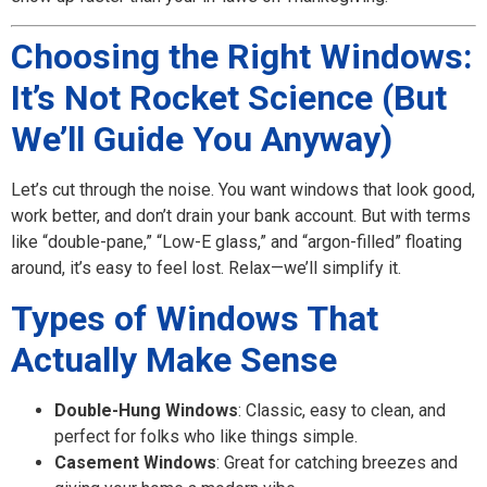
Choosing the Right Windows:
It’s Not Rocket Science (But
We’ll Guide You Anyway)
Let’s cut through the noise. You want windows that look good,
work better, and don’t drain your bank account. But with terms
like “double-pane,” “Low-E glass,” and “argon-filled” floating
around, it’s easy to feel lost. Relax—we’ll simplify it.
Types of Windows That
Actually Make Sense
Double-Hung Windows
: Classic, easy to clean, and
perfect for folks who like things simple.
Casement Windows
: Great for catching breezes and