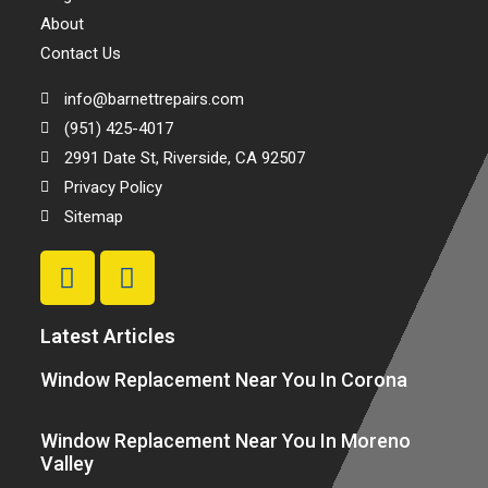
About
Contact Us
info@barnettrepairs.com
(951) 425-4017
2991 Date St, Riverside, CA 92507
Privacy Policy
Sitemap
Latest Articles
Window Replacement Near You In Corona
Window Replacement Near You In Moreno
Valley