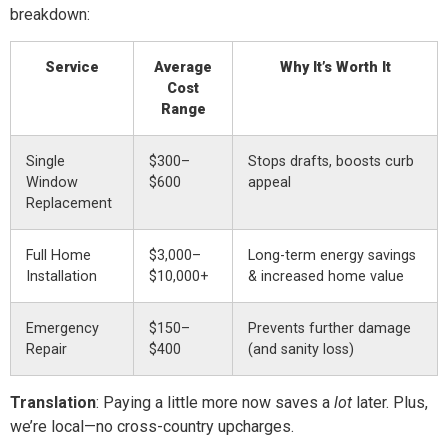
breakdown:
Service
Average
Why It’s Worth It
Cost
Range
Single
$300–
Stops drafts, boosts curb
Window
$600
appeal
Replacement
Full Home
$3,000–
Long-term energy savings
Installation
$10,000+
& increased home value
Emergency
$150–
Prevents further damage
Repair
$400
(and sanity loss)
Translation
: Paying a little more now saves a
lot
later. Plus,
we’re local—no cross-country upcharges.