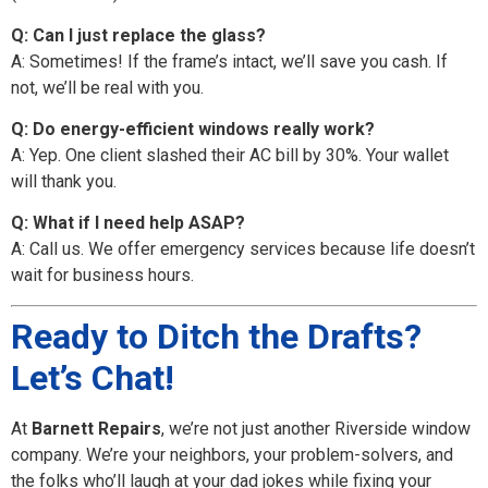
Q: Can I just replace the glass?
A: Sometimes! If the frame’s intact, we’ll save you cash. If
not, we’ll be real with you.
Q: Do energy-efficient windows really work?
A: Yep. One client slashed their AC bill by 30%. Your wallet
will thank you.
Q: What if I need help ASAP?
A: Call us. We offer emergency services because life doesn’t
wait for business hours.
Ready to Ditch the Drafts?
Let’s Chat!
At
Barnett Repairs
, we’re not just another Riverside window
company. We’re your neighbors, your problem-solvers, and
the folks who’ll laugh at your dad jokes while fixing your