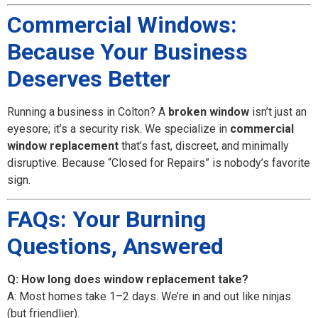
Commercial Windows:
Because Your Business
Deserves Better
Running a business in Colton? A
broken window
isn’t just an
eyesore; it’s a security risk. We specialize in
commercial
window replacement
that’s fast, discreet, and minimally
disruptive. Because “Closed for Repairs” is nobody’s favorite
sign.
FAQs: Your Burning
Questions, Answered
Q: How long does window replacement take?
A: Most homes take 1–2 days. We’re in and out like ninjas
(but friendlier).