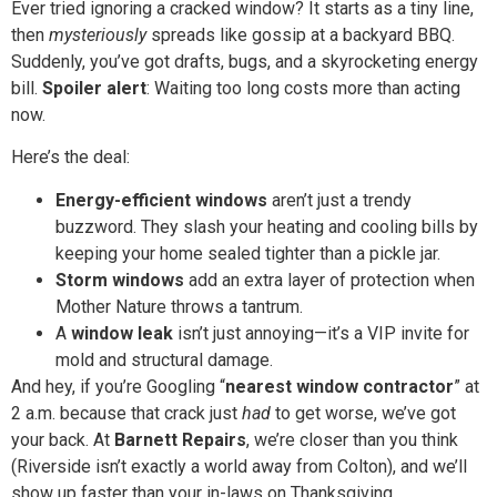
Ever tried ignoring a cracked window? It starts as a tiny line,
then
mysteriously
spreads like gossip at a backyard BBQ.
Suddenly, you’ve got drafts, bugs, and a skyrocketing energy
bill.
Spoiler alert
: Waiting too long costs more than acting
now.
Here’s the deal:
Energy-efficient windows
aren’t just a trendy
buzzword. They slash your heating and cooling bills by
keeping your home sealed tighter than a pickle jar.
Storm windows
add an extra layer of protection when
Mother Nature throws a tantrum.
A
window leak
isn’t just annoying—it’s a VIP invite for
mold and structural damage.
And hey, if you’re Googling “
nearest window contractor
” at
2 a.m. because that crack just
had
to get worse, we’ve got
your back. At
Barnett Repairs
, we’re closer than you think
(Riverside isn’t exactly a world away from Colton), and we’ll
show up faster than your in-laws on Thanksgiving.