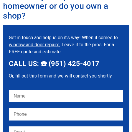
homeowner or do you own a
shop?
Get in touch and help is on it’s way! When it comes to
window and door repairs
, Leave it to the pros. For a
FREE quote and estimate,
CALL US: ☎️ (951) 425-4017
Or, fill out this form and we will contact you shortly
Please leave this field empty.