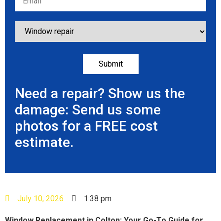
Need a repair? Show us the
damage: Send us some
photos for a FREE cost
estimate.
July 10, 2026
1:38 pm
Window Replacement in Colton: Your Go-To Guide for