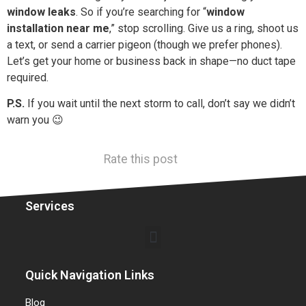
window leaks
. So if you’re searching for “
window
installation near me
,” stop scrolling. Give us a ring, shoot us
a text, or send a carrier pigeon (though we prefer phones).
Let’s get your home or business back in shape—no duct tape
required.
P.S.
If you wait until the next storm to call, don’t say we didn’t
warn you 😉
Rate this post
Services
Quick Navigation Links
Blog