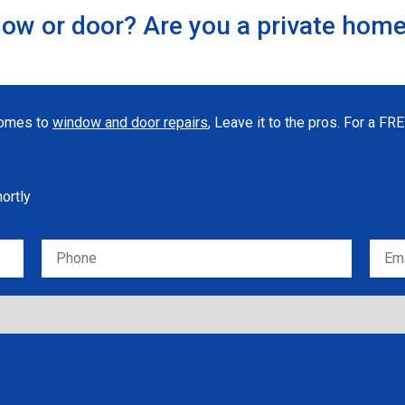
ow or door? Are you a private hom
 comes to
window and door repairs
, Leave it to the pros. For a F
hortly