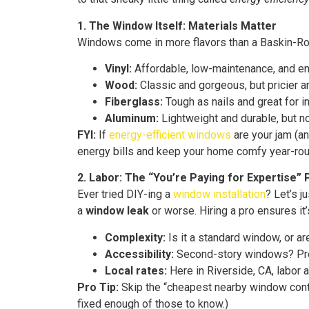
1. The Window Itself: Materials Matter
Windows come in more flavors than a Baskin-Rob
Vinyl:
Affordable, low-maintenance, and en
Wood:
Classic and gorgeous, but pricier a
Fiberglass:
Tough as nails and great for ins
Aluminum:
Lightweight and durable, but no
FYI:
If
energy-efficient windows
are your jam (an
energy bills and keep your home comfy year-rou
2. Labor: The “You’re Paying for Expertise” 
Ever tried DIY-ing a
window installation
? Let’s j
a
window leak
or worse. Hiring a pro ensures it’
Complexity:
Is it a standard window, or a
Accessibility:
Second-story windows? Prepa
Local rates:
Here in Riverside, CA, labor
Pro Tip:
Skip the “cheapest nearby window contra
fixed enough of those to know.)