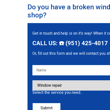
Do you have a broken wind
shop?
Get in touch and help is on it’s way! When it
CALL US: ☎️ (951) 425-4017
Or, fill out this form and we will contact you s
Please leave this field empty.
Select the service you need…