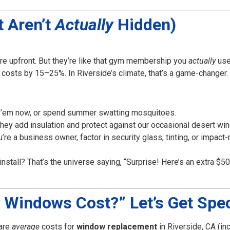
t Aren’t
Actually
Hidden)
e upfront. But they’re like that gym membership you
actually
us
costs by 15–25%. In Riverside’s climate, that’s a game-changer.
 ’em now, or spend summer swatting mosquitoes.
They add insulation and protect against our occasional desert wi
u’re a business owner, factor in security glass, tinting, or impact-
 install? That’s the universe saying, “Surprise! Here’s an extra 
Windows Cost?” Let’s Get Spec
 are
average
costs for
window replacement
in Riverside, CA (inc