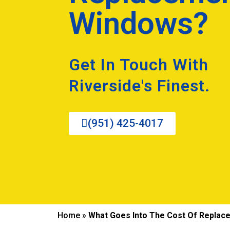
Windows?
Get In Touch With
Riverside's Finest.
(951) 425-4017
Home
»
What Goes Into The Cost Of Repla