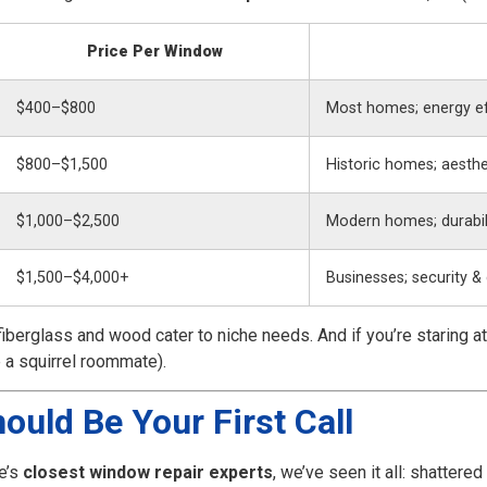
Price Per Window
$400–$800
Most homes; energy ef
$800–$1,500
Historic homes; aesthe
$1,000–$2,500
Modern homes; durabil
$1,500–$4,000+
Businesses; security &
fiberglass and wood cater to niche needs. And if you’re staring a
 a squirrel roommate).
ould Be Your First Call
e’s
closest window repair experts
, we’ve seen it all: shatter