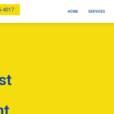
5-4017
HOME
SERVICES
st
nt