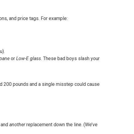
ns, and price tags. For example:
u).
-pane
or
Low-E glass
. These bad boys slash your
ighed 200 pounds and a single misstep could cause
, and
another
replacement down the line. (We’ve