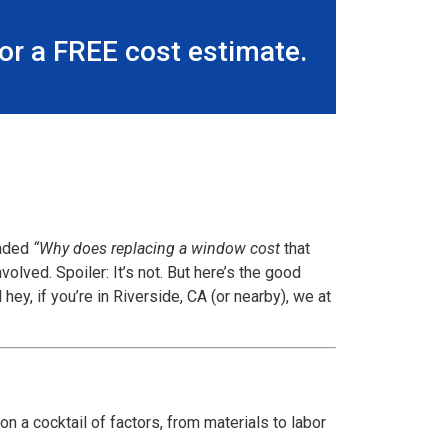
r a FREE cost estimate.
eaded
“Why does replacing a window cost
that
lved. Spoiler: It’s not. But here’s the good
ey, if you’re in Riverside, CA (or nearby), we at
n a cocktail of factors, from materials to labor