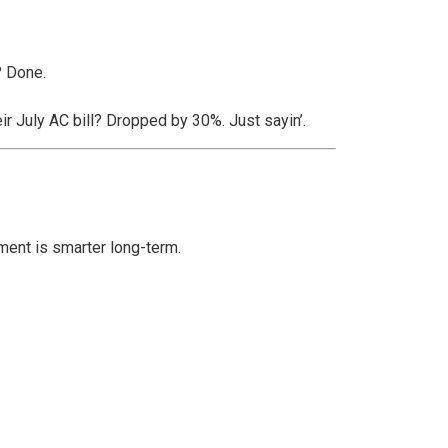
? Done.
eir July AC bill? Dropped by 30%. Just sayin’.
ement is smarter long-term.