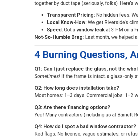
together by duct tape (seriously, folks). Here’s 
Transparent Pricing:
No hidden fees. We’
Local Know-How:
We get Riverside’s clim
Speed:
Got a
window leak
at 3 PM on a Fr
Not-So-Humble Brag:
Last month, we helped a 
4 Burning Questions, 
Q1: Can I just replace the glass, not the wh
Sometimes!
If the frame is intact, a glass-only 
Q2: How long does installation take?
Most homes: 1–3 days. Commercial jobs: 1–2 w
Q3: Are there financing options?
Yep! Many contractors (including us at Barnett R
Q4: How do I spot a bad window contractor?
Red flags: No license, vague estimates, or refu