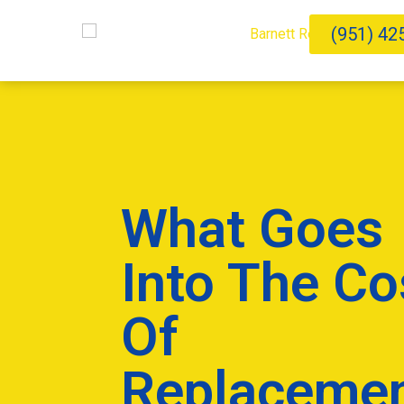
(951) 42
What Goes
Into The Co
Of
Replaceme