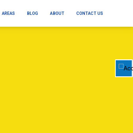
AREAS
BLOG
ABOUT
CONTACT US