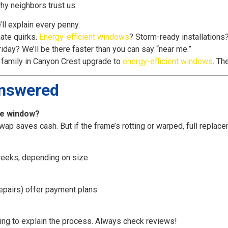
why neighbors trust us:
ll explain every penny.
ate quirks.
Energy-efficient windows
? Storm-ready installations
iday? We’ll be there faster than you can say “near me.”
family in Canyon Crest upgrade to
energy-efficient windows
. Th
Answered
ole window?
swap saves cash. But if the frame’s rotting or warped, full replac
eeks, depending on size.
epairs) offer payment plans.
sing to explain the process. Always check reviews!