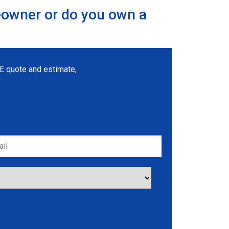
eowner or do you own a
REE quote and estimate,