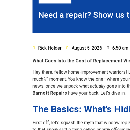
Need a repair? Show us 
Rick Holder
August 5, 2026
6:50 am
What Goes Into the Cost of Replacement Win
Hey there, fellow home-improvement warriors! L
much
?!”
moment. You know the one—where you’re st
news: once we unpack what
actually
goes into th
Barnett Repairs
have your back. Let’s dive in.
The Basics: What’s Hi
First off, let’s squash the myth that window repl
to that sneaky little thing called
energy efficiency