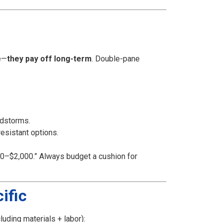
e—
they pay off long-term
. Double-pane
ndstorms.
resistant options.
$500–$2,000.” Always budget a cushion for
ific
luding materials + labor):