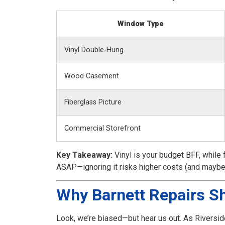
Window Type
Vinyl Double-Hung
Wood Casement
Fiberglass Picture
Commercial Storefront
Key Takeaway:
Vinyl is your budget BFF, while 
ASAP—ignoring it risks higher costs (and maybe
Why Barnett Repairs Sh
Look, we’re biased—but hear us out. As Riversid