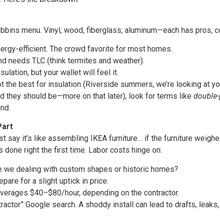
bins menu. Vinyl, wood, fiberglass, aluminum—each has pros, co
ergy-efficient. The crowd favorite for most homes.
nd needs TLC (think termites and weather).
ulation, but your wallet will feel it.
t the best for insulation (Riverside summers, we’re looking at yo
d they should be—more on that later), look for terms like
double
nd.
Part
ust say it’s like assembling IKEA furniture… if the furniture we
s done right the first time. Labor costs hinge on:
re we dealing with custom shapes or historic homes?
re for a slight uptick in price.
 averages $40–$80/hour, depending on the contractor.
ctor” Google search. A shoddy install can lead to drafts, leaks