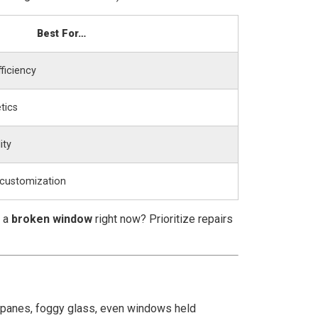
Best For…
ficiency
tics
ity
 customization
t a
broken window
right now? Prioritize repairs
ed panes, foggy glass, even windows held