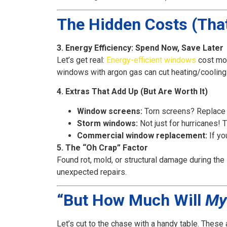
The Hidden Costs (Tha
3. Energy Efficiency: Spend Now, Save Later
Let’s get real:
Energy-efficient windows
cost mor
windows with argon gas can cut heating/cooling 
4. Extras That Add Up (But Are Worth It)
Window screens:
Torn screens? Replace
Storm windows:
Not just for hurricanes! 
Commercial window replacement:
If yo
5. The “Oh Crap” Factor
Found rot, mold, or structural damage during the
unexpected repairs.
“But How Much Will
My
Let’s cut to the chase with a handy table. These