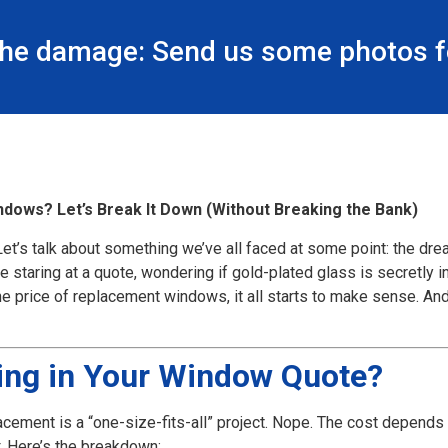
the damage: Send us some photos fo
dows? Let’s Break It Down (Without Breaking the Bank)
et’s talk about something we’ve all faced at some point: the dr
aring at a quote, wondering if gold-plated glass is secretly invo
e price of replacement windows, it all starts to make sense. And h
ding in Your Window Quote?
acement is a “one-size-fits-all” project. Nope. The cost depends o
. Here’s the breakdown: