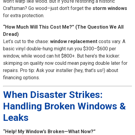
won’t warp like wood. But if you’re restoring a historic
Craftsman? Go wood—just don’t forget the
storm windows
for extra protection.
“How Much Will This Cost Me?” (The Question We All
Dread)
Let’s cut to the chase:
window replacement
costs vary. A
basic vinyl double-hung might run you $300–$600 per
window, while wood can hit $800+. But here’s the kicker:
skimping on quality now could mean paying double later for
repairs. Pro tip: Ask your installer (hey, that’s us!) about
financing options.
When Disaster Strikes:
Handling Broken Windows &
Leaks
“Help! My Window’s Broken—What Now?”