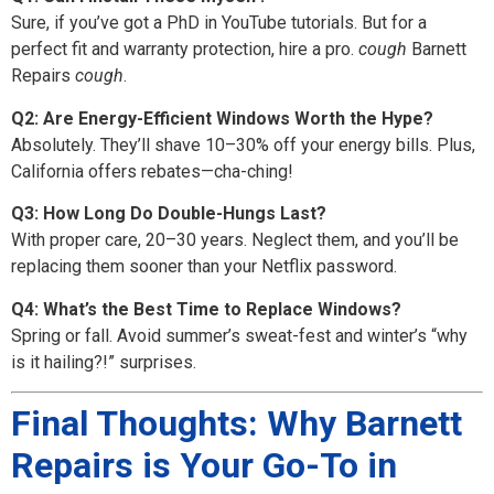
Sure, if you’ve got a PhD in YouTube tutorials. But for a
perfect fit and warranty protection, hire a pro.
cough
Barnett
Repairs
cough
.
Q2: Are Energy-Efficient Windows Worth the Hype?
Absolutely. They’ll shave 10–30% off your energy bills. Plus,
California offers rebates—cha-ching!
Q3: How Long Do Double-Hungs Last?
With proper care, 20–30 years. Neglect them, and you’ll be
replacing them sooner than your Netflix password.
Q4: What’s the Best Time to Replace Windows?
Spring or fall. Avoid summer’s sweat-fest and winter’s “why
is it hailing?!” surprises.
Final Thoughts: Why Barnett
Repairs is Your Go-To in