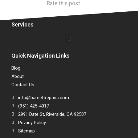
Rate this post
Services
Quick Navigation Links
Blog
About
Contact Us
info@barnettrepairs.com
(951) 425-4017
2991 Date St, Riverside, CA 92507
Privacy Policy
Sitemap