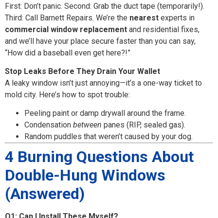
First: Don’t panic. Second: Grab the duct tape (temporarily!).
Third: Call Barnett Repairs. We’re the
nearest
experts in
commercial window replacement
and residential fixes,
and we’ll have your place secure faster than you can say,
“How did a baseball even get here?!”
Stop Leaks Before They Drain Your Wallet
A leaky window isn’t just annoying—it’s a one-way ticket to
mold city. Here’s how to spot trouble:
Peeling paint or damp drywall around the frame.
Condensation
between
panes (RIP, sealed gas).
Random puddles that weren’t caused by your dog.
4 Burning Questions About
Double-Hung Windows
(Answered)
Q1: Can I Install These Myself?