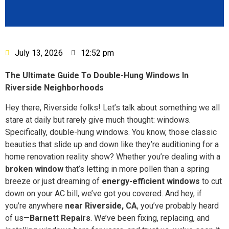
July 13, 2026
12:52 pm
The Ultimate Guide To Double-Hung Windows In
Riverside Neighborhoods
Hey there, Riverside folks! Let’s talk about something we all
stare at daily but rarely give much thought: windows.
Specifically, double-hung windows. You know, those classic
beauties that slide up and down like they’re auditioning for a
home renovation reality show? Whether you’re dealing with a
broken window
that’s letting in more pollen than a spring
breeze or just dreaming of
energy-efficient windows
to cut
down on your AC bill, we’ve got you covered. And hey, if
you’re anywhere
near Riverside, CA
, you’ve probably heard
of us—
Barnett Repairs
. We’ve been fixing, replacing, and