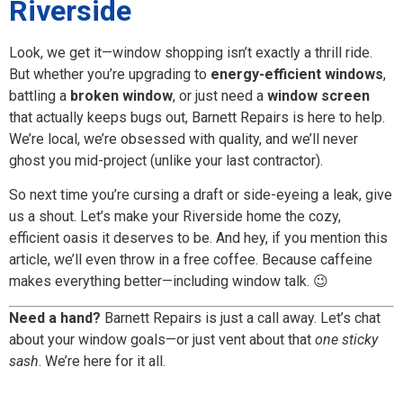
Riverside
Look, we get it—window shopping isn’t exactly a thrill ride.
But whether you’re upgrading to
energy-efficient windows
,
battling a
broken window
, or just need a
window screen
that actually keeps bugs out, Barnett Repairs is here to help.
We’re local, we’re obsessed with quality, and we’ll never
ghost you mid-project (unlike your last contractor).
So next time you’re cursing a draft or side-eyeing a leak, give
us a shout. Let’s make your Riverside home the cozy,
efficient oasis it deserves to be. And hey, if you mention this
article, we’ll even throw in a free coffee. Because caffeine
makes everything better—including window talk. 😉
Need a hand?
Barnett Repairs is just a call away. Let’s chat
about your window goals—or just vent about that
one sticky
sash
. We’re here for it all.