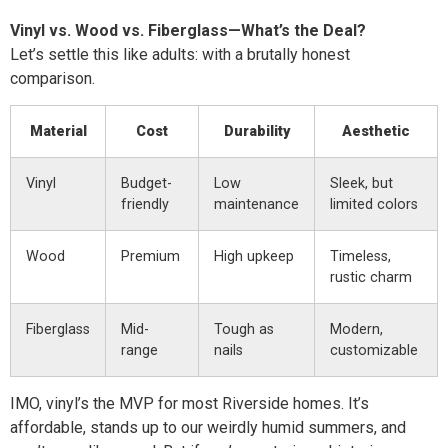
Vinyl vs. Wood vs. Fiberglass—What’s the Deal?
Let’s settle this like adults: with a brutally honest
comparison.
Material
Cost
Durability
Aesthetic
Vinyl
Budget-
Low
Sleek, but
friendly
maintenance
limited colors
Wood
Premium
High upkeep
Timeless,
rustic charm
Fiberglass
Mid-
Tough as
Modern,
range
nails
customizable
IMO, vinyl’s the MVP for most Riverside homes. It’s
affordable, stands up to our weirdly humid summers, and