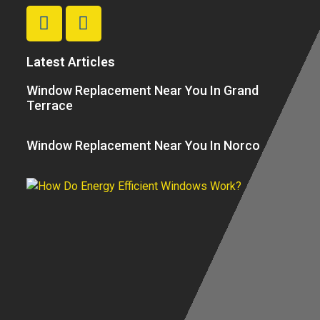
Latest Articles
Window Replacement Near You In Grand
Terrace
Window Replacement Near You In Norco
H
E
Ef
W
W