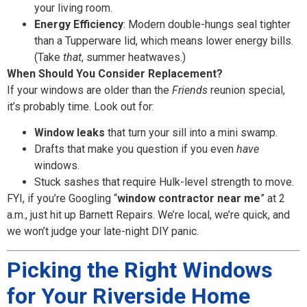
your living room.
Energy Efficiency
: Modern double-hungs seal tighter
than a Tupperware lid, which means lower energy bills.
(Take
that
, summer heatwaves.)
When Should You Consider Replacement?
If your windows are older than the
Friends
reunion special,
it’s probably time. Look out for:
Window leaks
that turn your sill into a mini swamp.
Drafts that make you question if you even
have
windows.
Stuck sashes that require Hulk-level strength to move.
FYI, if you’re Googling “
window contractor near me
” at 2
a.m., just hit up Barnett Repairs. We’re local, we’re quick, and
we won’t judge your late-night DIY panic.
Picking the Right Windows
for Your Riverside Home