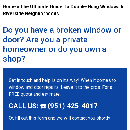
Home
»
The Ultimate Guide To Double-Hung Windows In
Riverside Neighborhoods
Do you have a broken window or
door? Are you a private
homeowner or do you own a
shop?
Get in touch and help is on it’s way! When it comes to
window and door repairs
, Leave it to the pros. For a
FREE quote and estimate,
CALL US: ☎️ (951) 425-4017
Or, fill out this form and we will contact you shortly