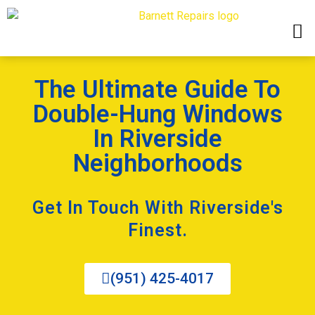
The Ultimate Guide To
Double-Hung Windows
In Riverside
Neighborhoods
Get In Touch With Riverside's
Finest.
(951) 425-4017