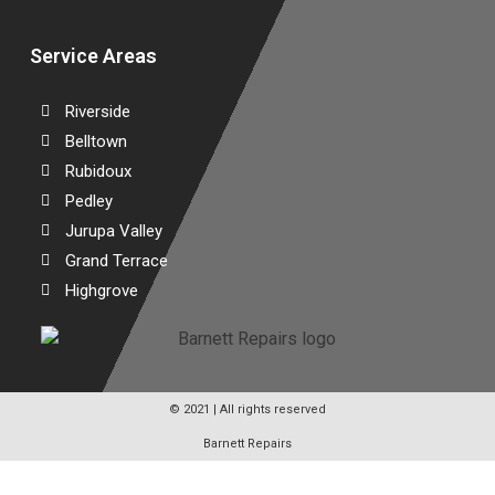
Service Areas
Riverside
Belltown
Rubidoux
Pedley
Jurupa Valley
Grand Terrace
Highgrove
© 2021 | All rights reserved
Barnett Repairs