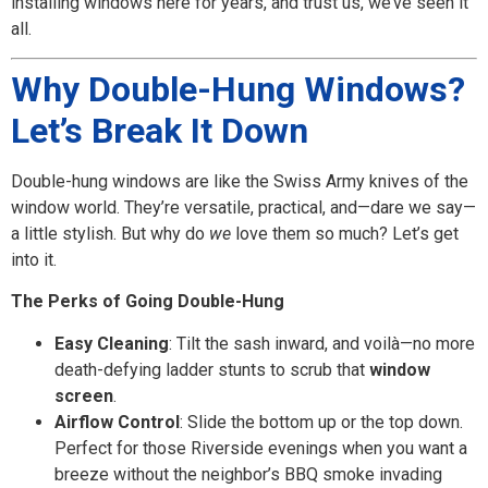
installing windows here for years, and trust us, we’ve seen it
all.
Why Double-Hung Windows?
Let’s Break It Down
Double-hung windows are like the Swiss Army knives of the
window world. They’re versatile, practical, and—dare we say—
a little stylish. But why do
we
love them so much? Let’s get
into it.
The Perks of Going Double-Hung
Easy Cleaning
: Tilt the sash inward, and voilà—no more
death-defying ladder stunts to scrub that
window
screen
.
Airflow Control
: Slide the bottom up or the top down.
Perfect for those Riverside evenings when you want a
breeze without the neighbor’s BBQ smoke invading