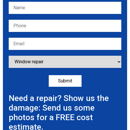
Please leave this field empty.
Need a repair? Show us the
damage: Send us some
photos for a FREE cost
estimate.