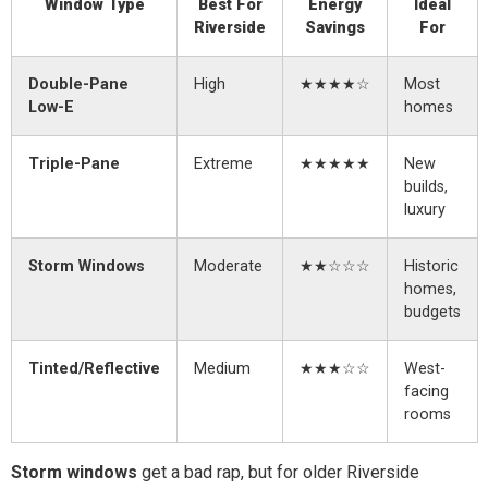
Window Type
Best For
Energy
Ideal
Riverside
Savings
For
Double-Pane
High
★★★★☆
Most
Low-E
homes
Triple-Pane
Extreme
★★★★★
New
builds,
luxury
Storm Windows
Moderate
★★☆☆☆
Historic
homes,
budgets
Tinted/Reflective
Medium
★★★☆☆
West-
facing
rooms
Storm windows
get a bad rap, but for older Riverside