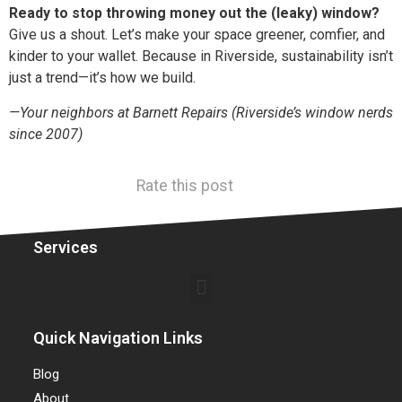
Ready to stop throwing money out the (leaky) window?
Give us a shout. Let’s make your space greener, comfier, and
kinder to your wallet. Because in Riverside, sustainability isn’t
just a trend—it’s how we build.
—Your neighbors at Barnett Repairs (Riverside’s window nerds
since 2007)
Rate this post
Services
Quick Navigation Links
Blog
About