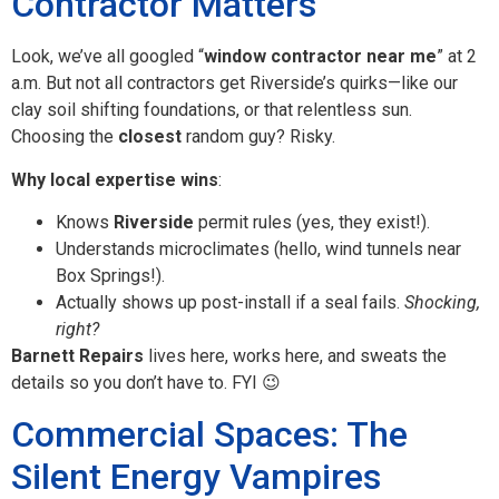
Contractor Matters
Look, we’ve all googled “
window contractor near me
” at 2
a.m. But not all contractors get Riverside’s quirks—like our
clay soil shifting foundations, or that relentless sun.
Choosing the
closest
random guy? Risky.
Why local expertise wins
:
Knows
Riverside
permit rules (yes, they exist!).
Understands microclimates (hello, wind tunnels near
Box Springs!).
Actually shows up post-install if a seal fails.
Shocking,
right?
Barnett Repairs
lives here, works here, and sweats the
details so you don’t have to. FYI 😉
Commercial Spaces: The
Silent Energy Vampires