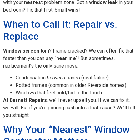
with your
nearest
problem zone. Got a
window leak
in your
bedroom? Fix that first. Small wins!
When to Call It: Repair vs.
Replace
Window screen
torn? Frame cracked? We can often fix that
faster than you can say “
near me
“! But sometimes,
replacement’s the only sane move:
Condensation
between
panes (seal failure).
Rotted frames (common in older Riverside homes).
Windows that feel cold/hot to the touch.
At Barnett Repairs
, we’ll never upsell you. If we can fix it,
we will. But if you’re pouring cash into a lost cause? We’ll tell
you straight.
Why Your “Nearest” Window