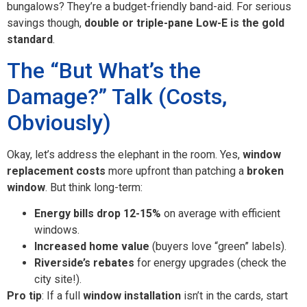
bungalows? They’re a budget-friendly band-aid. For serious
savings though,
double or triple-pane Low-E is the gold
standard
.
The “But What’s the
Damage?” Talk (Costs,
Obviously)
Okay, let’s address the elephant in the room. Yes,
window
replacement costs
more upfront than patching a
broken
window
. But think long-term:
Energy bills drop 12-15%
on average with efficient
windows.
Increased home value
(buyers love “green” labels).
Riverside’s rebates
for energy upgrades (check the
city site!).
Pro tip
: If a full
window installation
isn’t in the cards, start