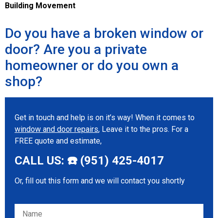
Building Movement
Do you have a broken window or
door? Are you a private
homeowner or do you own a
shop?
Get in touch and help is on it’s way! When it comes to
window and door repairs
, Leave it to the pros. For a
FREE quote and estimate,
CALL US: ☎️ (951) 425-4017
Or, fill out this form and we will contact you shortly
Please leave this field empty.