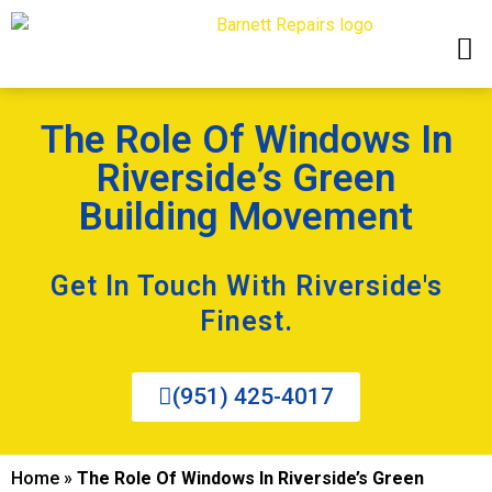
The Role Of Windows In
Riverside’s Green
Building Movement
Get In Touch With Riverside's
Finest.
(951) 425-4017
Home
»
The Role Of Windows In Riverside’s Green