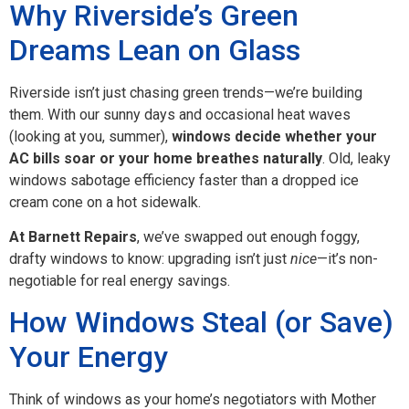
Why Riverside’s Green
Dreams Lean on Glass
Riverside isn’t just chasing green trends—we’re building
them. With our sunny days and occasional heat waves
(looking at you, summer),
windows decide whether your
AC bills soar or your home breathes naturally
. Old, leaky
windows sabotage efficiency faster than a dropped ice
cream cone on a hot sidewalk.
At Barnett Repairs
, we’ve swapped out enough foggy,
drafty windows to know: upgrading isn’t just
nice
—it’s non-
negotiable for real energy savings.
How Windows Steal (or Save)
Your Energy
Think of windows as your home’s negotiators with Mother