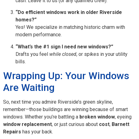
cash. Leave it to us (or any qualified crew).
“Do efficient windows work in older Riverside
homes?”
Yes! We specialize in matching historic charm with
modern performance.
“What’s the #1 sign I need new windows?”
Drafts you feel
while closed
, or spikes in your utility
bills.
Wrapping Up: Your Windows
Are Waiting
So, next time you admire Riverside’s green skyline,
remember—those buildings are winning because of smart
windows. Whether you’re battling a
broken window
, eyeing
window replacement
, or just curious about
cost
,
Barnett
Repairs
has your back.