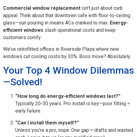
Commercial window replacement
isn’t just about curb
appeal. Think about that downtown cafe with floor-to-ceiling
glass—sun pouring in means ACs cranked to max.
Energy-
efficient windows
slash operational costs and keep
customers comfy.
We’ve retrofitted offices in Riverside Plaza where new
windows cut cooling costs by 20%. Boss move? Absolutely.
Your Top 4 Window Dilemmas
—Solved!
“How long do energy-efficient windows last?”
Typically 20-30 years. Pro install is key—poor fitting =
early failure.
“Can I install them myself?”
Unless you’re a pro, nope. One gap = drafts and wasted