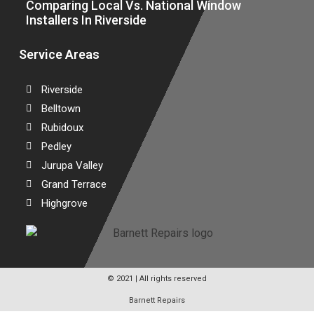
Comparing Local Vs. National Window
Installers In Riverside
Service Areas
Riverside
Belltown
Rubidoux
Pedley
Jurupa Valley
Grand Terrace
Highgrove
© 2021 | All rights reserved
Barnett Repairs