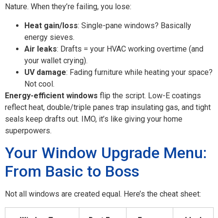
Nature. When they’re failing, you lose:
Heat gain/loss
: Single-pane windows? Basically
energy sieves.
Air leaks
: Drafts = your HVAC working overtime (and
your wallet crying).
UV damage
: Fading furniture while heating your space?
Not cool.
Energy-efficient windows
flip the script. Low-E coatings
reflect heat, double/triple panes trap insulating gas, and tight
seals keep drafts out. IMO, it’s like giving your home
superpowers.
Your Window Upgrade Menu:
From Basic to Boss
Not all windows are created equal. Here’s the cheat sheet: