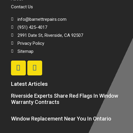
Contact Us
info@barnettrepairs.com
(951) 425-4017
2991 Date St, Riverside, CA 92507
Privacy Policy
Sitemap
Latest Articles
Riverside Experts Share Red Flags In Window
Warranty Contracts
Window Replacement Near You In Ontario