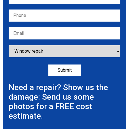
Need a repair? Show us the
damage: Send us some
photos for a FREE cost
estimate.