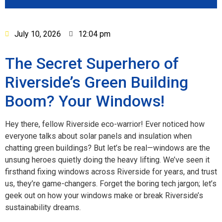
July 10, 2026
12:04 pm
The Secret Superhero of
Riverside’s Green Building
Boom? Your Windows!
Hey there, fellow Riverside eco-warrior! Ever noticed how
everyone talks about solar panels and insulation when
chatting green buildings? But let’s be real—windows are the
unsung heroes quietly doing the heavy lifting. We’ve seen it
firsthand fixing windows across Riverside for years, and trust
us, they’re game-changers. Forget the boring tech jargon; let’s
geek out on how your windows make or break Riverside’s
sustainability dreams.