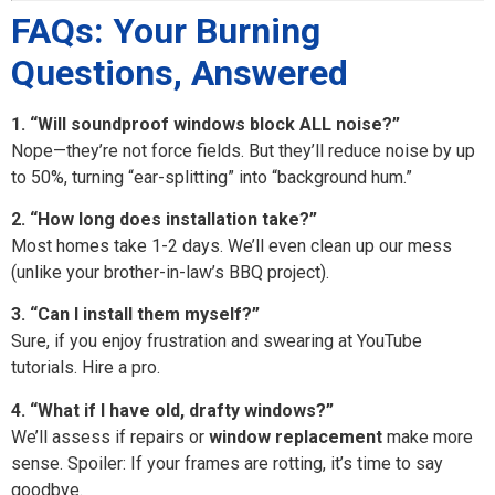
FAQs: Your Burning
Questions, Answered
1. “Will soundproof windows block ALL noise?”
Nope—they’re not force fields. But they’ll reduce noise by up
to 50%, turning “ear-splitting” into “background hum.”
2. “How long does installation take?”
Most homes take 1-2 days. We’ll even clean up our mess
(unlike your brother-in-law’s BBQ project).
3. “Can I install them myself?”
Sure, if you enjoy frustration and swearing at YouTube
tutorials. Hire a pro.
4. “What if I have old, drafty windows?”
We’ll assess if repairs or
window replacement
make more
sense. Spoiler: If your frames are rotting, it’s time to say
goodbye.