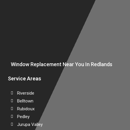
S
D
Window Replacement Near You In Redlands
Service Areas
Riverside
Belltown
Rubidoux
Pedley
Jurupa Valley