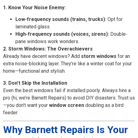
1. Know Your Noise Enemy:
Low-frequency sounds (trains, trucks):
Opt for
laminated glass.
High-frequency sounds (voices, sirens):
Double-
pane windows work wonders.
2. Storm Windows: The Overachievers
Already have decent windows? Add
storm windows
for an
extra noise-blocking layer. They’re like a winter coat for your
home—functional
and
stylish.
3. Don’t Skip the Installation
Even the best windows fail if installed poorly. Always hire a
pro (hi, we’re Barnett Repairs) to avoid DIY disasters. Trust us
—you don’t want your
window screen
doubling as a bird
feeder.
Why Barnett Repairs Is Your