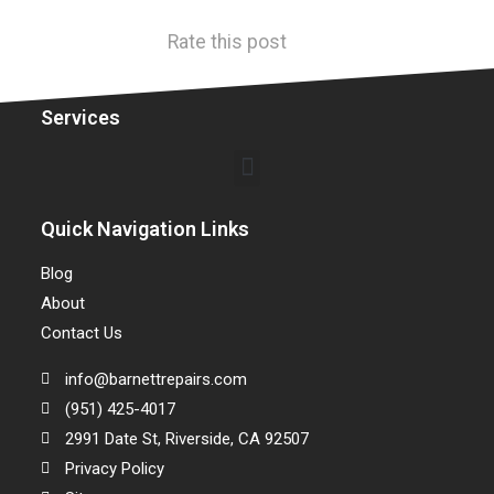
Rate this post
Services
Quick Navigation Links
Blog
About
Contact Us
info@barnettrepairs.com
(951) 425-4017
2991 Date St, Riverside, CA 92507
Privacy Policy