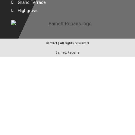
Grand Terrace
Highgrove
© 2021 | All rights reserved
Barnett Repairs