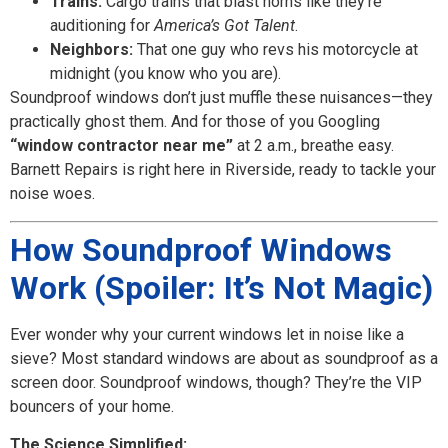
Trains:
Cargo trains that blast horns like they’re
auditioning for
America’s Got Talent
.
Neighbors:
That one guy who revs his motorcycle at
midnight (you know who you are).
Soundproof windows don’t just muffle these nuisances—they
practically ghost them. And for those of you Googling
“window contractor near me”
at 2 a.m., breathe easy.
Barnett Repairs is right here in Riverside, ready to tackle your
noise woes.
How Soundproof Windows
Work (Spoiler: It’s Not Magic)
Ever wonder why your current windows let in noise like a
sieve? Most standard windows are about as soundproof as a
screen door. Soundproof windows, though? They’re the VIP
bouncers of your home.
The Science Simplified: