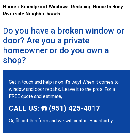
Home
»
Soundproof Windows: Reducing Noise In Busy
Riverside Neighborhoods
Do you have a broken window or
door? Are you a private
homeowner or do you own a
shop?
Get in touch and help is on it’s way! When it comes to
window and door repairs
, Leave it to the pros. For a
FREE quote and estimate,
CALL US: ☎️ (951) 425-4017
Or, fill out this form and we will contact you shortly