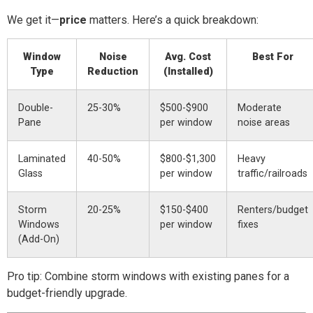
We get it—
price
matters. Here’s a quick breakdown:
Window
Noise
Avg. Cost
Best For
Type
Reduction
(Installed)
Double-
25-30%
$500-$900
Moderate
Pane
per window
noise areas
Laminated
40-50%
$800-$1,300
Heavy
Glass
per window
traffic/railroads
Storm
20-25%
$150-$400
Renters/budget
Windows
per window
fixes
(Add-On)
Pro tip: Combine storm windows with existing panes for a
budget-friendly upgrade.