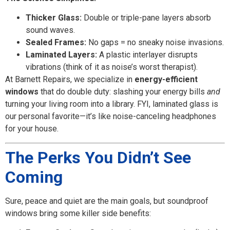
Thicker Glass:
Double or triple-pane layers absorb
sound waves.
Sealed Frames:
No gaps = no sneaky noise invasions.
Laminated Layers:
A plastic interlayer disrupts
vibrations (think of it as noise’s worst therapist).
At Barnett Repairs, we specialize in
energy-efficient
windows
that do double duty: slashing your energy bills
and
turning your living room into a library. FYI, laminated glass is
our personal favorite—it’s like noise-canceling headphones
for your house.
The Perks You Didn’t See
Coming
Sure, peace and quiet are the main goals, but soundproof
windows bring some killer side benefits: