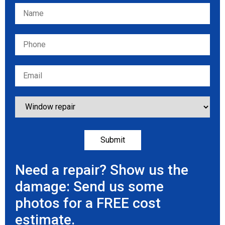
Please leave this field empty.
Need a repair? Show us the
damage: Send us some
photos for a FREE cost
estimate.