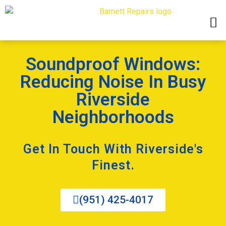
Soundproof Windows:
Reducing Noise In Busy
Riverside
Neighborhoods
Get In Touch With Riverside's
Finest.
(951) 425-4017