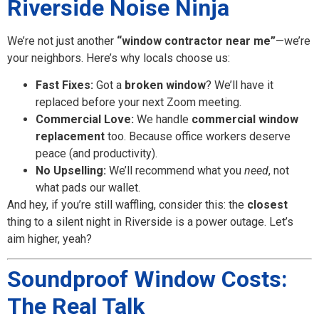
Riverside Noise Ninja
We’re not just another
“window contractor near me”
—we’re
your neighbors. Here’s why locals choose us:
Fast Fixes:
Got a
broken window
? We’ll have it
replaced before your next Zoom meeting.
Commercial Love:
We handle
commercial window
replacement
too. Because office workers deserve
peace (and productivity).
No Upselling:
We’ll recommend what you
need
, not
what pads our wallet.
And hey, if you’re still waffling, consider this: the
closest
thing to a silent night in Riverside is a power outage. Let’s
aim higher, yeah?
Soundproof Window Costs:
The Real Talk