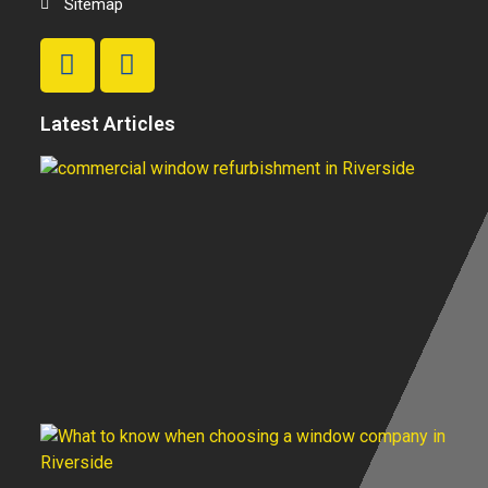
Sitemap
Latest Articles
T
Be
C
W
R
In
H
Fi
S