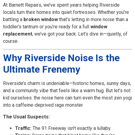
At Barnett Repairs, we’ve spent years helping Riverside
locals turn their homes into quiet fortresses. Whether you’re
battling a
broken window
that’s letting in more noise than a
toddler’s tantrum or you’re ready for a full
window
replacement
, we’ve got your back. Let’s dive in—quietly, of
course.
Why Riverside Noise Is the
Ultimate Frenemy
Riverside’s charm is undeniable—historic homes, sunny days,
and a community vibe that feels like a warm hug. But let’s not
kid ourselves: the noise here can turn even the most zen yogi
into a caffeine-deprived rage monster.
The Usual Suspects:
Traffic:
The 91 Freeway isn’t exactly a lullaby.