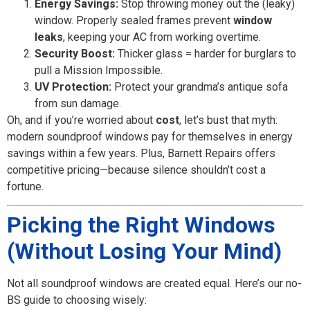
Energy Savings:
Stop throwing money out the (leaky)
window. Properly sealed frames prevent
window
leaks
, keeping your AC from working overtime.
Security Boost:
Thicker glass = harder for burglars to
pull a Mission Impossible.
UV Protection:
Protect your grandma’s antique sofa
from sun damage.
Oh, and if you’re worried about
cost
, let’s bust that myth:
modern soundproof windows pay for themselves in energy
savings within a few years. Plus, Barnett Repairs offers
competitive pricing—because silence shouldn’t cost a
fortune.
Picking the Right Windows
(Without Losing Your Mind)
Not all soundproof windows are created equal. Here’s our no-
BS guide to choosing wisely: