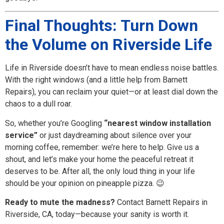
Final Thoughts: Turn Down
the Volume on Riverside Life
Life in Riverside doesn’t have to mean endless noise battles.
With the right windows (and a little help from Barnett
Repairs), you can reclaim your quiet—or at least dial down the
chaos to a dull roar.
So, whether you’re Googling
“nearest window installation
service”
or just daydreaming about silence over your
morning coffee, remember: we’re here to help. Give us a
shout, and let’s make your home the peaceful retreat it
deserves to be. After all, the only loud thing in your life
should be your opinion on pineapple pizza. 😉
Ready to mute the madness?
Contact Barnett Repairs in
Riverside, CA, today—because your sanity is worth it.