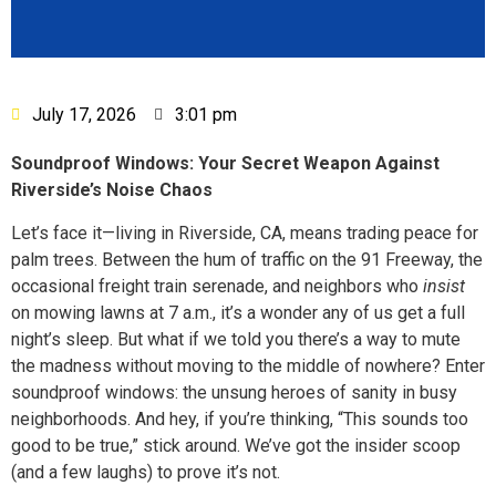
July 17, 2026
3:01 pm
Soundproof Windows: Your Secret Weapon Against
Riverside’s Noise Chaos
Let’s face it—living in Riverside, CA, means trading peace for
palm trees. Between the hum of traffic on the 91 Freeway, the
occasional freight train serenade, and neighbors who
insist
on mowing lawns at 7 a.m., it’s a wonder any of us get a full
night’s sleep. But what if we told you there’s a way to mute
the madness without moving to the middle of nowhere? Enter
soundproof windows: the unsung heroes of sanity in busy
neighborhoods. And hey, if you’re thinking, “This sounds too
good to be true,” stick around. We’ve got the insider scoop
(and a few laughs) to prove it’s not.