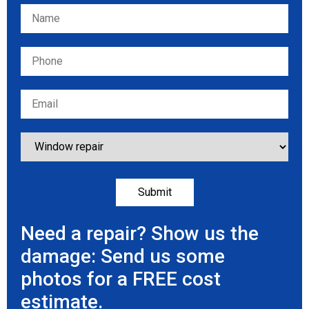
Please leave this field empty.
Need a repair? Show us the
damage: Send us some
photos for a FREE cost
estimate.