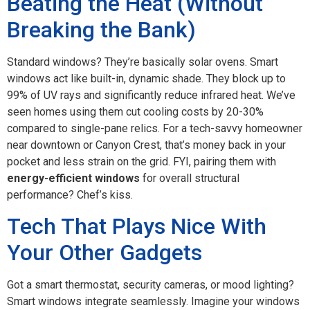
Beating the Heat (Without
Breaking the Bank)
Standard windows? They’re basically solar ovens. Smart
windows act like built-in, dynamic shade. They block up to
99% of UV rays and significantly reduce infrared heat. We’ve
seen homes using them cut cooling costs by 20-30%
compared to single-pane relics. For a tech-savvy homeowner
near downtown or Canyon Crest, that’s money back in your
pocket and less strain on the grid. FYI, pairing them with
energy-efficient windows
for overall structural
performance? Chef’s kiss.
Tech That Plays Nice With
Your Other Gadgets
Got a smart thermostat, security cameras, or mood lighting?
Smart windows integrate seamlessly. Imagine your windows