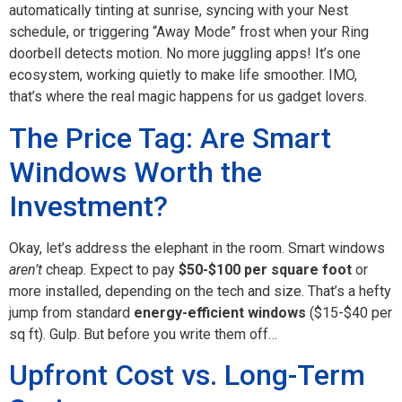
automatically tinting at sunrise, syncing with your Nest
schedule, or triggering “Away Mode” frost when your Ring
doorbell detects motion. No more juggling apps! It’s one
ecosystem, working quietly to make life smoother. IMO,
that’s where the real magic happens for us gadget lovers.
The Price Tag: Are Smart
Windows Worth the
Investment?
Okay, let’s address the elephant in the room. Smart windows
aren’t
cheap. Expect to pay
$50-$100 per square foot
or
more installed, depending on the tech and size. That’s a hefty
jump from standard
energy-efficient windows
($15-$40 per
sq ft). Gulp. But before you write them off…
Upfront Cost vs. Long-Term