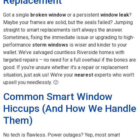
Replacement
Got a single
broken window
or a persistent
window leak
?
Maybe your frames are solid, but the seals failed? Jumping
straight to smart replacements isn’t always the answer.
Sometimes, fixing the immediate issue or upgrading to high-
performance
storm windows
is wiser and kinder to your
wallet. We’ve salvaged countless Riverside homes with
targeted repairs – no need for a full overhaul if the bones are
good. If you’re unsure whether it’s a repair or replacement
situation, just ask us! We’re your
nearest
experts who won’t
upsell you needlessly. 🙂
Common Smart Window
Hiccups (And How We Handle
Them)
No tech is flawless. Power outages? Yep, most smart