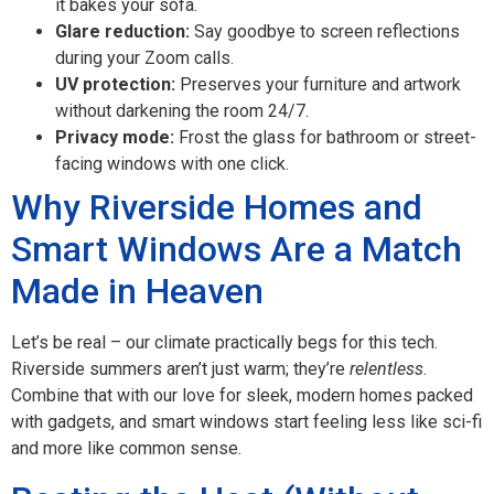
it bakes your sofa.
Glare reduction:
Say goodbye to screen reflections
during your Zoom calls.
UV protection:
Preserves your furniture and artwork
without darkening the room 24/7.
Privacy mode:
Frost the glass for bathroom or street-
facing windows with one click.
Why Riverside Homes and
Smart Windows Are a Match
Made in Heaven
Let’s be real – our climate practically begs for this tech.
Riverside summers aren’t just warm; they’re
relentless
.
Combine that with our love for sleek, modern homes packed
with gadgets, and smart windows start feeling less like sci-fi
and more like common sense.