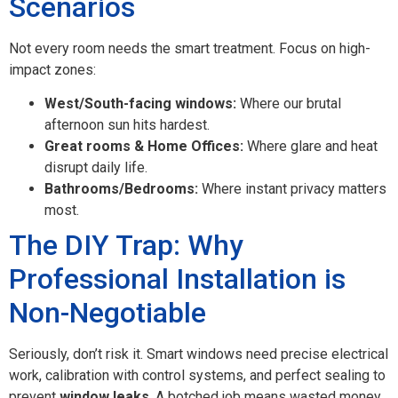
Scenarios
Not every room needs the smart treatment. Focus on high-
impact zones:
West/South-facing windows:
Where our brutal
afternoon sun hits hardest.
Great rooms & Home Offices:
Where glare and heat
disrupt daily life.
Bathrooms/Bedrooms:
Where instant privacy matters
most.
The DIY Trap: Why
Professional Installation is
Non-Negotiable
Seriously, don’t risk it. Smart windows need precise electrical
work, calibration with control systems, and perfect sealing to
prevent
window leaks
. A botched job means wasted money,