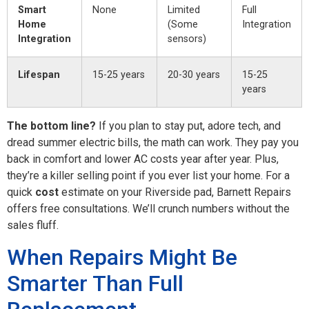
Smart
None
Limited
Full
Home
(Some
Integration
Integration
sensors)
Lifespan
15-25 years
20-30 years
15-25
years
The bottom line?
If you plan to stay put, adore tech, and
dread summer electric bills, the math can work. They pay you
back in comfort and lower AC costs year after year. Plus,
they’re a killer selling point if you ever list your home. For a
quick
cost
estimate on your Riverside pad, Barnett Repairs
offers free consultations. We’ll crunch numbers without the
sales fluff.
When Repairs Might Be
Smarter Than Full