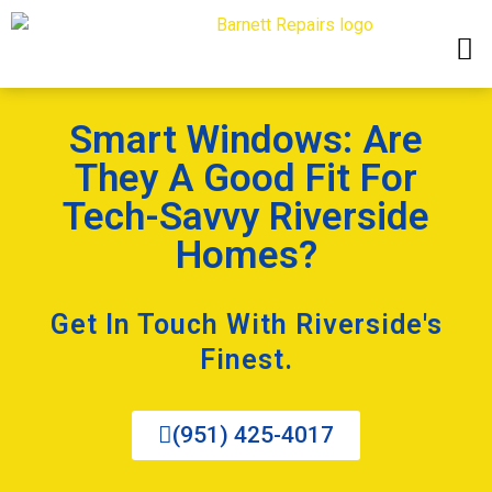
Smart Windows: Are
They A Good Fit For
Tech-Savvy Riverside
Homes?
Get In Touch With Riverside's
Finest.
(951) 425-4017