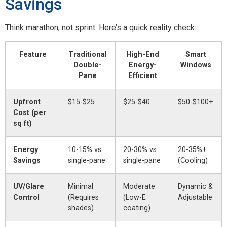
Savings
Think marathon, not sprint. Here’s a quick reality check:
Feature
Traditional
High-End
Smart
Double-
Energy-
Windows
Pane
Efficient
Upfront
$15-$25
$25-$40
$50-$100+
Cost (per
sq ft)
Energy
10-15% vs.
20-30% vs.
20-35%+
Savings
single-pane
single-pane
(Cooling)
UV/Glare
Minimal
Moderate
Dynamic &
Control
(Requires
(Low-E
Adjustable
shades)
coating)