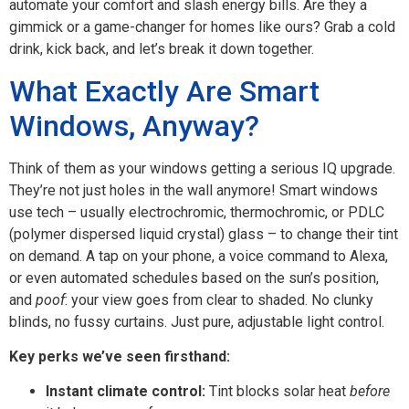
automate your comfort and slash energy bills. Are they a
gimmick or a game-changer for homes like ours? Grab a cold
drink, kick back, and let’s break it down together.
What Exactly Are Smart
Windows, Anyway?
Think of them as your windows getting a serious IQ upgrade.
They’re not just holes in the wall anymore! Smart windows
use tech – usually electrochromic, thermochromic, or PDLC
(polymer dispersed liquid crystal) glass – to change their tint
on demand. A tap on your phone, a voice command to Alexa,
or even automated schedules based on the sun’s position,
and
poof
: your view goes from clear to shaded. No clunky
blinds, no fussy curtains. Just pure, adjustable light control.
Key perks we’ve seen firsthand:
Instant climate control:
Tint blocks solar heat
before