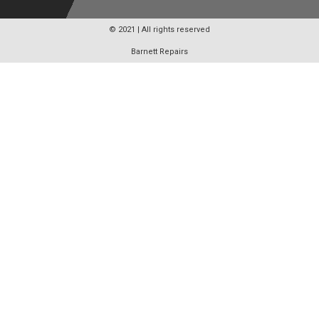
© 2021 | All rights reserved
Barnett Repairs