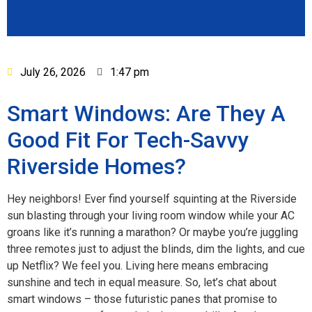
July 26, 2026
1:47 pm
Smart Windows: Are They A
Good Fit For Tech-Savvy
Riverside Homes?
Hey neighbors! Ever find yourself squinting at the Riverside
sun blasting through your living room window while your AC
groans like it’s running a marathon? Or maybe you’re juggling
three remotes just to adjust the blinds, dim the lights, and cue
up Netflix? We feel you. Living here means embracing
sunshine and tech in equal measure. So, let’s chat about
smart windows – those futuristic panes that promise to