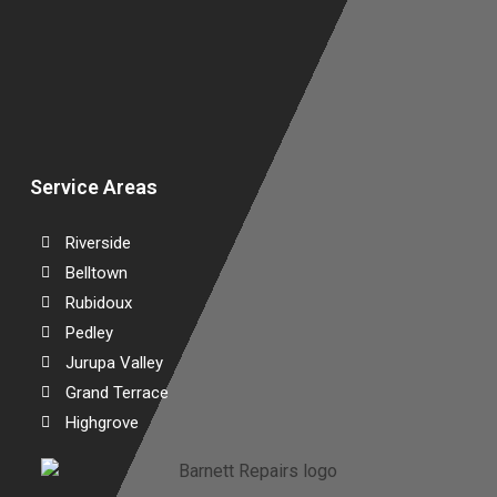
W
Service Areas
Riverside
Belltown
Rubidoux
Pedley
Jurupa Valley
Grand Terrace
Highgrove