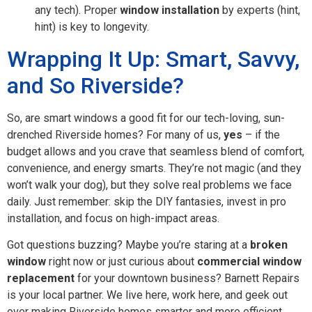
any tech). Proper
window installation
by experts (hint,
hint) is key to longevity.
Wrapping It Up: Smart, Savvy,
and So Riverside?
So, are smart windows a good fit for our tech-loving, sun-
drenched Riverside homes? For many of us,
yes
– if the
budget allows and you crave that seamless blend of comfort,
convenience, and energy smarts. They’re not magic (and they
won’t walk your dog), but they solve real problems we face
daily. Just remember: skip the DIY fantasies, invest in pro
installation, and focus on high-impact areas.
Got questions buzzing? Maybe you’re staring at a
broken
window
right now or just curious about
commercial window
replacement
for your downtown business? Barnett Repairs
is your local partner. We live here, work here, and geek out
over making Riverside homes smarter and more efficient.