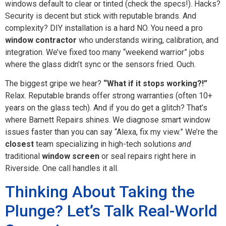
windows default to clear or tinted (check the specs!). Hacks?
Security is decent but stick with reputable brands. And
complexity? DIY installation is a hard NO. You need a pro
window contractor
who understands wiring, calibration, and
integration. We’ve fixed too many “weekend warrior” jobs
where the glass didn’t sync or the sensors fried. Ouch.
The biggest gripe we hear?
“What if it stops working?!”
Relax. Reputable brands offer strong warranties (often 10+
years on the glass tech). And if you do get a glitch? That’s
where Barnett Repairs shines. We diagnose smart window
issues faster than you can say “Alexa, fix my view.” We’re the
closest
team specializing in high-tech solutions
and
traditional
window screen
or seal repairs right here in
Riverside. One call handles it all.
Thinking About Taking the
Plunge? Let’s Talk Real-World