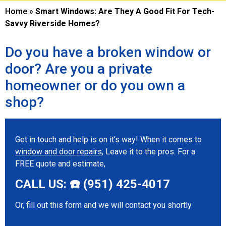
Home
»
Smart Windows: Are They A Good Fit For Tech-
Savvy Riverside Homes?
Do you have a broken window or
door? Are you a private
homeowner or do you own a
shop?
Get in touch and help is on it’s way! When it comes to
window and door repairs
, Leave it to the pros. For a
FREE quote and estimate,
CALL US: ☎️ (951) 425-4017
Or, fill out this form and we will contact you shortly