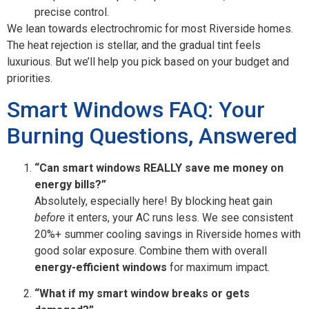
precise control.
We lean towards electrochromic for most Riverside homes.
The heat rejection is stellar, and the gradual tint feels
luxurious. But we’ll help you pick based on your budget and
priorities.
Smart Windows FAQ: Your
Burning Questions, Answered
“Can smart windows REALLY save me money on
energy bills?”
Absolutely, especially here! By blocking heat gain
before
it enters, your AC runs less. We see consistent
20%+ summer cooling savings in Riverside homes with
good solar exposure. Combine them with overall
energy-efficient windows
for maximum impact.
“What if my smart window breaks or gets