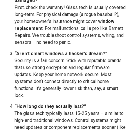
damaged?”
First, check the warranty! Glass tech is usually covered
long-term. For physical damage (a rogue baseball?),
your homeowner’s insurance might cover
window
replacement
. For malfunctions, call a pro like Barnett
Repairs. We troubleshoot control systems, wiring, and
sensors – no need to panic.
“Aren’t smart windows a hacker’s dream?”
Security is a fair concern. Stick with reputable brands
that use strong encryption and regular firmware
updates. Keep your home network secure. Most
systems don’t connect directly to critical home
functions. It’s generally lower risk than, say, a smart
lock.
“How long do they actually last?”
The glass tech typically lasts 15-25 years – similar to
high-end traditional windows. Control systems might
need updates or component replacements sooner (like