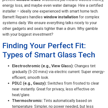
energy loss, and maybe even water damage. Hire a certified
installer – ideally one experienced with smart home tech.
Barnett Repairs handles
window installation
for complex
systems daily. We ensure everything talks nicely to your
other gadgets and seals tighter than a drum. Why gamble
with your biggest investment?
Finding Your Perfect Fit:
Types of Smart Glass Tech
Electrochromic (e.g., View Glass):
Changes tint
gradually (5-20 mins) via electric current. Super energy-
efficient, smooth look.
PDLC (e.g., Gauzy):
Switches from frosted to clear
near-instantly. Great for privacy, less effective on
heat/glare.
Thermochromic:
Tints automatically based on
temperature. Simpler, no power needed, but less