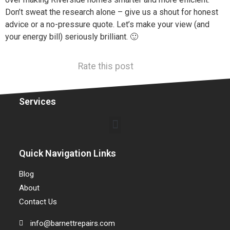
Don’t sweat the research alone – give us a shout for honest
advice or a no-pressure quote. Let’s make your view (and
your energy bill) seriously brilliant. 🙂
Rate this post
Services
Quick Navigation Links
Blog
About
Contact Us
info@barnettrepairs.com