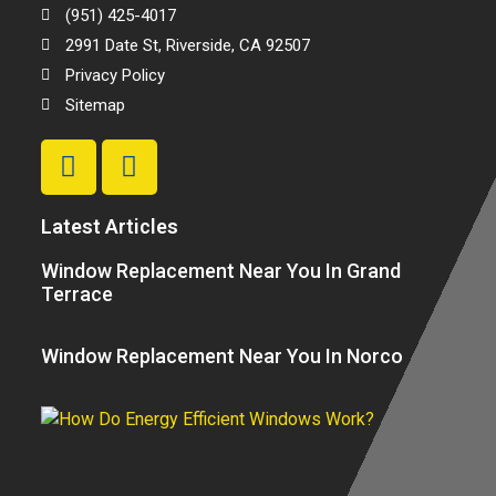
(951) 425-4017
2991 Date St, Riverside, CA 92507
Privacy Policy
Sitemap
Latest Articles
Window Replacement Near You In Grand
Terrace
Window Replacement Near You In Norco
H
E
Ef
W