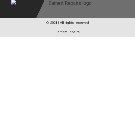
© 2021 | All rights reserved
Barnett Repairs