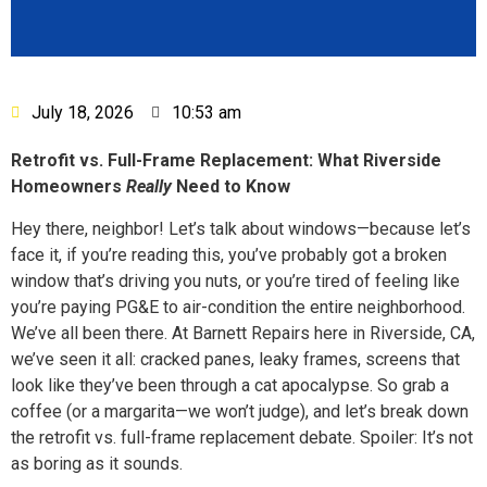
July 18, 2026
10:53 am
Retrofit vs. Full-Frame Replacement: What Riverside
Homeowners
Really
Need to Know
Hey there, neighbor! Let’s talk about windows—because let’s
face it, if you’re reading this, you’ve probably got a broken
window that’s driving you nuts, or you’re tired of feeling like
you’re paying PG&E to air-condition the entire neighborhood.
We’ve all been there. At Barnett Repairs here in Riverside, CA,
we’ve seen it all: cracked panes, leaky frames, screens that
look like they’ve been through a cat apocalypse. So grab a
coffee (or a margarita—we won’t judge), and let’s break down
the retrofit vs. full-frame replacement debate. Spoiler: It’s not
as boring as it sounds.