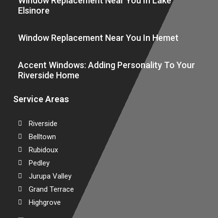
Window Replacement Near You In Lake
Elsinore
Window Replacement Near You In Hemet
Accent Windows: Adding Personality To Your
Riverside Home
Service Areas
Riverside
Belltown
Rubidoux
Pedley
Jurupa Valley
Grand Terrace
Highgrove