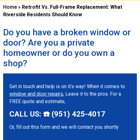
Home
»
Retrofit Vs. Full-Frame Replacement: What
Riverside Residents Should Know
Do you have a broken window or
door? Are you a private
homeowner or do you own a
shop?
Get in touch and help is on it’s way! When it comes to
window and door repairs
, Leave it to the pros. For a
FREE quote and estimate,
CALL US: ☎️ (951) 425-4017
Or, fill out this form and we will contact you shortly