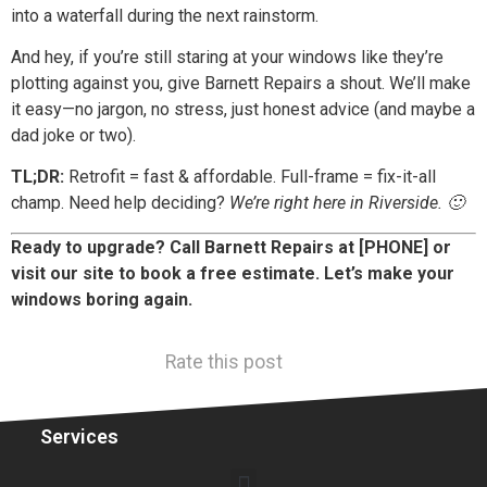
into a waterfall during the next rainstorm.
And hey, if you’re still staring at your windows like they’re
plotting against you, give Barnett Repairs a shout. We’ll make
it easy—no jargon, no stress, just honest advice (and maybe a
dad joke or two).
TL;DR:
Retrofit = fast & affordable. Full-frame = fix-it-all
champ. Need help deciding?
We’re right here in Riverside. 🙂
Ready to upgrade? Call Barnett Repairs at [PHONE] or
visit our site to book a free estimate. Let’s make your
windows boring again.
Rate this post
Services