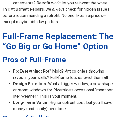
casements? Retrofit won’t let you reinvent the wheel.
FYI:
At Barnett Repairs, we
always
check for hidden issues
before recommending a retrofit. No one likes surprises—
except maybe birthday parties.
Full-Frame Replacement: The
“Go Big or Go Home” Option
Pros of Full-Frame
Fix Everything:
Rot? Mold? Ant colonies throwing
raves in your walls? Full-frame lets us evict them all.
Design Freedom:
Want a bigger window, a new shape,
or storm windows for Riverside’s occasional “monsoon
lite” weather? This is your moment.
Long-Term Value:
Higher upfront cost, but you’ll save
money (and sanity) over time.