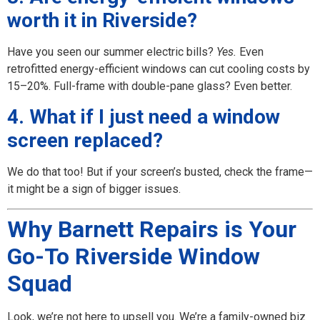
worth it in Riverside?
Have you seen our summer electric bills?
Yes.
Even
retrofitted energy-efficient windows can cut cooling costs by
15–20%. Full-frame with double-pane glass? Even better.
4. What if I just need a window
screen replaced?
We do that too! But if your screen’s busted, check the frame—
it might be a sign of bigger issues.
Why Barnett Repairs is Your
Go-To Riverside Window
Squad
Look, we’re not here to upsell you. We’re a family-owned biz