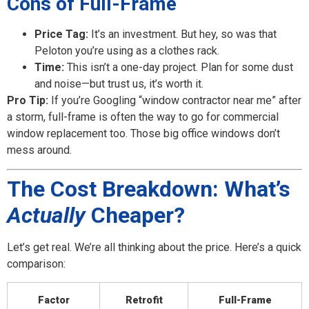
Cons of Full-Frame
Price Tag:
It’s an investment. But hey, so was that
Peloton you’re using as a clothes rack.
Time:
This isn’t a one-day project. Plan for some dust
and noise—but trust us, it’s worth it.
Pro Tip:
If you’re Googling “window contractor near me” after
a storm, full-frame is often the way to go for commercial
window replacement too. Those big office windows don’t
mess around.
The Cost Breakdown: What’s
Actually
Cheaper?
Let’s get real. We’re all thinking about the price. Here’s a quick
comparison:
Factor
Retrofit
Full-Frame