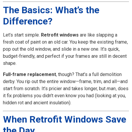
The Basics: What’s the
Difference?
Let’s start simple.
Retrofit windows
are like slapping a
fresh coat of paint on an old car. You keep the existing frame,
pop out the old window, and slide in a new one. It’s quick,
budget-friendly, and perfect if your frames are still in decent
shape.
Full-frame replacement
, though? That’s a full demolition
derby. You rip out the entire window—frame, trim, and all—and
start from scratch. It’s pricier and takes longer, but
man
, does
it fix problems you didn’t even know you had (looking at you,
hidden rot and ancient insulation).
When Retrofit Windows Save
the Day