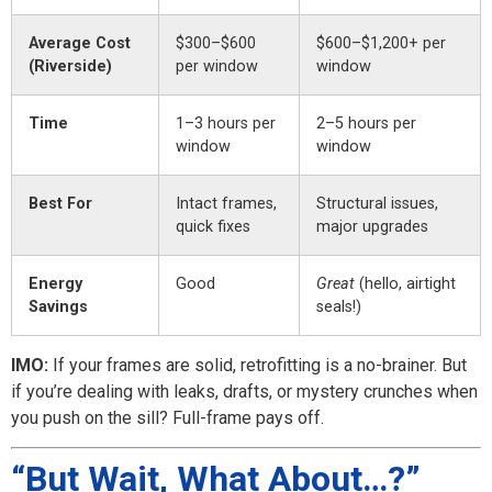
Average Cost
$300–$600
$600–$1,200+ per
(Riverside)
per window
window
Time
1–3 hours per
2–5 hours per
window
window
Best For
Intact frames,
Structural issues,
quick fixes
major upgrades
Energy
Good
Great
(hello, airtight
Savings
seals!)
IMO:
If your frames are solid, retrofitting is a no-brainer. But
if you’re dealing with leaks, drafts, or mystery crunches when
you push on the sill? Full-frame pays off.
“But Wait, What About…?”