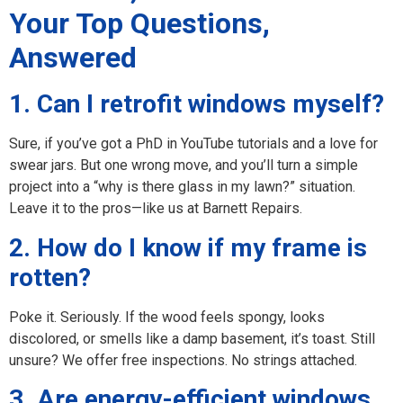
Your Top Questions,
Answered
1. Can I retrofit windows myself?
Sure, if you’ve got a PhD in YouTube tutorials and a love for
swear jars. But one wrong move, and you’ll turn a simple
project into a “why is there glass in my lawn?” situation.
Leave it to the pros—like us at Barnett Repairs.
2. How do I know if my frame is
rotten?
Poke it. Seriously. If the wood feels spongy, looks
discolored, or smells like a damp basement, it’s toast. Still
unsure? We offer free inspections. No strings attached.
3. Are energy-efficient windows