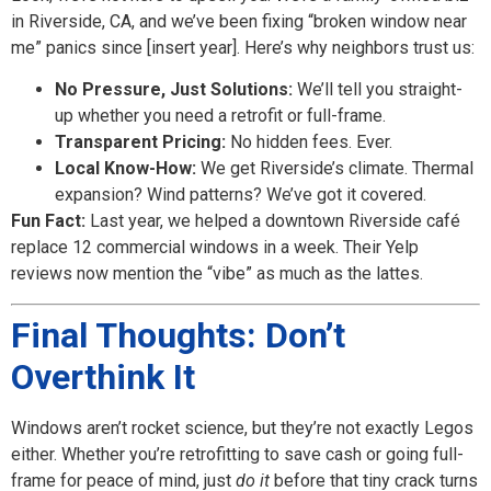
in Riverside, CA, and we’ve been fixing “broken window near
me” panics since [insert year]. Here’s why neighbors trust us:
No Pressure, Just Solutions:
We’ll tell you straight-
up whether you need a retrofit or full-frame.
Transparent Pricing:
No hidden fees. Ever.
Local Know-How:
We get Riverside’s climate. Thermal
expansion? Wind patterns? We’ve got it covered.
Fun Fact:
Last year, we helped a downtown Riverside café
replace 12 commercial windows in a week. Their Yelp
reviews now mention the “vibe” as much as the lattes.
Final Thoughts: Don’t
Overthink It
Windows aren’t rocket science, but they’re not exactly Legos
either. Whether you’re retrofitting to save cash or going full-
frame for peace of mind, just
do it
before that tiny crack turns