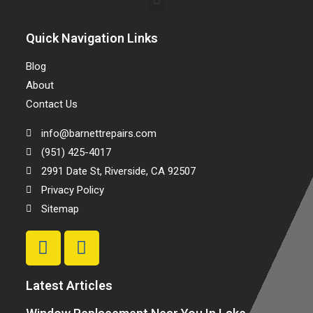
Quick Navigation Links
Blog
About
Contact Us
info@barnettrepairs.com
(951) 425-4017
2991 Date St, Riverside, CA 92507
Privacy Policy
Sitemap
Latest Articles