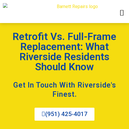
Retrofit Vs. Full-Frame
Replacement: What
Riverside Residents
Should Know
Get In Touch With Riverside's
Finest.
(951) 425-4017