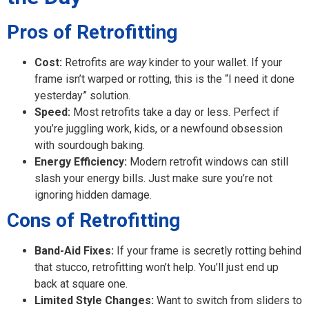
Pros of Retrofitting
Cost:
Retrofits are
way
kinder to your wallet. If your
frame isn’t warped or rotting, this is the “I need it done
yesterday” solution.
Speed:
Most retrofits take a day or less. Perfect if
you’re juggling work, kids, or a newfound obsession
with sourdough baking.
Energy Efficiency:
Modern retrofit windows can still
slash your energy bills. Just make sure you’re not
ignoring hidden damage.
Cons of Retrofitting
Band-Aid Fixes:
If your frame is secretly rotting behind
that stucco, retrofitting won’t help. You’ll just end up
back at square one.
Limited Style Changes:
Want to switch from sliders to