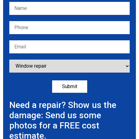
Please leave this field empty.
Need a repair? Show us the
damage: Send us some
photos for a FREE cost
estimate.