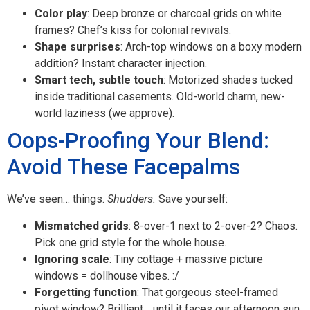
Color play
: Deep bronze or charcoal grids on white
frames? Chef’s kiss for colonial revivals.
Shape surprises
: Arch-top windows on a boxy modern
addition? Instant character injection.
Smart tech, subtle touch
: Motorized shades tucked
inside traditional casements. Old-world charm, new-
world laziness (we approve).
Oops-Proofing Your Blend:
Avoid These Facepalms
We’ve seen… things.
Shudders.
Save yourself:
Mismatched grids
: 8-over-1 next to 2-over-2? Chaos.
Pick one grid style for the whole house.
Ignoring scale
: Tiny cottage + massive picture
windows = dollhouse vibes. :/
Forgetting function
: That gorgeous steel-framed
pivot window? Brilliant… until it faces our afternoon sun