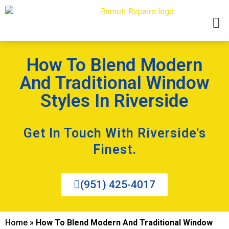
How To Blend Modern
And Traditional Window
Styles In Riverside
Get In Touch With Riverside's
Finest.
(951) 425-4017
Home
»
How To Blend Modern And Traditional Window