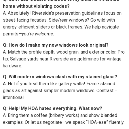
home without violating codes?
A: Absolutely! Riverside’s preservation guidelines focus on
street-facing facades. Side/rear windows? Go wild with
energy-efficient sliders or black frames. We help navigate
permits—
you’re welcome
.
Q: How do I make my new windows look original?
A: Match the profile depth, wood grain, and exterior color. Pro
tip: Salvage yards near Riverside are goldmines for vintage
hardware.
Q: Will modern windows clash with my stained glass?
A: Not if you treat them like gallery walls! Frame stained
glass as art against simpler modern windows. Contrast =
intentional.
Q: Help! My HOA hates everything. What now?
A: Bring them a coffee (bribery works) and show blended
examples. Or let us negotiate—we speak “HOA-ese” fluently.