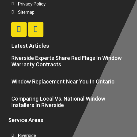
Privacy Policy
Sitemap
Latest Articles
Riverside Experts Share Red Flags In Window
Warranty Contracts
Window Replacement Near You In Ontario
Comparing Local Vs. National Window
Installers In Riverside
Service Areas
Riverside