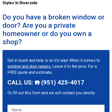
Styles In Riverside
Do you have a broken window or
door? Are you a private
homeowner or do you own a
shop?
Get in touch and help is on it’s way! When it comes to
window and door repairs
, Leave it to the pros. For a
FREE quote and estimate,
CALL US: ☎️ (951) 425-4017
Or, fill out this form and we will contact you shortly
Please leave this field empty.