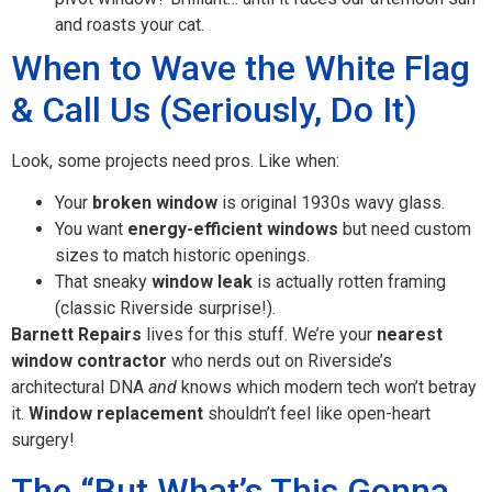
and roasts your cat.
When to Wave the White Flag
& Call Us (Seriously, Do It)
Look, some projects need pros. Like when:
Your
broken window
is original 1930s wavy glass.
You want
energy-efficient windows
but need custom
sizes to match historic openings.
That sneaky
window leak
is actually rotten framing
(classic Riverside surprise!).
Barnett Repairs
lives for this stuff. We’re your
nearest
window contractor
who nerds out on Riverside’s
architectural DNA
and
knows which modern tech won’t betray
it.
Window replacement
shouldn’t feel like open-heart
surgery!
The “But What’s This Gonna