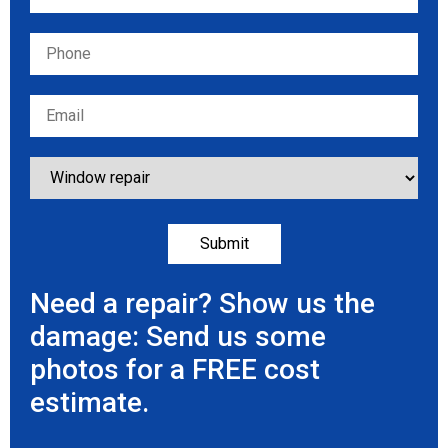
Need a repair? Show us the
damage: Send us some
photos for a FREE cost
estimate.