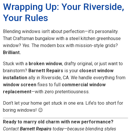
Wrapping Up: Your Riverside,
Your Rules
Blending windows isn’t about perfection—it’s personality.
That Craftsman bungalow with a steel kitchen greenhouse
window?
Yes.
The modern box with mission-style grids?
Brilliant.
Stuck with a
broken window
, drafty original, or just want to
brainstorm?
Barnett Repairs
is your
closest window
installation
ally in Riverside, CA. We handle everything from
window screen
fixes to full
commercial window
replacement
—with zero pretentiousness.
Don’t let your home get stuck in one era. Life’s too short for
boring windows! 😉
Ready to marry old charm with new performance?
Contact
Barnett Repairs
today—because blending styles