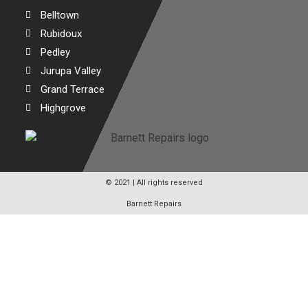
Belltown
Rubidoux
Pedley
Jurupa Valley
Grand Terrace
Highgrove
© 2021 | All rights reserved
Barnett Repairs