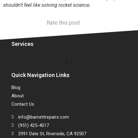
shouldn’t feel like solving rocket science.
Rate this post
Services
Quick Navigation Links
Blog
About
Contact Us
info@barnettrepairs.com
(951) 425-4017
2991 Date St, Riverside, CA 92507