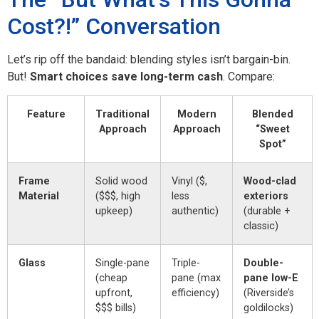
Cost?!” Conversation
Let’s rip off the bandaid: blending styles isn’t bargain-bin.
But!
Smart choices save long-term cash
. Compare:
Feature
Traditional
Modern
Blended
Approach
Approach
“Sweet
Spot”
Frame
Solid wood
Vinyl ($,
Wood-clad
Material
($$$, high
less
exteriors
upkeep)
authentic)
(durable +
classic)
Glass
Single-pane
Triple-
Double-
(cheap
pane (max
pane low-E
upfront,
efficiency)
(Riverside’s
$$$ bills)
goldilocks)