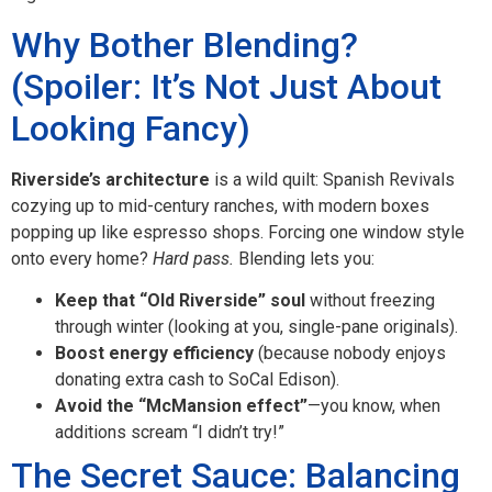
Why Bother Blending?
(Spoiler: It’s Not Just About
Looking Fancy)
Riverside’s architecture
is a wild quilt: Spanish Revivals
cozying up to mid-century ranches, with modern boxes
popping up like espresso shops. Forcing one window style
onto every home?
Hard pass.
Blending lets you:
Keep that “Old Riverside” soul
without freezing
through winter (looking at you, single-pane originals).
Boost energy efficiency
(because nobody enjoys
donating extra cash to SoCal Edison).
Avoid the “McMansion effect”
—you know, when
additions scream “I didn’t try!”
The Secret Sauce: Balancing