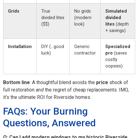
Grids
True
No grids
Simulated
divided lites
(modern
divided
($$)
look)
lites
(depth
+ savings)
Installation
DIY (…good
Generic
Specialized
luck)
contractor
pro
(saves
costly
oopsies)
Bottom line
: A thoughtful blend avoids the
price
shock of
full restoration
and
the regret of cheap replacements. IMO,
it’s the ultimate ROI for Riverside homes.
FAQs: Your Burning
Questions, Answered
Q: Can I add modern windows to my historic Riverside