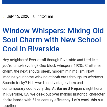
July 15, 2026
11:51 am
Window Whispers: Mixing Old
Soul Charm with New School
Cool in Riverside
Hey neighbors! Ever stroll through Riverside and feel like
you’re time-traveling? One block whispers 1920s Craftsman
charm, the next shouts sleek, modern minimalism. Now
imagine your home winking at both eras through its
windows
.
Sounds tricky? Nah—we blend vintage vibes and
contemporary cool every day. At
Barnett Repairs
right here
in Riverside, CA, we geek out over making historical character
shake hands with 21st-century efficiency. Let’s crack this nut
together!