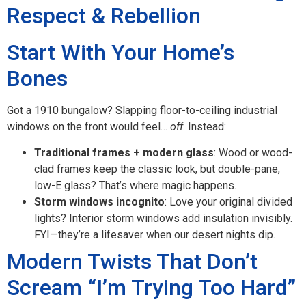
Respect & Rebellion
Start With Your Home’s
Bones
Got a 1910 bungalow? Slapping floor-to-ceiling industrial
windows on the front would feel…
off
. Instead:
Traditional frames + modern glass
: Wood or wood-
clad frames keep the classic look, but double-pane,
low-E glass? That’s where magic happens.
Storm windows incognito
: Love your original divided
lights? Interior storm windows add insulation invisibly.
FYI—they’re a lifesaver when our desert nights dip.
Modern Twists That Don’t
Scream “I’m Trying Too Hard”