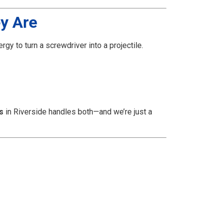
y Are
gy to turn a screwdriver into a projectile.
s
in Riverside handles both—and we’re just a