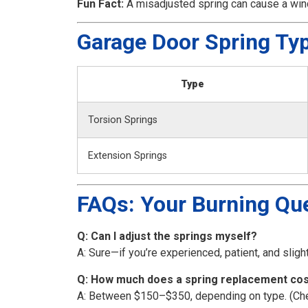
Fun Fact:
A misadjusted spring can cause a wind
Garage Door Spring Ty
Type
Torsion Springs
Extension Springs
FAQs: Your Burning Qu
Q: Can I adjust the springs myself?
A: Sure—if you’re experienced, patient, and sligh
Q: How much does a spring replacement co
A: Between $150–$350, depending on type. (Cheape