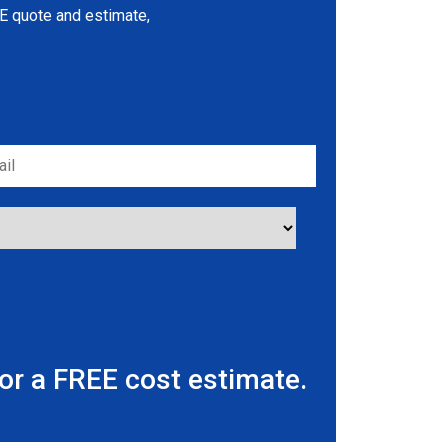
REE quote and estimate,
r a FREE cost estimate.