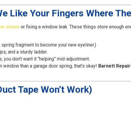
We Like Your Fingers Where The
ow screen
or fixing a window leak. These things store enough ener
 spring fragment to become your new eyeliner.)
ps, and a sturdy ladder.
s, you don’t want it “helping” mid-adjustment.
n window than a garage door spring, that’s okay!
Barnett Repair
 Duct Tape Won’t Work)