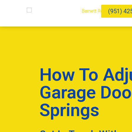
(951) 42
How To Adj
Garage Doo
Springs