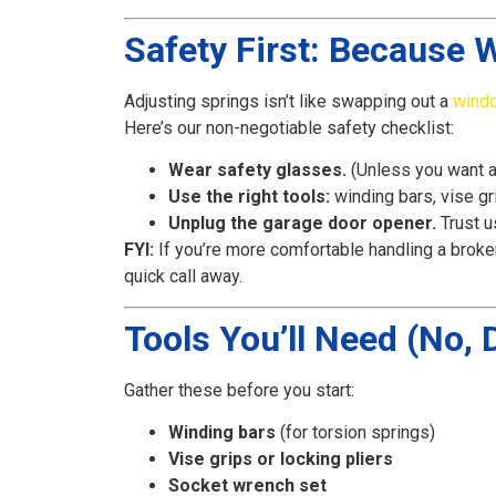
Safety First: Because 
Adjusting springs isn’t like swapping out a
wind
Here’s our non-negotiable safety checklist:
Wear safety glasses.
(Unless you want a
Use the right tools:
winding bars, vise gri
Unplug the garage door opener.
Trust u
FYI:
If you’re more comfortable handling a broke
quick call away.
Tools You’ll Need (No,
Gather these before you start:
Winding bars
(for torsion springs)
Vise grips or locking pliers
Socket wrench set