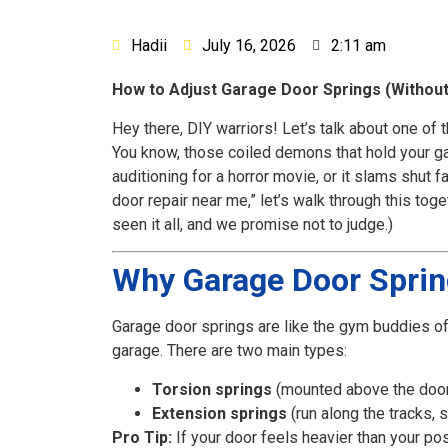
Hadii
July 16, 2026
2:11 am
How to Adjust Garage Door Springs (Without 
Hey there, DIY warriors! Let’s talk about one o
You know, those coiled demons that hold your ga
auditioning for a horror movie, or it slams shut 
door repair near me,” let’s walk through this toge
seen it all, and we promise not to judge.)
Why Garage Door Spring
Garage door springs are like the gym buddies of
garage. There are two main types:
Torsion springs
(mounted above the door, 
Extension springs
(run along the tracks, 
Pro Tip:
If your door feels heavier than your pos