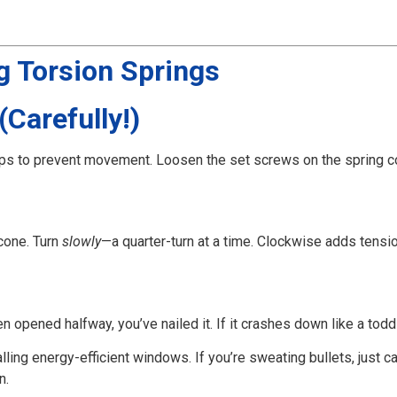
g Torsion Springs
(Carefully!)
rips to prevent movement. Loosen the set screws on the spring c
 cone. Turn
slowly
—a quarter-turn at a time. Clockwise adds tensi
n opened halfway, you’ve nailed it. If it crashes down like a todd
alling energy-efficient windows. If you’re sweating bullets, just ca
n.