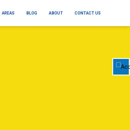
AREAS
BLOG
ABOUT
CONTACT US