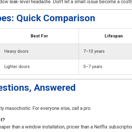
ow leak-level headache. Don’t let a small issue become a costl
pes: Quick Comparison
Best For
Lifespan
Heavy doors
7–10 years
Lighter doors
5–7 years
estions, Answered
tly masochistic. For everyone else, call a pro.
st?
r than a window installation, pricier than a Netflix subscriptio