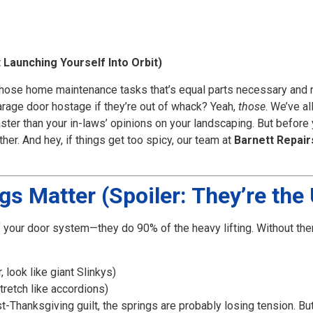
Launching Yourself Into Orbit)
f those home maintenance tasks that’s equal parts necessary and 
rage door hostage if they’re out of whack? Yeah,
those
. We’ve al
faster than your in-laws’ opinions on your landscaping. But befor
ther. And hey, if things get too spicy, our team at
Barnett Repair
s Matter (Spoiler: They’re th
 your door system—they do 90% of the heavy lifting. Without the
look like giant Slinkys)
stretch like accordions)
t-Thanksgiving guilt, the springs are probably losing tension. Bu