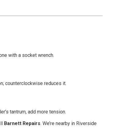
one with a socket wrench.
on; counterclockwise reduces it.
ler’s tantrum, add more tension.
ll
Barnett Repairs
. We’re nearby in Riverside