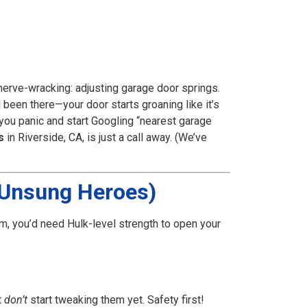
nerve-wracking: adjusting garage door springs.
l been there—your door starts groaning like it’s
e you panic and start Googling “nearest garage
s
in Riverside, CA, is just a call away. (We’ve
e Unsung Heroes)
m, you’d need Hulk-level strength to open your
t
don’t
start tweaking them yet. Safety first!