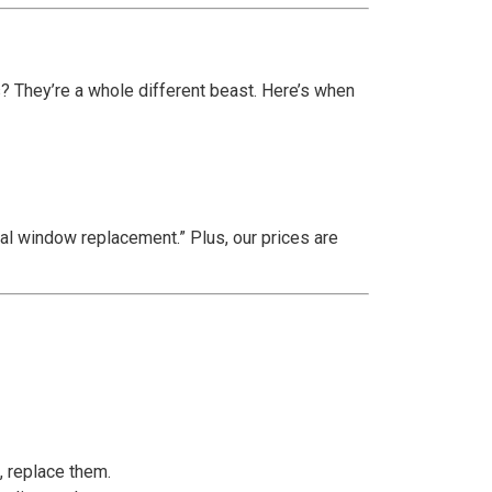
? They’re a whole different beast. Here’s when
al window replacement.” Plus, our prices are
, replace them.