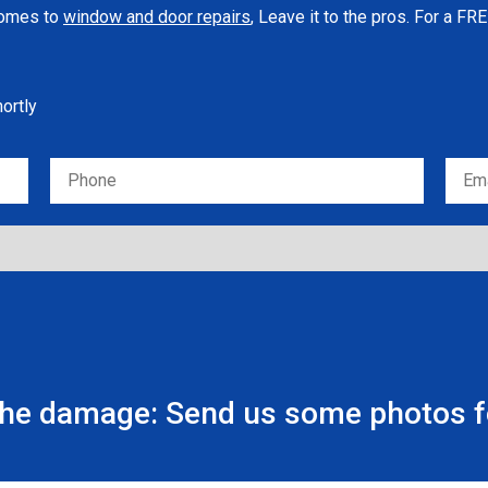
 comes to
window and door repairs
, Leave it to the pros. For a F
hortly
the damage: Send us some photos fo