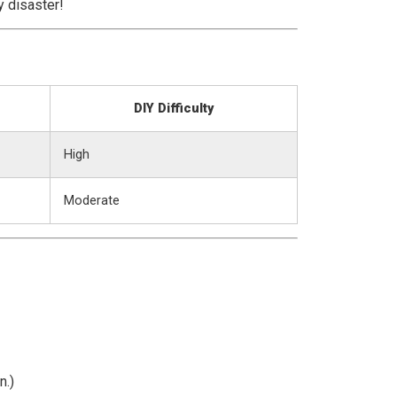
y disaster!
DIY Difficulty
High
Moderate
n.)