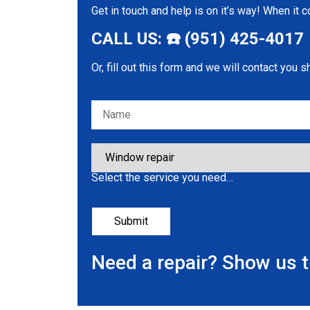
Get in touch and help is on it’s way! When it
CALL US: ☎️ (951) 425-4017
Or, fill out this form and we will contact you s
Please leave this field empty.
Select the service you need…
Need a repair? Show us 