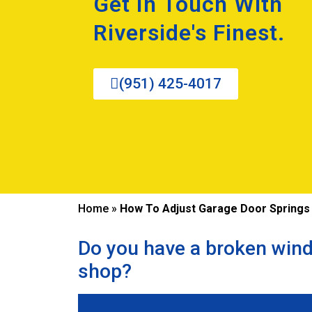
Get In Touch With
Riverside's Finest.
(951) 425-4017
Home
»
How To Adjust Garage Door Springs
Do you have a broken wind
shop?