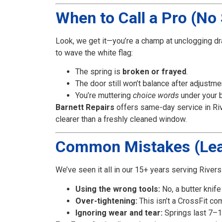
When to Call a Pro (No 
Look, we get it—you’re a champ at unclogging dr
to wave the white flag:
The spring is
broken or frayed
.
The door still won’t balance after adjustme
You’re muttering
choice words
under your b
Barnett Repairs
offers same-day service in Rive
clearer than a freshly cleaned window.
Common Mistakes (Lea
We’ve seen it all in our 15+ years serving Rive
Using the wrong tools:
No, a butter knife 
Over-tightening:
This isn’t a CrossFit co
Ignoring wear and tear:
Springs last 7–10