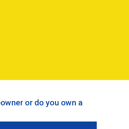
eowner or do you own a