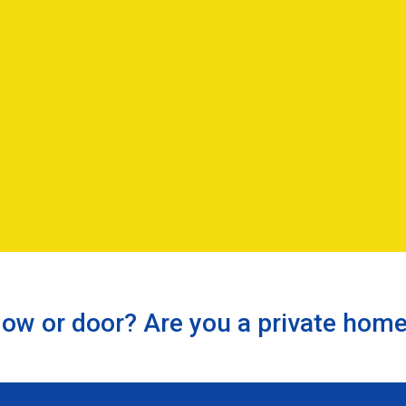
ow or door? Are you a private hom