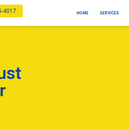
5-4017
HOME
SERVICES
ust
r