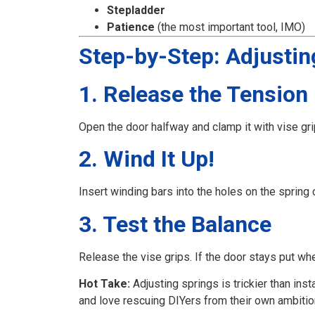
Stepladder
Patience
(the most important tool, IMO)
Step-by-Step: Adjustin
1. Release the Tension 
Open the door halfway and clamp it with vise g
2. Wind It Up!
Insert winding bars into the holes on the spring
3. Test the Balance
Release the vise grips. If the door stays put whe
Hot Take:
Adjusting springs is trickier than inst
and love rescuing DIYers from their own ambitio