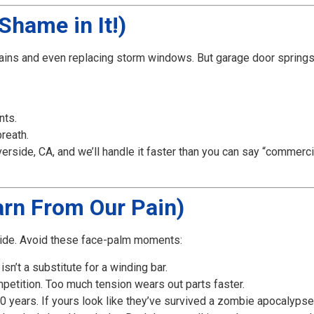
Shame in It!)
ains and even replacing storm windows. But garage door springs
nts.
reath.
rside, CA, and we’ll handle it faster than you can say “commerci
rn From Our Pain)
rside. Avoid these face-palm moments:
isn’t a substitute for a winding bar.
mpetition. Too much tension wears out parts faster.
 years. If yours look like they’ve survived a zombie apocalypse