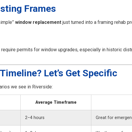
xisting Frames
simple”
window replacement
just turned into a framing rehab pr
quire permits for window upgrades, especially in historic distri
Timeline? Let’s Get Specific
rios we see in Riverside:
Average Timeframe
2–4 hours
Great for emergenc