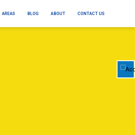
AREAS
BLOG
ABOUT
CONTACT US