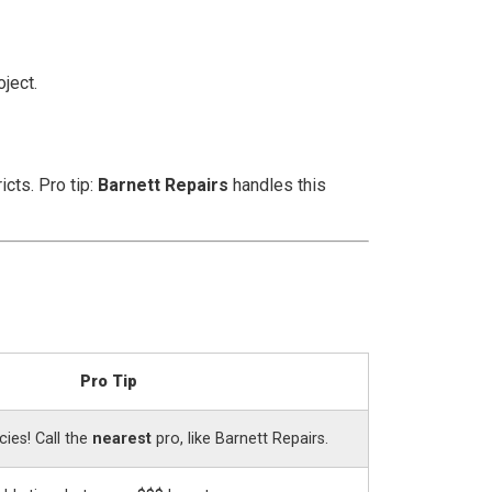
oject.
cts. Pro tip:
Barnett Repairs
handles this
Pro Tip
ies! Call the
nearest
pro, like Barnett Repairs.