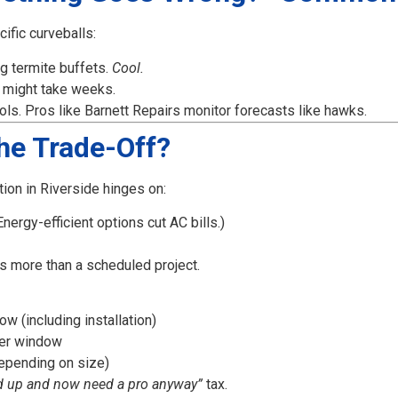
ific curveballs:
ng termite buffets.
Cool.
 might take weeks.
ls. Pros like Barnett Repairs monitor forecasts like hawks.
the Trade-Off?
ion in Riverside hinges on:
nergy-efficient options cut AC bills.)
ts more than a scheduled project.
 (including installation)
per window
epending on size)
d up and now need a pro anyway”
tax.