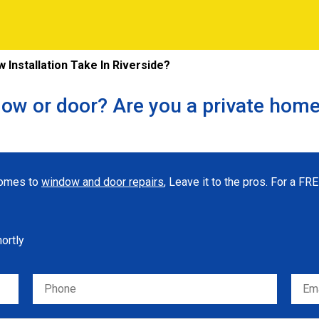
Installation Take In Riverside?
ow or door? Are you a private hom
 comes to
window and door repairs
, Leave it to the pros. For a F
hortly