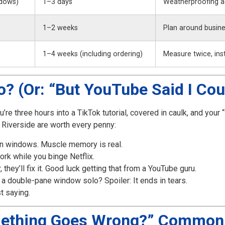
dows)
1–3 days
Weatherproofing a
1–2 weeks
Plan around busine
1–4 weeks (including ordering)
Measure twice, inst
? (Or: “But YouTube Said I Cou
’re three hours into a TikTok tutorial, covered in caulk, and your “
 Riverside are worth every penny:
lion windows. Muscle memory is real.
ork while you binge Netflix.
, they’ll fix it. Good luck getting that from a YouTube guru.
ing a double-pane window solo? Spoiler: It ends in tears.
t saying.
mething Goes Wrong?” Common