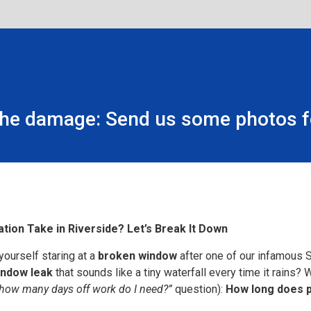
the damage: Send us some photos fo
ion Take in Riverside? Let’s Break It Down
yourself staring at a
broken window
after one of our infamous 
indow leak
that sounds like a tiny waterfall every time it rains? 
how many days off work do I need?”
question):
How long does pr