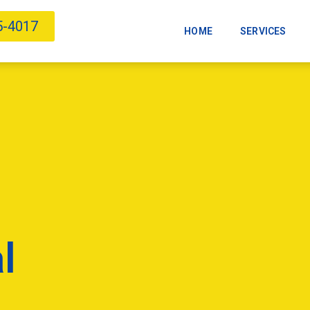
5-4017
HOME
SERVICES
l