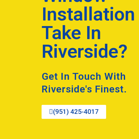
Installation
Take In
Riverside?
Get In Touch With
Riverside's Finest.
(951) 425-4017