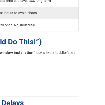
dds time but saves $$$ long-term.
ss hours to avoid chaos.
all once. No shortcuts!
ld Do This!”)
window installation
” looks like a toddler’s art
 Delays