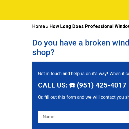
Home
»
How Long Does Professional Window 
Do you have a broken wind
shop?
Get in touch and help is on it’s way! When it
CALL US: ☎️ (951) 425-4017
Or, fill out this form and we will contact you s
Please leave this field empty.