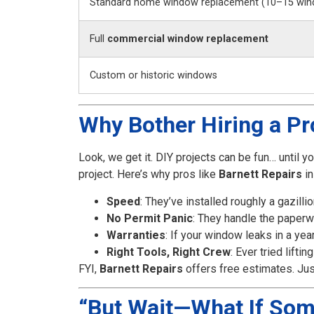
Standard home window replacement (10–15 win
Full
commercial window replacement
Custom or historic windows
Why Bother Hiring a Pro
Look, we get it. DIY projects can be fun… until you
project. Here’s why pros like
Barnett Repairs
in
Speed
: They’ve installed roughly a gazil
No Permit Panic
: They handle the paperw
Warranties
: If your window leaks in a year
Right Tools, Right Crew
: Ever tried lift
FYI,
Barnett Repairs
offers free estimates. Jus
“But Wait—What If So