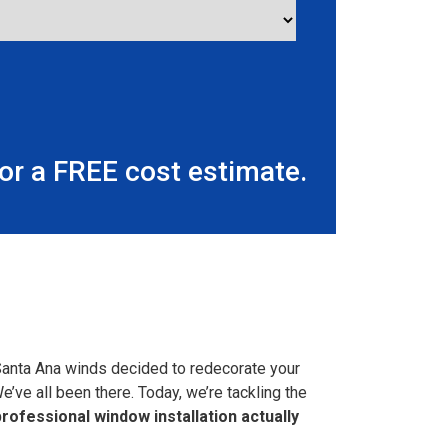
r a FREE cost estimate.
Santa Ana winds decided to redecorate your
We’ve all been there. Today, we’re tackling the
ofessional window installation actually