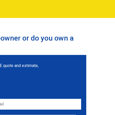
eowner or do you own a
REE quote and estimate,