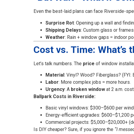
Even the best-laid plans can face Riverside-spec
Surprise Rot
: Opening up a wall and findi
Shipping Delays
: Custom glass or frames
Weather
: Rain + window gaps = indoor poo
Cost vs. Time: What’s 
Let’s talk numbers. The
price
of window installat
Material
: Vinyl? Wood? Fiberglass? (FYI: E
Labor
: More complex jobs = more hours.
Urgency
: A
broken window
at 2 a.m. cos
Ballpark Costs in Riverside:
Basic vinyl windows: $300–$600 per window
Energy-efficient upgrades: $600–$1,200 
Commercial projects: $5,000–$20,000+ (d
Is DIY cheaper? Sure, if you ignore the
“I messe