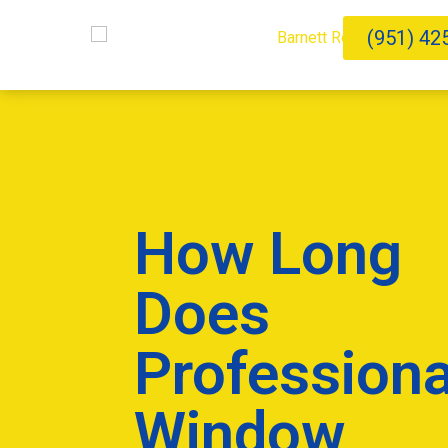
(951) 42
How Long
Does
Professiona
Window