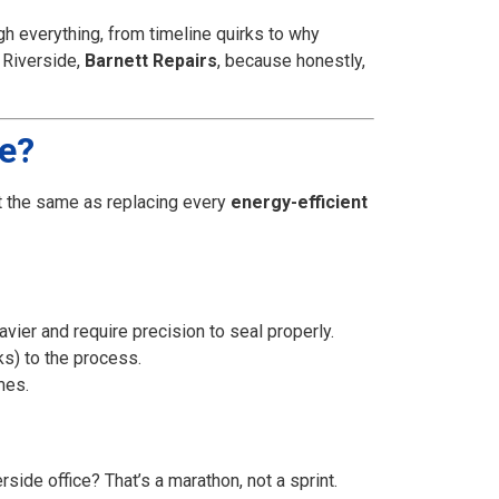
ugh everything, from timeline quirks to why
 Riverside,
Barnett Repairs
, because honestly,
ne?
t the same as replacing every
energy-efficient
vier and require precision to seal properly.
s) to the process.
mes.
rside office? That’s a marathon, not a sprint.