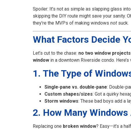
Spoiler: It’s not as simple as slapping glass int
skipping the DIY route might save your sanity. O
they’re the MVPs of making windows
not
suck.
What Factors Decide Yo
Let’s cut to the chase:
no two window projects
window
in a downtown Riverside condo. Here’s wh
1. The Type of Windows 
Single-pane vs. double-pane
: Double-pa
Custom shapes/sizes
: Got a quirky he
Storm windows
: These bad boys add a lay
2. How Many Windows 
Replacing one
broken window
? Easy—it’s a half