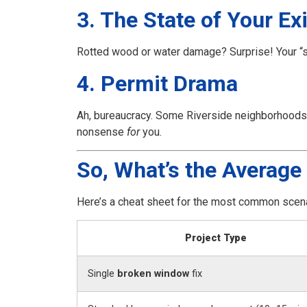
3. The State of Your E
Rotted wood or water damage? Surprise! Your “
4. Permit Drama
Ah, bureaucracy. Some Riverside neighborhoods re
nonsense
for
you.
So, What’s the Average 
Here’s a cheat sheet for the most common scena
Project Type
Single
broken window
fix