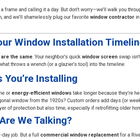
o a frame and calling it a day. But don’t worry—we’ll walk you thro
h, and we’ll shamelessly plug our favorite
window contractor
in
ur Window Installation Timeli
 are the same
. Your neighbor’s quick
window screen
swap isn’
at throws a wrench (or a glazier’s tool) into the timeline:
You’re Installing
ne or
energy-efficient windows
take longer because they’re hea
xagonal window from the 1920s? Custom orders add days (or week
er of protection but also time, especially if retrofitting older ho
Are We Talking?
-day job. But a full
commercial window replacement
for a Rive