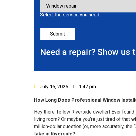
Select the service you need…
Need a repair? Show us 
July 16, 2026
1:47 pm
How Long Does Professional Window Installat
Hey there, fellow Riverside dweller! Ever found 
living room? Or maybe you’re just tired of that
w
million-dollar question (or, more accurately, the
“
take in Riverside?