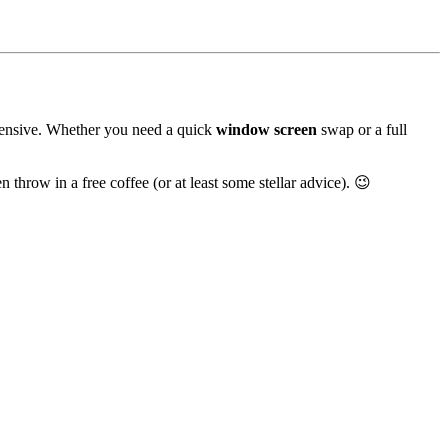
xpensive. Whether you need a quick
window screen
swap or a full
 throw in a free coffee (or at least some stellar advice). 😉