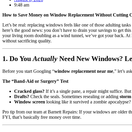
9:48 am
How to Save Money on Window Replacement Without Cutting Co
Let’s be real: replacing windows feels like one of those adulting task
here’s the good news: you don’t have to drain your savings to get thi
your living room doubling as a wind tunnel, we’ve got your back. At Ba
without sacrificing quality.
1. Do You
Actually
Need New Windows? Let
Before you start Googling “
window replacement near me
,” let’s a
The “Band-Aid or Surgery” Test
Cracked glass?
If it’s a single pane, a repair might suffice. Bu
Drafts?
Check the seals. Sometimes resealing or adding
storm
Window screen
looking like it survived a zombie apocalypse
Pro tip from our team at Barnett Repairs: If your windows are older t
FYI, that’s basically free money over time.