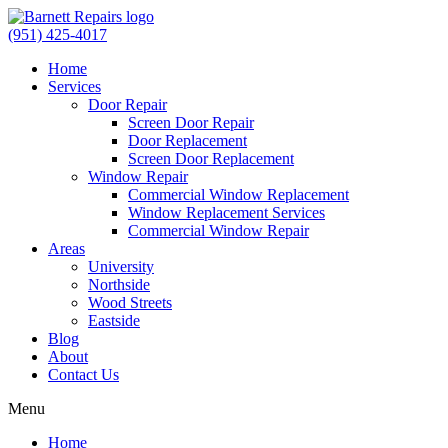
(951) 425-4017
Home
Services
Door Repair
Screen Door Repair
Door Replacement
Screen Door Replacement
Window Repair
Commercial Window Replacement
Window Replacement Services
Commercial Window Repair
Areas
University
Northside
Wood Streets
Eastside
Blog
About
Contact Us
Menu
Home