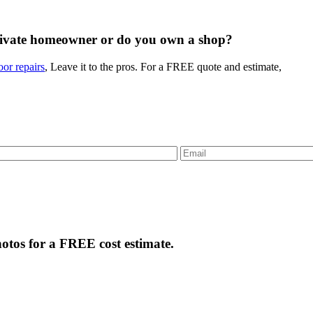
rivate homeowner or do you own a shop?
or repairs
, Leave it to the pros. For a FREE quote and estimate,
tos for a FREE cost estimate.