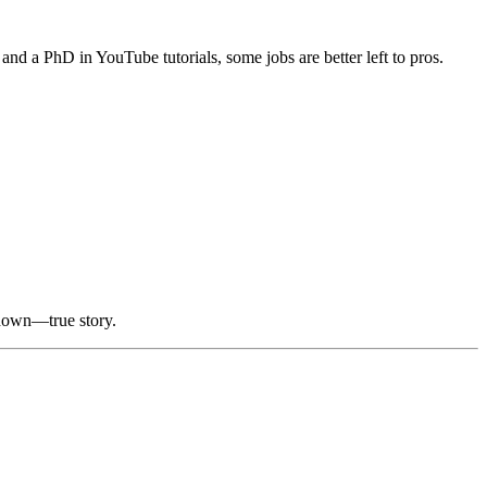
and a PhD in YouTube tutorials, some jobs are better left to pros.
 down—true story.