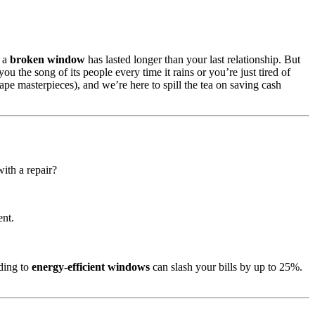
r a
broken window
has lasted longer than your last relationship. But
you the song of its people every time it rains or you’re just tired of
pe masterpieces), and we’re here to spill the tea on saving cash
with a repair?
ent.
ading to
energy-efficient windows
can slash your bills by up to 25%.