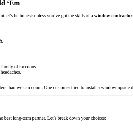
old ‘Em
 let’s be honest: unless you’ve got the skills of a
window contractor
t.
a family of raccoons.
 headaches.
rs than we can count. One customer tried to install a window upside
 the best long-term partner. Let’s break down your choices: