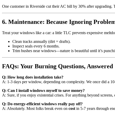
One customer in Riverside cut their AC bill by 30% after upgrading. Th
6. Maintenance: Because Ignoring Problem
Treat your windows like a car: a little TLC prevents expensive meltd
Clean tracks annually (dirt = drafts).
Inspect seals every 6 months.
Trim bushes near windows—nature is beautiful until it’s punchi
FAQs: Your Burning Questions, Answered
Q: How long does installation take?
A: 1-3 days per window, depending on complexity. We once did a 
Q: Can I install windows myself to save money?
A: Sure, if you enjoy existential crises. For anything beyond screens, c
Q: Do energy-efficient windows really pay off?
A: Absolutely. Most folks break even on
cost
in 5-7 years through en