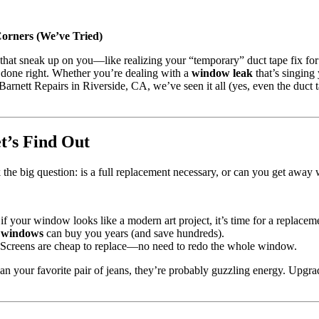
rners (We’ve Tried)
s that sneak up on you—like realizing your “temporary” duct tape fix fo
s done right. Whether you’re dealing with a
window leak
that’s singing 
rnett Repairs in Riverside, CA, we’ve seen it all (yes, even the duct ta
’s Find Out
sk the big question: is a full replacement necessary, or can you get away 
t if your window looks like a modern art project, it’s time for a replacem
 windows
can buy you years (and save hundreds).
? Screens are cheap to replace—no need to redo the whole window.
han your favorite pair of jeans, they’re probably guzzling energy. Upgr