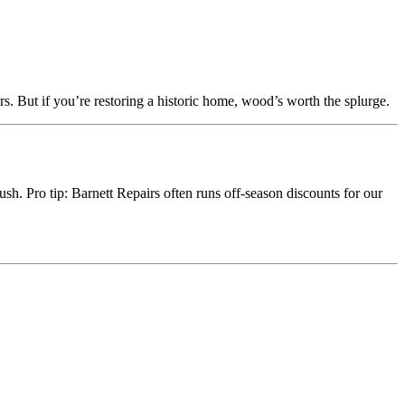
. But if you’re restoring a historic home, wood’s worth the splurge.
ush. Pro tip: Barnett Repairs often runs off-season discounts for our