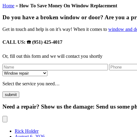
Home
»
How To Save Money On Window Replacement
Do you have a broken window or door? Are you a p
Get in touch and help is on it’s way! When it comes to
window and do
CALL US: ☎️ (951) 425-4017
Or, fill out this form and we will contact you shortly
Select the service you need…
Need a repair? Show us the damage: Send us some pho
Rick Holder
August 6, 2026