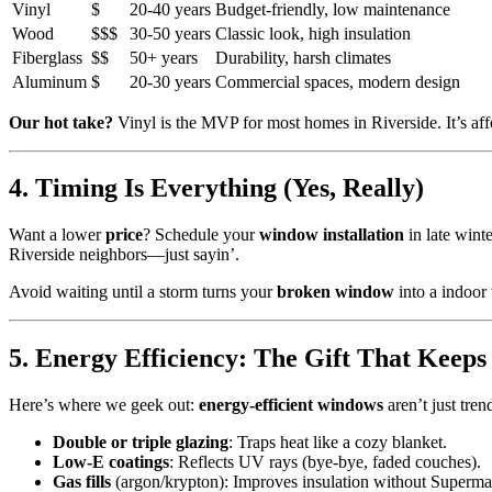
Vinyl
$
20-40 years
Budget-friendly, low maintenance
Wood
$$$
30-50 years
Classic look, high insulation
Fiberglass
$$
50+ years
Durability, harsh climates
Aluminum
$
20-30 years
Commercial spaces, modern design
Our hot take?
Vinyl is the MVP for most homes in Riverside. It’s aff
4. Timing Is Everything (Yes, Really)
Want a lower
price
? Schedule your
window installation
in late wint
Riverside neighbors—just sayin’.
Avoid waiting until a storm turns your
broken window
into a indoor
5. Energy Efficiency: The Gift That Keeps
Here’s where we geek out:
energy-efficient windows
aren’t just tre
Double or triple glazing
: Traps heat like a cozy blanket.
Low-E coatings
: Reflects UV rays (bye-bye, faded couches).
Gas fills
(argon/krypton): Improves insulation without Superma