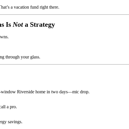
at’s a vacation fund right there.
s Is
Not
a Strategy
owns.
ng through your glass.
10-window Riverside home in two days—mic drop.
all a pro.
ergy savings.