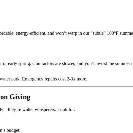
ordable, energy-efficient, and won’t warp in our “subtle” 100°F summers
er or early spring. Contractors are slower, and you’ll avoid the summer r
 water park. Emergency repairs cost 2-3x more.
 on Giving
ndy—they’re wallet whisperers. Look for:
n’s budget.