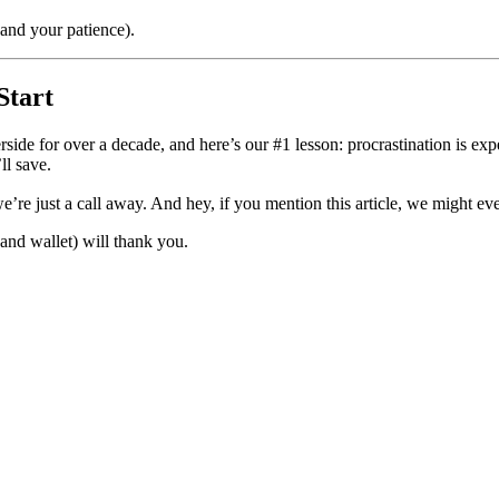
nd your patience).
Start
side for over a decade, and here’s our #1 lesson: procrastination is e
ll save.
’re just a call away. And hey, if you mention this article, we might even
nd wallet) will thank you.