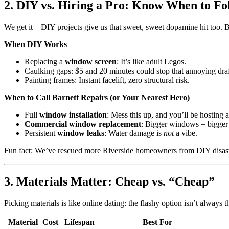
2. DIY vs. Hiring a Pro: Know When to F
We get it—DIY projects give us that sweet, sweet dopamine hit too. But
When DIY Works
Replacing a
window screen
: It’s like adult Legos.
Caulking gaps: $5 and 20 minutes could stop that annoying draf
Painting frames: Instant facelift, zero structural risk.
When to Call Barnett Repairs (or Your Nearest Hero)
Full
window installation
: Mess this up, and you’ll be hosting 
Commercial window replacement
: Bigger windows = bigger
Persistent
window leaks
: Water damage is
not
a vibe.
Fun fact: We’ve rescued more Riverside homeowners from DIY disaste
3. Materials Matter: Cheap vs. “Cheap”
Picking materials is like online dating: the flashy option isn’t always
Material
Cost
Lifespan
Best For