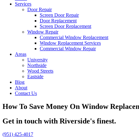
Services
Door Repair
Screen Door Repair
Door Replacement
Screen Door Replacement
Window Repair
Commercial Window Replacement
Window Replacement Services
Commercial Window Repair
Areas
University
Northside
Wood Streets
Eastside
Blog
About
Contact Us
How To Save Money On Window Replace
Get in touch with Riverside's finest.
(951) 425-4017