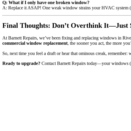
Q: What if I only have one broken window?
A: Replace it ASAP! One weak window strains your HVAC system (a
Final Thoughts: Don’t Overthink It—Just 
At Barnett Repairs, we’ve been fixing and replacing windows in River
commercial window replacement
, the sooner you act, the more you’
So, next time you feel a draft or hear that ominous creak, remember: we
Ready to upgrade?
Contact Barnett Repairs today—your windows (a