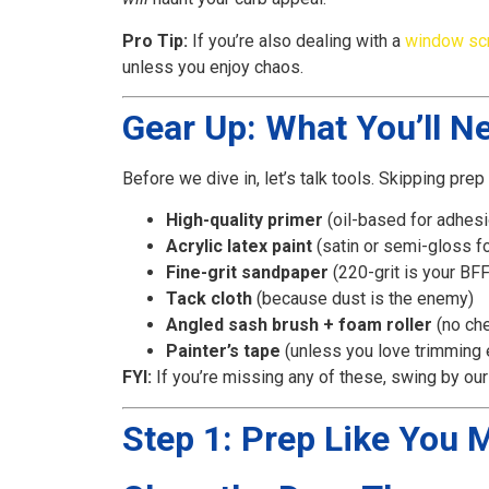
Pro Tip:
If you’re also dealing with a
window sc
unless you enjoy chaos.
Gear Up: What You’ll N
Before we dive in, let’s talk tools. Skipping prep 
High-quality primer
(oil-based for adhesi
Acrylic latex paint
(satin or semi-gloss for
Fine-grit sandpaper
(220-grit is your BFF
Tack cloth
(because dust is the enemy)
Angled sash brush + foam roller
(no ch
Painter’s tape
(unless you love trimming
FYI:
If you’re missing any of these, swing by ou
Step 1: Prep Like You 