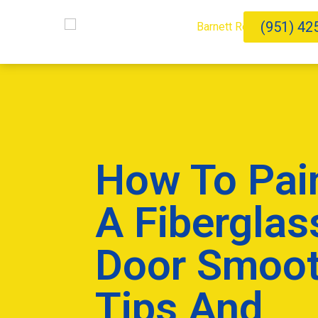
(951) 42
How To Pai
A Fiberglas
Door Smoot
Tips And