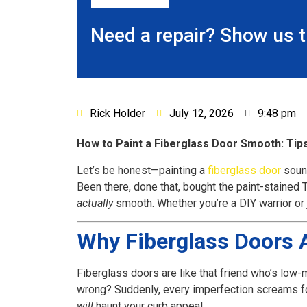
Need a repair? Show us 
Rick Holder
July 12, 2026
9:48 pm
How to Paint a Fiberglass Door Smooth: Tips
Let’s be honest—painting a
fiberglass door
sound
Been there, done that, bought the paint-stained T
actually
smooth. Whether you’re a DIY warrior or j
Why Fiberglass Doors A
Fiberglass doors are like that friend who’s low-
wrong? Suddenly, every imperfection screams for 
will
haunt your curb appeal.