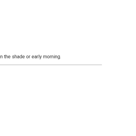
 in the shade or early morning.