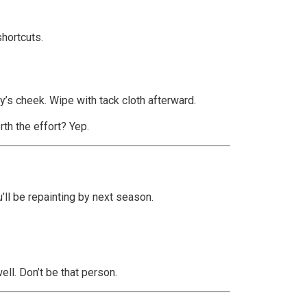
shortcuts.
by’s cheek. Wipe with tack cloth afterward.
rth the effort? Yep.
u’ll be repainting by next season.
ell. Don’t be that person.