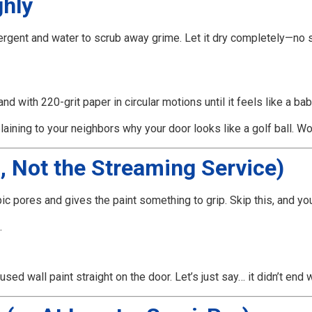
ghly
tergent and water to scrub away grime. Let it dry completely—no 
nd with 220-grit paper in circular motions until it feels like a ba
aining to your neighbors why your door looks like a golf ball. Wo
, Not the Streaming Service)
pic pores and gives the paint something to grip. Skip this, and yo
.
ed wall paint straight on the door. Let’s just say… it didn’t end w