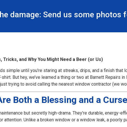
the damage: Send us some photos fo
, Tricks, and Why You Might Need a Beer (or Us)
s simple until you’re staring at streaks, drips, and a finish that lo
-shirt. But hey, we’ve learned a thing or two at Barnett Repairs i
ust trying to avoid calling the nearest window contractor (we won’
re Both a Blessing and a Curs
maintenance but secretly high-drama. They’re durable, energy-effi
attention. Unlike a broken window or a window leak, a poorly pai