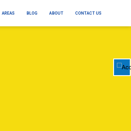
AREAS
BLOG
ABOUT
CONTACT US