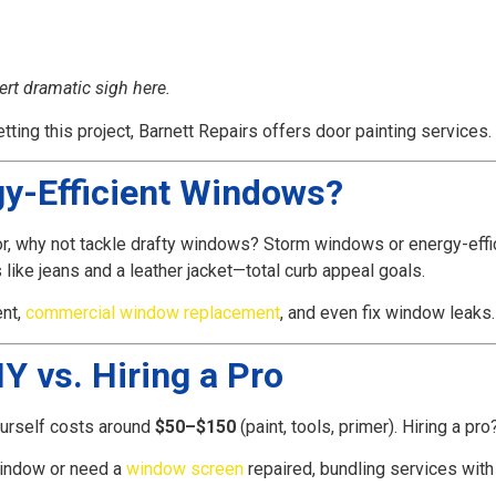
ert dramatic sigh here.
etting this project, Barnett Repairs offers door painting services.
gy-Efficient Windows?
r, why not tackle drafty windows? Storm windows or energy-effici
ike jeans and a leather jacket—total curb appeal goals.
nt,
commercial window replacement
, and even fix window leaks
Y vs. Hiring a Pro
urself costs around
$50–$150
(paint, tools, primer). Hiring a pr
window or need a
window screen
repaired, bundling services with a