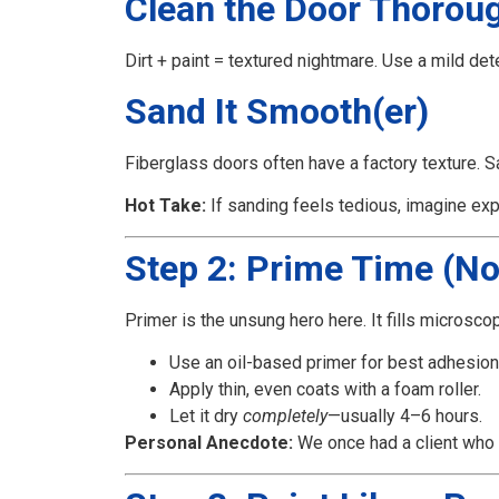
Clean the Door Thorou
Dirt + paint = textured nightmare. Use a mild de
Sand It Smooth(er)
Fiberglass doors often have a factory texture. Sa
Hot Take:
If sanding feels tedious, imagine expl
Step 2: Prime Time (No
Primer is the unsung hero here. It fills microsco
Use an oil-based primer for best adhesion
Apply thin, even coats with a foam roller.
Let it dry
completely
—usually 4–6 hours.
Personal Anecdote:
We once had a client who us