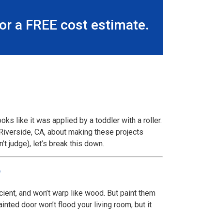
r a FREE cost estimate.
oks like it was applied by a toddler with a roller.
n Riverside, CA, about making these projects
t judge), let’s break this down.
e
cient, and won’t warp like wood. But paint them
nted door won’t flood your living room, but it