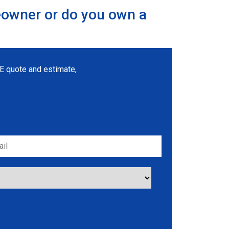
eowner or do you own a
REE quote and estimate,