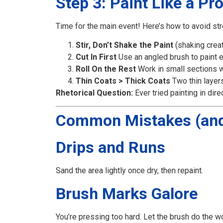
Step 3: Paint Like a Pr
Time for the main event! Here’s how to avoid str
Stir, Don’t Shake the Paint
(shaking crea
Cut In First
Use an angled brush to paint 
Roll On the Rest
Work in small sections wit
Thin Coats > Thick Coats
Two thin layer
Rhetorical Question:
Ever tried painting in dire
Common Mistakes (and
Drips and Runs
Sand the area lightly once dry, then repaint.
Brush Marks Galore
You’re pressing too hard. Let the brush do the w