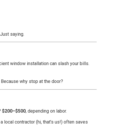
 Just saying.
ent window installation can slash your bills.
. Because why stop at the door?
o?
$200–$500
, depending on labor.
 local contractor (hi, that’s us!) often saves