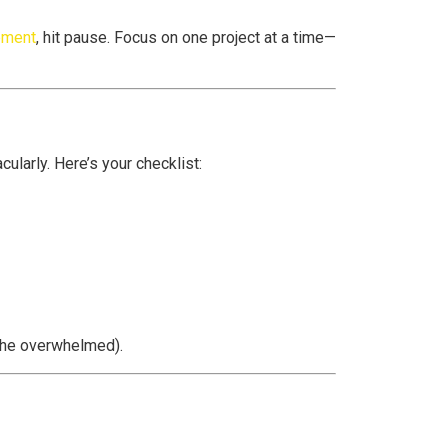
ement
, hit pause. Focus on one project at a time—
cularly. Here’s your checklist:
 the overwhelmed).