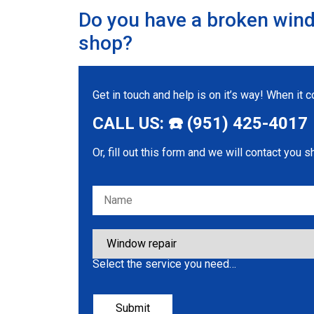
Do you have a broken wind
shop?
Get in touch and help is on it’s way! When it
CALL US: ☎️ (951) 425-4017
Or, fill out this form and we will contact you s
Please leave this field empty.
Select the service you need…