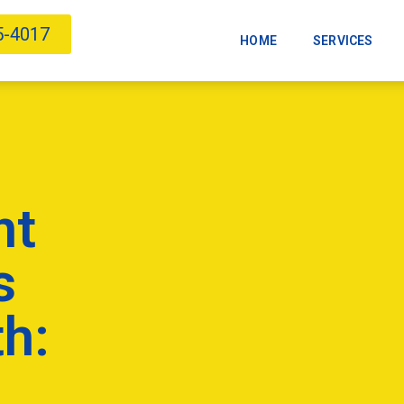
5-4017
HOME
SERVICES
nt
s
h: