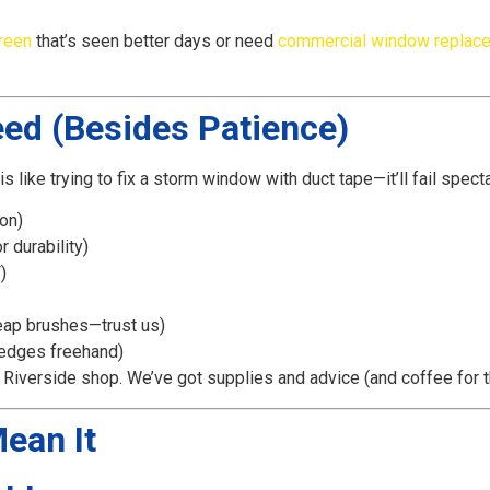
reen
that’s seen better days or need
commercial window replac
eed (Besides Patience)
is like trying to fix a storm window with duct tape—it’ll fail specta
on)
 durability)
)
eap brushes—trust us)
 edges freehand)
r Riverside shop. We’ve got supplies and advice (and coffee for
Mean It