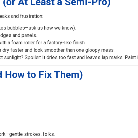
o (or At Least a Semi-Pro)
eaks and frustration:
tes bubbles—ask us how we know).
edges and panels.
h a foam roller for a factory-like finish.
s dry faster and look smoother than one gloopy mess.
ct sunlight? Spoiler: It dries too fast and leaves lap marks. Paint
 How to Fix Them)
ork—gentle strokes, folks.