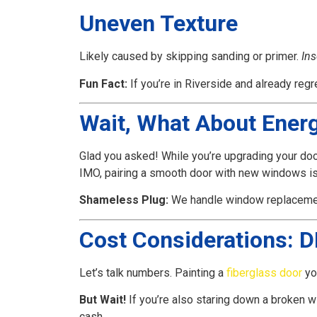
Uneven Texture
Likely caused by skipping sanding or primer.
Ins
Fun Fact:
If you’re in Riverside and already regr
Wait, What About Ener
Glad you asked! While you’re upgrading your doo
IMO, pairing a smooth door with new windows is l
Shameless Plug:
We handle window replaceme
Cost Considerations: DI
Let’s talk numbers. Painting a
fiberglass door
yo
But Wait!
If you’re also staring down a broken 
cash.