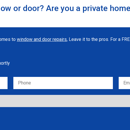
ow or door? Are you a private hom
 comes to
window and door repairs
, Leave it to the pros. For a F
hortly