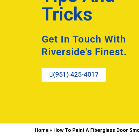
Tricks
Get In Touch With
Riverside's Finest.
(951) 425-4017
Home
»
How To Paint A Fiberglass Door Smo