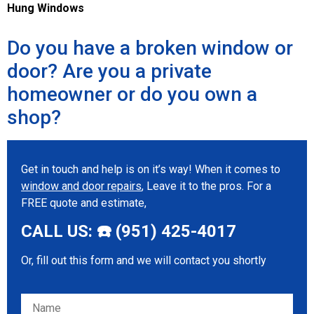
Hung Windows
Do you have a broken window or
door? Are you a private
homeowner or do you own a
shop?
Get in touch and help is on it’s way! When it comes to
window and door repairs
, Leave it to the pros. For a
FREE quote and estimate,
CALL US: ☎️ (951) 425-4017
Or, fill out this form and we will contact you shortly
Please leave this field empty.