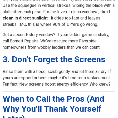
Use the squeegee in vertical strokes, wiping the blade with a
cloth after each pass. For the love of clean windows,
don’t
clean in direct sunlight
—it dries too fast and leaves
streaks. IMO, this is where 90% of DIYers go wrong.
Got a second-story window? If your ladder game is shaky,
call Barnett Repairs. We’ve rescued more Riverside
homeowners from wobbly ladders than we can count.
3. Don’t Forget the Screens
Rinse them with a hose, scrub gently, and let them air dry. If
yours are ripped or bent, maybe it’s time for a replacement.
Fun fact: New screens boost energy efficiency. Who knew?
When to Call the Pros (And
Why You’ll Thank Yourself