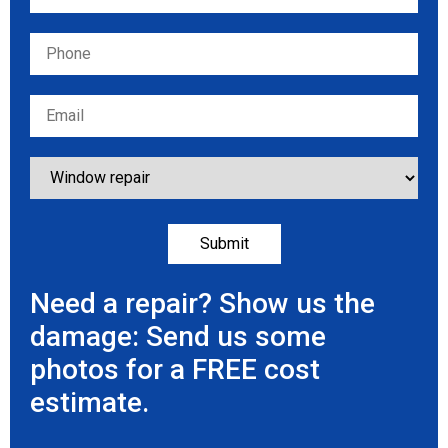
Need a repair? Show us the
damage: Send us some
photos for a FREE cost
estimate.