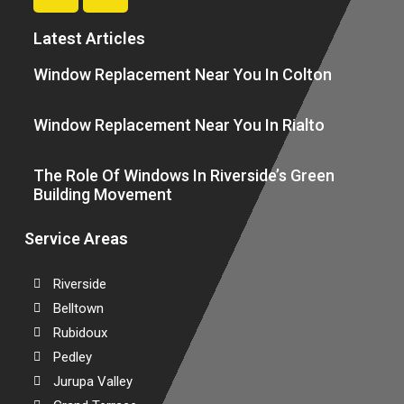
Latest Articles
Window Replacement Near You In Colton
Window Replacement Near You In Rialto
The Role Of Windows In Riverside’s Green
Building Movement
Service Areas
Riverside
Belltown
Rubidoux
Pedley
Jurupa Valley