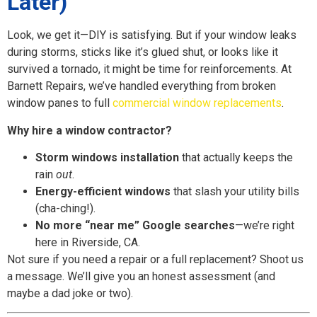
Later)
Look, we get it—DIY is satisfying. But if your window leaks
during storms, sticks like it’s glued shut, or looks like it
survived a tornado, it might be time for reinforcements. At
Barnett Repairs, we’ve handled everything from broken
window panes to full
commercial window replacements
.
Why hire a window contractor?
Storm windows installation
that actually keeps the
rain
out
.
Energy-efficient windows
that slash your utility bills
(cha-ching!).
No more “near me” Google searches
—we’re right
here in Riverside, CA.
Not sure if you need a repair or a full replacement? Shoot us
a message. We’ll give you an honest assessment (and
maybe a dad joke or two).