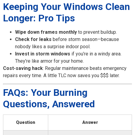
Keeping Your Windows Clean
Longer: Pro Tips
Wipe down frames monthly
to prevent buildup.
Check for leaks
before storm season—because
nobody likes a surprise indoor pool.
Invest in storm windows
if you’re in a windy area.
They’re like armor for your home.
Cost-saving hack
: Regular maintenance beats emergency
repairs every time. A little TLC now saves you $$$ later.
FAQs: Your Burning
Questions, Answered
Question
Answer