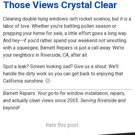
Those Views Crystal Clear
Cleaning double hung windows isn’t rocket science, but it
is
a
labor of love. Whether you’re battling pollen season or
prepping your home for sale, a little effort goes a long way.
And hey—if you’d rather spend your weekend
not
wrestling
with a squeegee, Barnett Repairs is just a call away. We’re
your neighbors in Riverside, CA, after all.
Spot a leak? Screen looking sad? Give us a shout. We’ll
handle the dirty work so you can get back to enjoying that
California sunshine. 🙂
Barnett Repairs: Your go-to for window installation, repairs,
and
actually
clean views since 2005. Serving Riverside and
beyond!
Rate this post