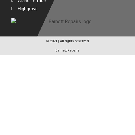
Grand Terrace
Highgrove
© 2021 | All rights reserved
Barnett Repairs