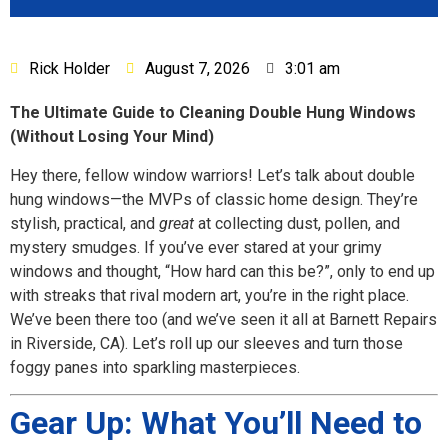
Rick Holder
August 7, 2026
3:01 am
The Ultimate Guide to Cleaning Double Hung Windows
(Without Losing Your Mind)
Hey there, fellow window warriors! Let’s talk about double
hung windows—the MVPs of classic home design. They’re
stylish, practical, and
great
at collecting dust, pollen, and
mystery smudges. If you’ve ever stared at your grimy
windows and thought, “How hard can this be?”, only to end up
with streaks that rival modern art, you’re in the right place.
We’ve been there too (and we’ve seen it all at Barnett Repairs
in Riverside, CA). Let’s roll up our sleeves and turn those
foggy panes into sparkling masterpieces.
Gear Up: What You’ll Need to