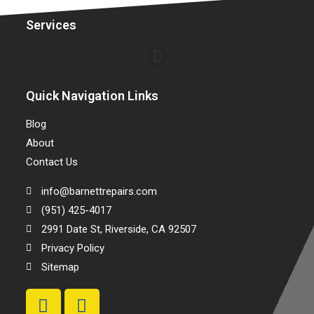
Services
Quick Navigation Links
Blog
About
Contact Us
info@barnettrepairs.com
(951) 425-4017
2991 Date St, Riverside, CA 92507
Privacy Policy
Sitemap