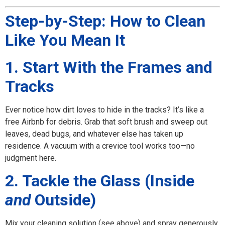
Step-by-Step: How to Clean
Like You Mean It
1. Start With the Frames and
Tracks
Ever notice how dirt loves to hide in the tracks? It’s like a
free Airbnb for debris. Grab that soft brush and sweep out
leaves, dead bugs, and whatever else has taken up
residence. A vacuum with a crevice tool works too—no
judgment here.
2. Tackle the Glass (Inside
and
Outside)
Mix your cleaning solution (see above) and spray generously.