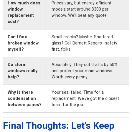
How much does
Prices vary, but energy-efficient
window
models start around $300 per
replacement
window. We’ll beat any quote!
cost?
Can I fix a
Small cracks? Maybe. Shattered
broken window
glass? Call Barnett Repairs—safety
myself?
first, folks.
Do storm
Absolutely. They cut drafts by 50%
windows really
and protect your main windows.
help?
Worth every penny.
Why is there
Your seal failed. Time for a
condensation
replacement. We’ve got the closest
between panes?
team for the job.
Final Thoughts: Let’s Keep