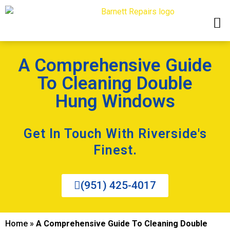
A Comprehensive Guide
To Cleaning Double
Hung Windows
Get In Touch With Riverside's
Finest.
(951) 425-4017
Home
»
A Comprehensive Guide To Cleaning Double