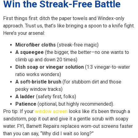
Win the Streak-Free Battle
First things first: ditch the paper towels and Windex-only
approach. Trust us, that’s like bringing a spoon to a knife fight.
Here’s your arsenal:
Microfiber cloths
(streak-free magic)
A squeegee
(the bigger, the better—no one wants to
climb up and down 20 times)
Dish soap or vinegar solution
(1:3 vinegar-to-water
ratio works wonders)
A soft-bristle brush
(for stubborn dirt and those
pesky window tracks)
A ladder
(safety first, folks)
Patience
(optional, but highly recommended).
Pro tip: If your
window screen
looks like it’s been through a
sandstorm, pop it out and give it a gentle scrub with soapy
water. FYI, Barnett Repairs replaces worn-out screens faster
than you can say, “Why did I wait so long?”